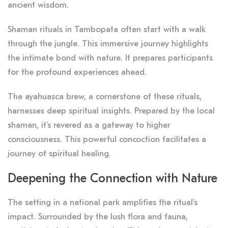
ancient wisdom.
Shaman rituals in Tambopata often start with a walk
through the jungle. This immersive journey highlights
the intimate bond with nature. It prepares participants
for the profound experiences ahead.
The ayahuasca brew, a cornerstone of these rituals,
harnesses deep spiritual insights. Prepared by the local
shaman, it’s revered as a gateway to higher
consciousness. This powerful concoction facilitates a
journey of spiritual healing.
Deepening the Connection with Nature
The setting in a national park amplifies the ritual’s
impact. Surrounded by the lush flora and fauna,