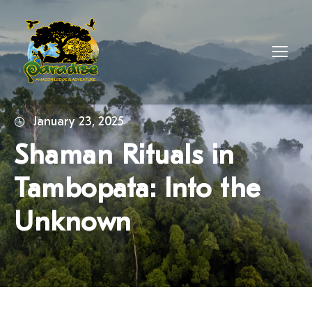
January 23, 2025
Shaman Rituals in
Tambopata: Into the
Unknown