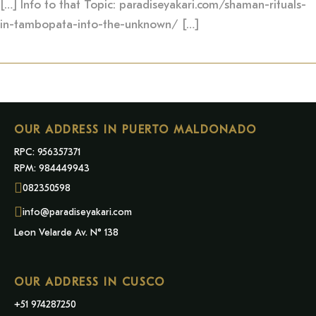
[…] Info to that Topic: paradiseyakari.com/shaman-rituals-
in-tambopata-into-the-unknown/ […]
OUR ADDRESS IN PUERTO MALDONADO
RPC: 956357371
RPM: 984449943
082350598
info@paradiseyakari.com
Leon Velarde Av. N° 138
OUR ADDRESS IN CUSCO
+51 974287250