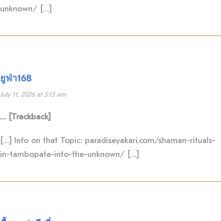
unknown/ […]
ยูฟ่า168
July 11, 2026 at 5:15 am
… [Trackback]
[…] Info on that Topic: paradiseyakari.com/shaman-rituals-
in-tambopata-into-the-unknown/ […]