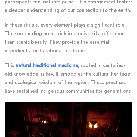
participants feel nature’s pulse. This environment fosters
a deeper understanding of our connection to the earth.
In these rituals, every element plays a significant role.
The surrounding areas, rich in biodiversity, offer more
than scenic beauty. They provide the essential
ingredients for traditional medicine.
This
natural traditional medicine
, rooted in centuries-
old knowledge, is key. It embodies the cultural heritage
and ecological wisdom of the region. These practices
have sustained indigenous communities for generations.