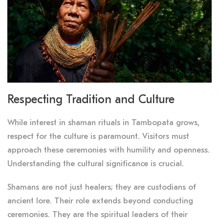
Respecting Tradition and Culture
While interest in shaman rituals in Tambopata grows,
respect for the culture is paramount. Visitors must
approach these ceremonies with humility and openness.
Understanding the cultural significance is crucial.
Shamans are not just healers; they are custodians of
ancient lore. Their role extends beyond conducting
ceremonies. They are the spiritual leaders of their