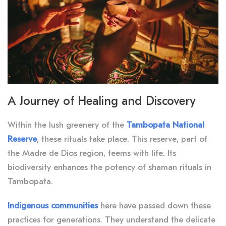
A Journey of Healing and Discovery
Within the lush greenery of the
Tambopata National
Reserve
, these rituals take place. This reserve, part of
the Madre de Dios region, teems with life. Its
biodiversity enhances the potency of shaman rituals in
Tambopata.
Indigenous communities
here have passed down these
practices for generations. They understand the delicate