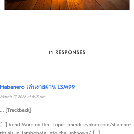
11 RESPONSES
Habanero เล่นง่ายผ่าน LSM99
March 17, 2026 at 6:18 pm
… [Trackback]
[…] Read More on that Topic: paradiseyakari.com/shaman-
rituals-in-tambopata-into-the-unknown/ […]