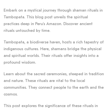
Embark on a mystical journey through shaman rituals in
Tambopata. This blog post unveils the spiritual
practices deep in Peru’s Amazon. Discover ancient
rituals untouched by time.
Tambopata, a biodiverse haven, hosts a rich tapestry of
indigenous cultures. Here, shamans bridge the physical
and spiritual worlds. Their rituals offer insights into a
profound wisdom.
Learn about the sacred ceremonies, steeped in tradition
and nature. These rituals are vital to the local
communities. They connect people to the earth and the
cosmos.
This post explores the significance of these rituals in