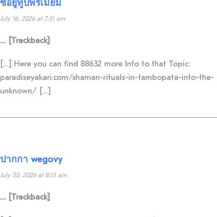
ซื้อยูทูปพรีเมี่ยม
July 16, 2026 at 7:31 am
… [Trackback]
[…] Here you can find 88632 more Info to that Topic:
paradiseyakari.com/shaman-rituals-in-tambopata-into-the-
unknown/ […]
ปากกา wegovy
July 30, 2026 at 8:15 am
… [Trackback]