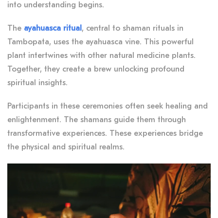
into understanding begins.
The
ayahuasca ritual
, central to shaman rituals in
Tambopata, uses the ayahuasca vine. This powerful
plant intertwines with other natural medicine plants.
Together, they create a brew unlocking profound
spiritual insights.
Participants in these ceremonies often seek healing and
enlightenment. The shamans guide them through
transformative experiences. These experiences bridge
the physical and spiritual realms.