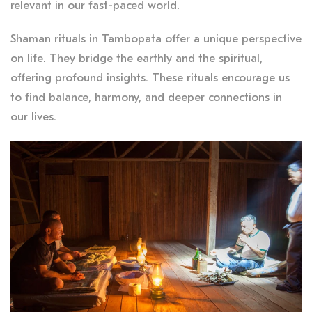
relevant in our fast-paced world.
Shaman rituals in Tambopata offer a unique perspective
on life. They bridge the earthly and the spiritual,
offering profound insights. These rituals encourage us
to find balance, harmony, and deeper connections in
our lives.