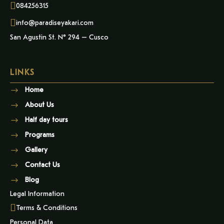
084256315
info@paradiseyakari.com
San Agustin St. N° 294 – Cusco
LINKS
Home
About Us
Half day tours
Programs
Gallery
Contact Us
Blog
Legal Information
Terms & Conditions
Personal Data