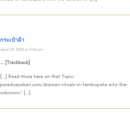
กระเป๋าผ้า
April 29, 2026 at 3:56 am
… [Trackback]
[…] Read More here on that Topic:
paradiseyakari.com/shaman-rituals-in-tambopata-into-the-
unknown/ […]