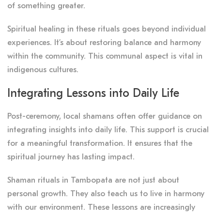
of something greater.
Spiritual healing in these rituals goes beyond individual
experiences. It’s about restoring balance and harmony
within the community. This communal aspect is vital in
indigenous cultures.
Integrating Lessons into Daily Life
Post-ceremony, local shamans often offer guidance on
integrating insights into daily life. This support is crucial
for a meaningful transformation. It ensures that the
spiritual journey has lasting impact.
Shaman rituals in Tambopata are not just about
personal growth. They also teach us to live in harmony
with our environment. These lessons are increasingly