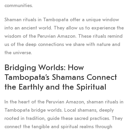
communities.
Shaman rituals in Tambopata offer a unique window
into an ancient world. They allow us to experience the
wisdom of the Peruvian Amazon. These rituals remind
us of the deep connections we share with nature and
the universe.
Bridging Worlds: How
Tambopata’s Shamans Connect
the Earthly and the Spiritual
In the heart of the Peruvian Amazon, shaman rituals in
Tambopata bridge worlds. Local shamans, deeply
rooted in tradition, guide these sacred practices. They
connect the tangible and spiritual realms through