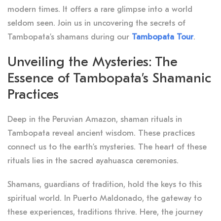
modern times. It offers a rare glimpse into a world
seldom seen. Join us in uncovering the secrets of
Tambopata’s shamans during our
Tambopata Tour
.
Unveiling the Mysteries: The
Essence of Tambopata’s Shamanic
Practices
Deep in the Peruvian Amazon, shaman rituals in
Tambopata reveal ancient wisdom. These practices
connect us to the earth’s mysteries. The heart of these
rituals lies in the sacred ayahuasca ceremonies.
Shamans, guardians of tradition, hold the keys to this
spiritual world. In Puerto Maldonado, the gateway to
these experiences, traditions thrive. Here, the journey