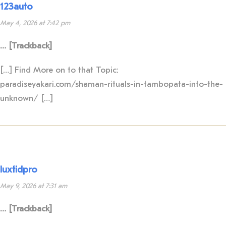
123auto
May 4, 2026 at 7:42 pm
… [Trackback]
[…] Find More on to that Topic:
paradiseyakari.com/shaman-rituals-in-tambopata-into-the-
unknown/ […]
luxtidpro
May 9, 2026 at 7:31 am
… [Trackback]