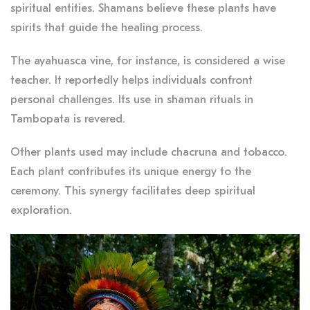
spiritual entities. Shamans believe these plants have
spirits that guide the healing process.
The ayahuasca vine, for instance, is considered a wise
teacher. It reportedly helps individuals confront
personal challenges. Its use in shaman rituals in
Tambopata is revered.
Other plants used may include chacruna and tobacco.
Each plant contributes its unique energy to the
ceremony. This synergy facilitates deep spiritual
exploration.