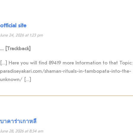
official site
June 24, 2026 at 1:23 pm
… [Trackback]
[…] Here you will find 89419 more Information to that Topic:
paradiseyakari.com/shaman-rituals-in-tambopata-into-the-
unknown/ […]
บาคาร่าเกาหลี
June 28, 2026 at 8:34 am