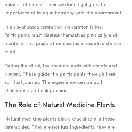
balance of nature. Their wisdom highlights the
importance of living in harmony with the environment.
In an ayahuasca ceremony, preparation is key.
Participants must cleanse themselves physically and
mentally. This preparation ensures a receptive state of
mind.
During the ritual, the shaman leads with chants and
prayers. These guide the participants through their
spiritual journey. The experience can be both
challenging and enlightening.
The Role of Natural Medicine Plants
Natural medicine plants play a crucial role in these
ceremonies. They are not just ingredients; they are