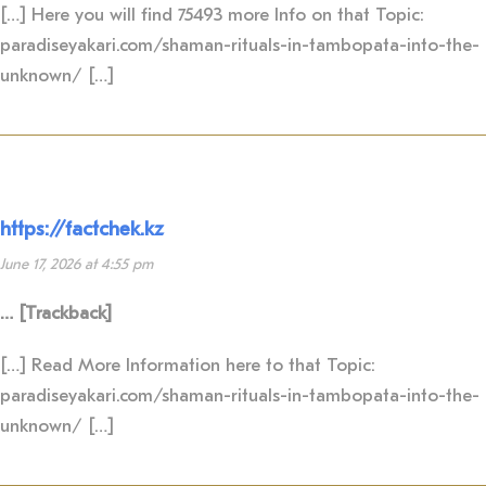
[…] Here you will find 75493 more Info on that Topic:
paradiseyakari.com/shaman-rituals-in-tambopata-into-the-
unknown/ […]
https://factchek.kz
June 17, 2026 at 4:55 pm
… [Trackback]
[…] Read More Information here to that Topic:
paradiseyakari.com/shaman-rituals-in-tambopata-into-the-
unknown/ […]