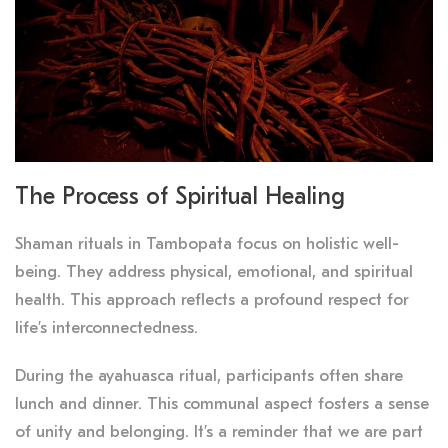
The Process of Spiritual Healing
Shaman rituals in Tambopata focus on holistic well-
being. They address physical, emotional, and spiritual
health. This approach reflects a profound respect for
life’s interconnectedness.
During the ayahuasca ritual, participants often share
lunch and dinner. This communal aspect fosters a sense
of unity and belonging. It’s a reminder that we are part