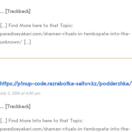
… [Trackback]
[…] Find More here to that Topic:
paradiseyakari.com/shaman-rituals-in-tambopata-into-the-
unknown/ […]
https://p1nup-code.razrabotka-saitov.kz/podderzhka/
July 5, 2026 at 4:00 pm
… [Trackback]
[…] Find More Info here to that Topic:
paradiseyakari.com/shaman-rituals-in-tambopata-into-the-