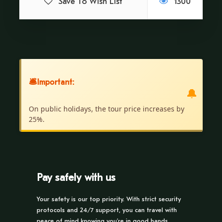
Save To Wish List
1300
itself.
Price Includes
Guide
🛎
Important:
Transportation
🔔
Contribution to the community
On public holidays, the tour price increases by
25%.
Traditional lunch
Price Excludes
Pick up from the Hotel.
Pay safely with us
No Type of Food.
Your safety is our top priority. With strict security
protocols and 24/7 support, you can travel with
Recommendations
peace of mind knowing you’re in good hands.