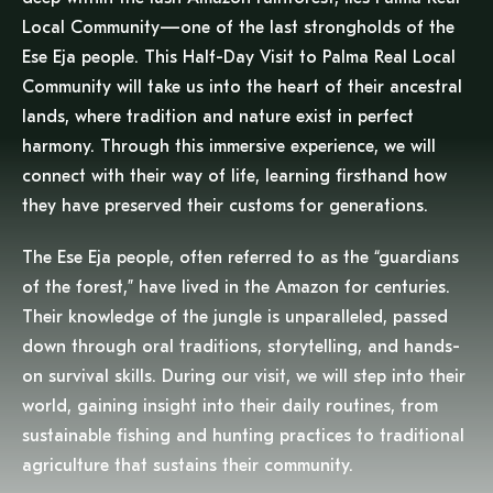
Local Community—one of the last strongholds of the
Ese Eja people. This Half-Day Visit to Palma Real Local
Community will take us into the heart of their ancestral
lands, where tradition and nature exist in perfect
harmony. Through this immersive experience, we will
connect with their way of life, learning firsthand how
they have preserved their customs for generations.
The Ese Eja people, often referred to as the “guardians
of the forest,” have lived in the Amazon for centuries.
Their knowledge of the jungle is unparalleled, passed
down through oral traditions, storytelling, and hands-
on survival skills. During our visit, we will step into their
world, gaining insight into their daily routines, from
sustainable fishing and hunting practices to traditional
agriculture that sustains their community.