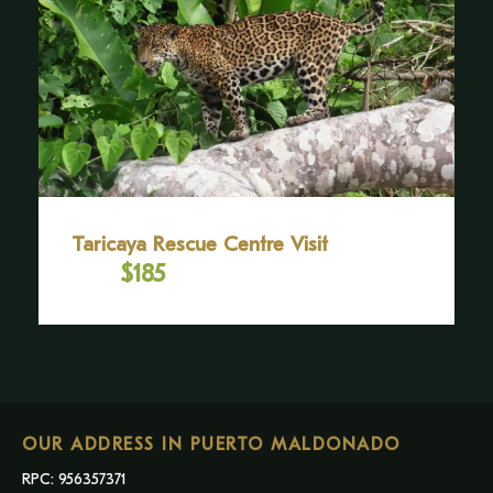
Taricaya Rescue Centre Visit
$185
From
OUR ADDRESS IN PUERTO MALDONADO
RPC: 956357371