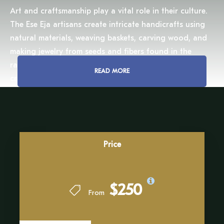
Art and craftsmanship play a vital role in their culture.
The Ese Eja artisans create intricate handicrafts using
natural materials, weaving baskets, carving wood, and
making jewelry from seeds and fibers found in the
rainforest. We will have the chance to observe their
READ MORE
craftsmanship up close, understanding the meaning
behind each piece and the deep connection they hold
with their environment.
Beyond their skills in the arts, the Ese Eja people have
an extraordinary knowledge of the Amazon’s flora and
Price
fauna. Their expertise in medicinal plants has been
honed over centuries, allowing them to treat ailments
using the gifts of the jungle. As we walk through their
$250
From
village and the surrounding forest, we will listen to their
wisdom, learning about the delicate balance that
sustains life in the Amazon.