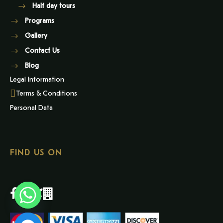
Half day tours
Programs
Gallery
Contact Us
Blog
Legal Information
Terms & Conditions
Personal Data
FIND US ON
Y
T
A
H
C
E