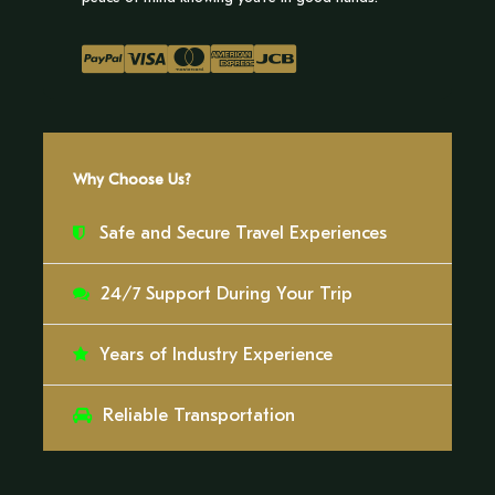
Wear light clothing
Cap
Repellent and sunscreen
Why Choose Us?
Safe and Secure Travel Experiences
Itinerary
24/7 Support During Your Trip
Day 1
Years of Industry Experience
The Ese Eja community will greet us with a warm
Reliable Transportation
welcome upon our arrival at Palma Real, inviting
us into their world of ancestral traditions and