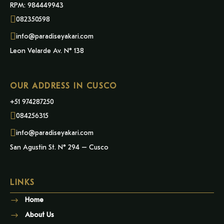
RPM: 984449943
082350598
info@paradiseyakari.com
Leon Velarde Av. N° 138
OUR ADDRESS IN CUSCO
+51 974287250
084256315
info@paradiseyakari.com
San Agustin St. N° 294 – Cusco
LINKS
Home
About Us