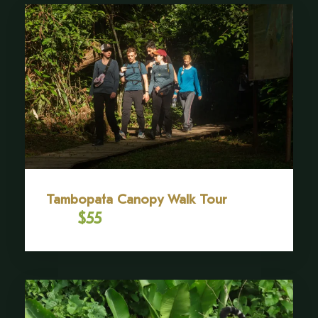
craftsmanship, leaving with a unique, handcrafted
souvenir that will serve as a lasting memory of this
extraordinary cultural exchange.
SCHEDULE
09:00 am – 4:00 pm (recommended full day)
Gallery
Tambopata Canopy Walk Tour
$55
From