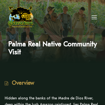
Palma Real Native Community
Visit
Overview
Hidden along the banks of the Madre de Dios River,
deep within the lush Amazon rainforest, lies Palma Real