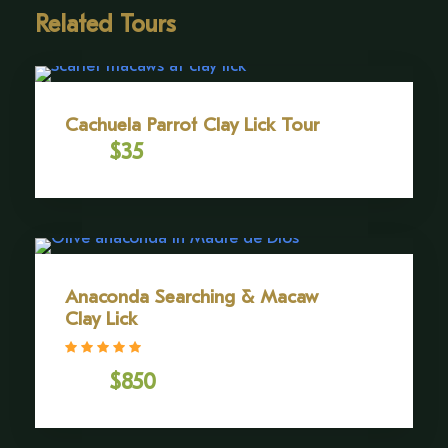
agility. As we take in the vast expanse of greenery
Related Tours
stretching to the horizon, we will gain a deeper
appreciation for the delicate balance that sustains
this thriving ecosystem.
Cachuela Parrot Clay Lick Tour
SCHEDULE
$35
From
Mornings 9:00am to 11:30am (times may vary
depending on the season).
Anaconda Searching & Macaw
Clay Lick
Gallery
(2 Reviews)
$850
From