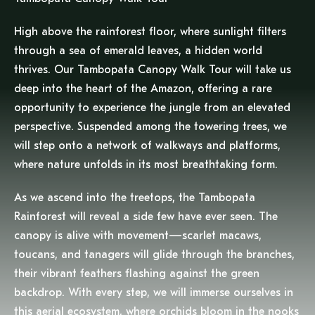
High above the rainforest floor, where sunlight filters
through a sea of emerald leaves, a hidden world
thrives. Our Tambopata Canopy Walk Tour will take us
deep into the heart of the Amazon, offering a rare
opportunity to experience the jungle from an elevated
perspective. Suspended among the towering trees, we
will step onto a network of walkways and platforms,
where nature unfolds in its most breathtaking form.
As we ascend into the treetops, the Tambopata
Rainforest will reveal a side few have ever seen. The
canopy is alive with movement—scarlet macaws,
toucans, and tanagers will glide through the branches,
their vibrant feathers flashing against the green
backdrop. With every step, we will immerse ourselves in
this aerial ecosystem, where orchids bloom in the nooks