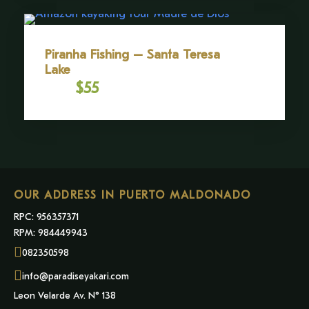
Piranha Fishing – Santa Teresa
Lake
$55
From
OUR ADDRESS IN PUERTO MALDONADO
RPC: 956357371
RPM: 984449943
082350598
info@paradiseyakari.com
Leon Velarde Av. N° 138