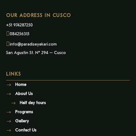
OUR ADDRESS IN CUSCO
+51 974287250
084256315
info@paradiseyakari.com
San Agustin St. N° 294 – Cusco
LINKS
Home
About Us
Half day tours
Programs
Gallery
Contact Us