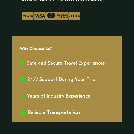
Day 1
We will embark on an exhilarating journey through
the treetops, walking across a network of
Why Choose Us?
suspension bridges and observation platforms
that rise over 40 meters (131 feet) above the forest
Safe and Secure Travel Experiences
floor. From this elevated perspective, the Amazon
will unfold before us, offering breathtaking
24/7 Support During Your Trip
panoramic views that reveal the intricate layers of
jungle life.
Years of Industry Experience
This unique vantage point will allow us to witness
the rainforest in motion. Colorful macaws,
Reliable Transportation
toucans, and tanagers will soar at eye level, while
monkeys navigate the canopy with remarkable