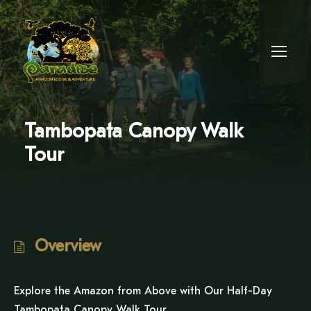
Tambopata Canopy Walk
Tour
Overview
Explore the Amazon from Above with Our Half-Day
Tambopata Canopy Walk Tour