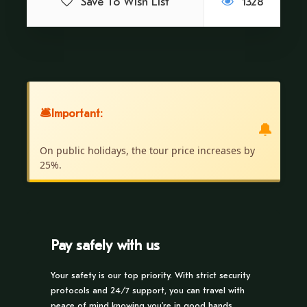
Save To Wish List
1328
Price Excludes
Pick up from the Hotel.
No Type of Food.
🛎
Important:
Recommendations
🔔
Wear light clothing
On public holidays, the tour price increases by
Cap
25%.
Repellent and sunscreen
Pay safely with us
Your safety is our top priority. With strict security
Itinerary
protocols and 24/7 support, you can travel with
peace of mind knowing you’re in good hands.