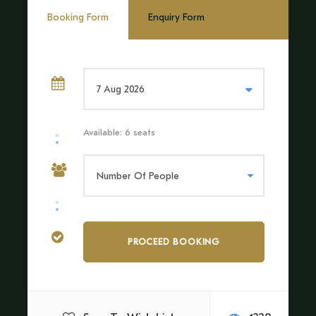
Booking Form
Enquiry Form
The Tambopata Canopy Walk Tour is more than an
excursion; it is an invitation to connect with nature on
a profound level. Floating above the forest, surrounded
by untouched wilderness, we will feel the pulse of the
Amazon in a way that few experiences can match.
Whether we are adventurers, nature lovers, or simply in
Available: 6 seats
search of a new perspective, this journey will leave a
lasting impression of the world’s most extraordinary
ecosystem.
Price Includes
Transfer by boat
Local tour Guide and payment for access and use of the
infrastructure of the bridge system and platforms.