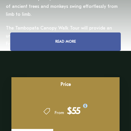
of ancient trees and monkeys swing effortlessly from
limb to limb.
The Tambopata Canopy Walk Tour will provide an
unparalleled view of the vast Amazonian landscape.
READ MORE
From up to 30 meters (98 feet) above the ground, we
will witness the endless stretch of jungle in all its
magnificence. The hush of the treetops, broken only by
the distant calls of howler monkeys or the chatter of
parrots, will offer a moment of peace in the wild.
Price
This adventure will not only captivate the senses but
also deepen our understanding of the rainforest’s
intricate web of life. Our expert guides will reveal the
$55
secrets of this unique environment, sharing knowledge
From
about the symbiotic relationships between flora and
fauna that sustain the Amazon’s biodiversity.