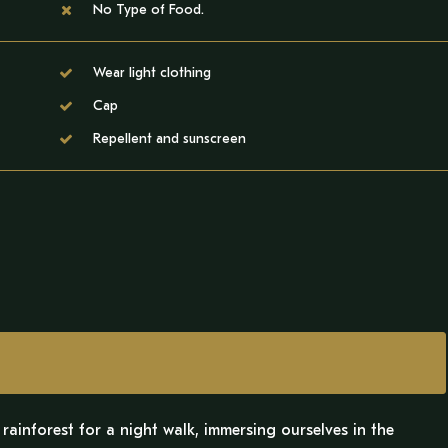
No Type of Food.
Wear light clothing
Cap
Repellent and sunscreen
rainforest for a night walk, immersing ourselves in the