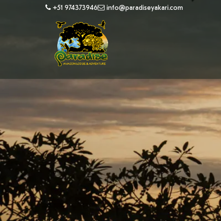
+51 974373946
info@paradiseyakari.com