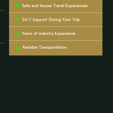
Safe and Secure Travel Experiences
24/7 Support During Your Trip
Years of Industry Experience
Reliable Transportation