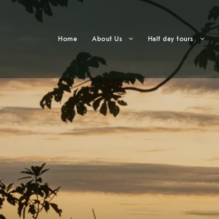
Home
About Us
Half day tours