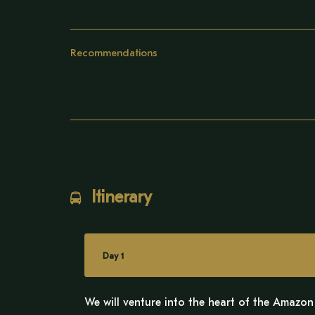
Recommendations
Itinerary
Day 1
We will venture into the heart of the Amazon 