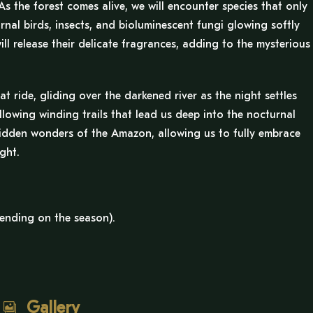
As the forest comes alive, we will encounter species that only
nal birds, insects, and bioluminescent fungi glowing softly
l release their delicate fragrances, adding to the mysterious
t ride, gliding over the darkened river as the night settles
following winding trails that lead us deep into the nocturnal
 hidden wonders of the Amazon, allowing us to fully embrace
ght.
ending on the season).
Gallery