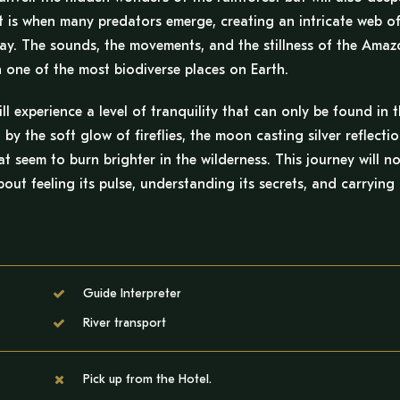
t is when many predators emerge, creating an intricate web o
f day. The sounds, the movements, and the stillness of the Ama
on one of the most biodiverse places on Earth.
 experience a level of tranquility that can only be found in 
 by the soft glow of fireflies, the moon casting silver reflecti
at seem to burn brighter in the wilderness. This journey will no
out feeling its pulse, understanding its secrets, and carrying 
Guide Interpreter
River transport
Pick up from the Hotel.