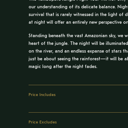
our understanding of its delicate balance. Nigh
survival that is rarely witnessed in the light o
at night will offer an entirely new perspective 
Standing beneath the vast Amazonian sky, we will
heart of the jungle. The night will be illuminated
on the river, and an endless expanse of stars th
just be about seeing the rainforest—it will be ab
magic long after the night fades.
Price Includes
Price Excludes