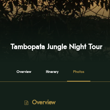
Tambopata Jungle Night Tour
Overview
Itinerary
Photos
Overview