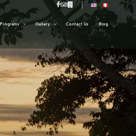
Programs
Gallery
Contact Us
Blog