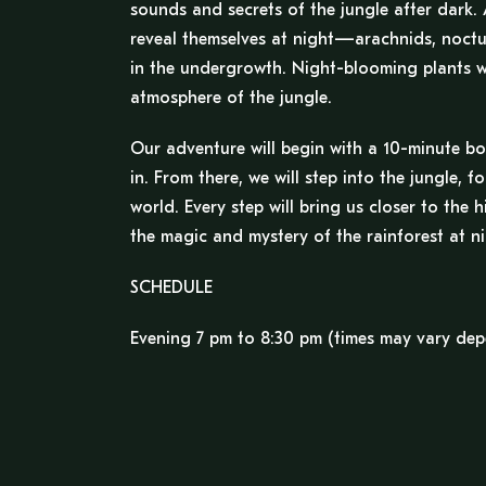
sounds and secrets of the jungle after dark. 
reveal themselves at night—arachnids, noctur
in the undergrowth. Night-blooming plants wil
atmosphere of the jungle.
Our adventure will begin with a 10-minute boa
in. From there, we will step into the jungle, 
world. Every step will bring us closer to the
the magic and mystery of the rainforest at ni
SCHEDULE
Evening 7 pm to 8:30 pm (times may vary dep