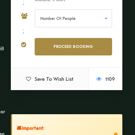
ll
Save To Wish List
1109
 or
🛎
Important:
pen