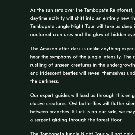
As the sun sets over the Tambopata Rainforest, 
daytime activity will shift into an entirely new 
Tambopata Jungle Night Tour will take us deep i
nocturnal creatures and the glow of hidden eyes
The Amazon after dark is unlike anything experien
hear the symphony of the jungle intensify. The 
rustling of unseen creatures in the undergrowth 
and iridescent beetles will reveal themselves un
the darkness.
Our expert guides will lead us through this en
elusive creatures. Owl butterflies will flutter si
between branches. If luck is on our side, we may
a serpent gliding through the forest floor.
The Tambopata Jungle Night Tour will not only u