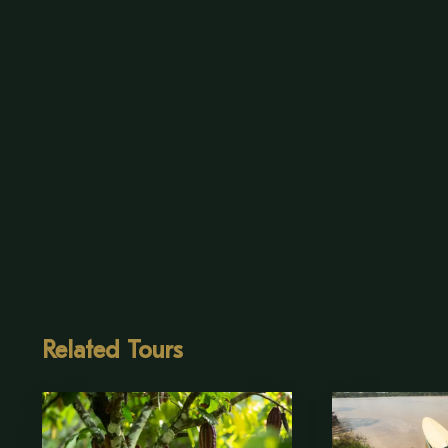
Related Tours