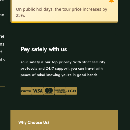
🔔
f
On public holidays, the tour price increases by
zon
25%.
the
ons
Pay safely with us
t
its
Your safety is our top priority. With strict security
protocols and 24/7 support, you can travel with
peace of mind knowing you’re in good hands.
Why Choose Us?