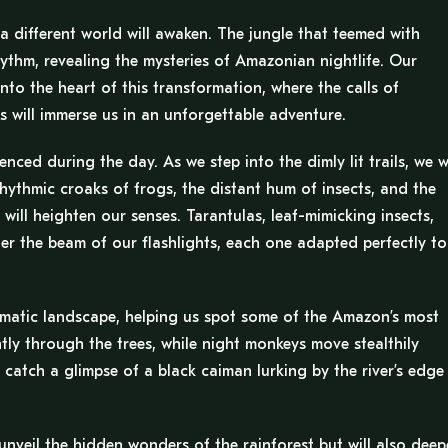
a different world will awaken. The jungle that teemed with
rhythm, revealing the mysteries of Amazonian nightlife. Our
nto the heart of this transformation, where the calls of
 will immerse us in an unforgettable adventure.
ced during the day. As we step into the dimly lit trails, we wi
rhythmic croaks of frogs, the distant hum of insects, and the
will heighten our senses. Tarantulas, leaf-mimicking insects,
der the beam of our flashlights, each one adapted perfectly to
igmatic landscape, helping us spot some of the Amazon’s most
lently through the trees, while night monkeys move stealthily
 catch a glimpse of a black caiman lurking by the river’s edge
nveil the hidden wonders of the rainforest but will also dee