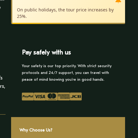
🔔
e
On public holidays, the tour price increases by
25%.
n
Pay safely with us
Your safety is our top priority. With strict security
protocols and 24/7 support, you can travel with
’s
peace of mind knowing you’re in good hands.
rs,
Why Choose Us?