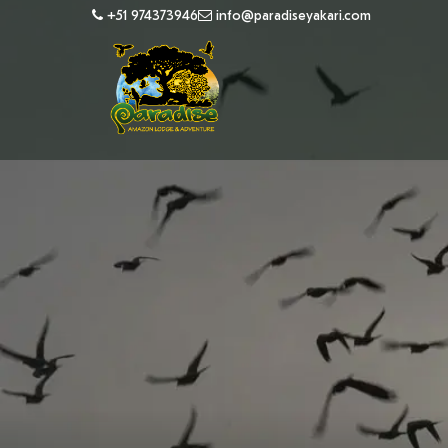
+51 974373946
info@paradiseyakari.com