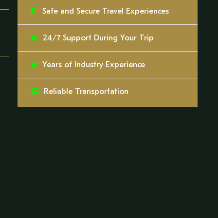
Safe and Secure Travel Experiences
24/7 Support During Your Trip
Years of Industry Experience
Reliable Transportation