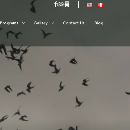
Programs
Gallery
Contact Us
Blog