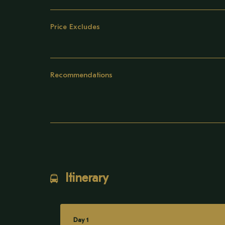
Price Excludes
Recommendations
Itinerary
Day 1