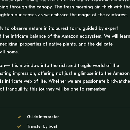
hoing through the canopy. The fresh morning air, thick with th
ighten our senses as we embrace the magic of the rainforest.
ty to observe nature in its purest form, guided by expert
t the intricate balance of the Amazon ecosystem. We will lear
edicinal properties of native plants, and the delicate
all home.
ion—it is a window into the rich and fragile world of the
asting impression, offering not just a glimpse into the Amazon
ts intricate web of life. Whether we are passionate birdwatche
f tranquility, this journey will be one to remember
Guide Interpreter
Transfer by boat