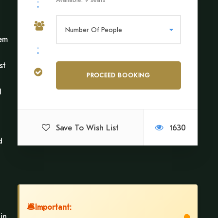
gem
st
l
Save To Wish List
1630
d
🛎
Important:
in