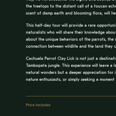
the treetops to the distant call of a toucan ec
scent of damp earth and blooming flora, will he
This half-day tour will provide a rare opportuni
naturalists who will share their knowledge abou
about the unique behaviors of the parrots, the m
connection between wildlife and the land they c
Cachuela Parrot Clay Lick is not just a destinat
Tambopata jungle. This experience will leave a l
natural wonders but a deeper appreciation for i
nature enthusiasts, or simply seeking a moment o
Price Includes