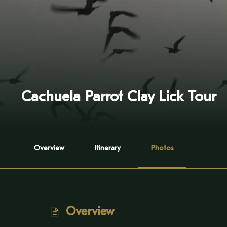
Cachuela Parrot Clay Lick Tour
Overview
Itinerary
Photos
Overview