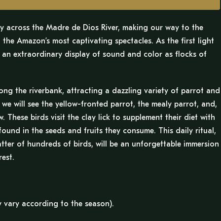
ey across the Madre de Dios River, making our way to the
the Amazon’s most captivating spectacles. As the first light
s an extraordinary display of sound and color as flocks of
long the riverbank, attracting a dazzling variety of parrot and
e will see the yellow-fronted parrot, the mealy parrot, and,
 These birds visit the clay lick to supplement their diet with
 found in the seeds and fruits they consume. This daily ritual,
hatter of hundreds of birds, will be an unforgettable immersion
est.
 vary according to the season).