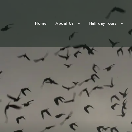
Home
About Us
Half day tours