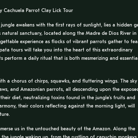
y Cachuela Parrot Clay Lick Tour
ungle awakens with the first rays of sunlight, lies a hidden 
 natural sanctuary, located along the Madre de Dios River in
gettable experience as flocks of vibrant parrots gather to fea
ata tours will take you into the heart of this extraordinary
perform a daily ritual that is both mesmerizing and essentia
ith a chorus of chirps, squawks, and fluttering wings. The sky
macaws, and Amazonian parrots, all descending upon the expose
their diet, neutralizing toxins found in the jungle’s fruits and
rmony, their colors reflecting against the morning light, will
ture.
immerse us in the untouched beauty of the Amazon. Along the
 the jungle waking up, from the rustling of capuchin monkeys 