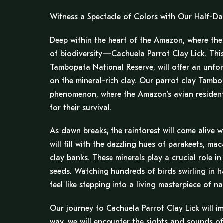
Witness a Spectacle of Colors with Our Half-Da
Deep within the heart of the Amazon, where the j
of biodiversity—Cachuela Parrot Clay Lick. This
Tambopata National Reserve, will offer an unfor
on the mineral-rich clay. Our parrot clay Tambop
phenomenon, where the Amazon’s avian residents 
for their survival.
As dawn breaks, the rainforest will come alive w
will fill with the dazzling hues of parakeets, 
clay banks. These minerals play a crucial role in 
seeds. Watching hundreds of birds swirling in ha
feel like stepping into a living masterpiece of na
Our journey to Cachuela Parrot Clay Lick will 
way, we will encounter the sights and sounds of