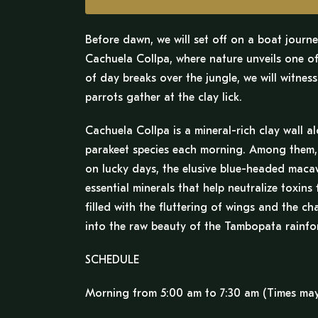
Before dawn, we will set off on a boat journ
Cachuela Collpa, where nature unveils one of 
of day breaks over the jungle, we will witnes
parrots gather at the clay lick.
Cachuela Collpa is a mineral-rich clay wall a
parakeet species each morning. Among them, w
on lucky days, the elusive blue-headed macaw.
essential minerals that help neutralize toxins
filled with the fluttering of wings and the c
into the raw beauty of the Tambopata rainfor
SCHEDULE
Morning from 5:00 am to 7:30 am (Times may