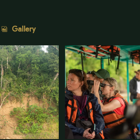
Gallery