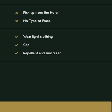
Pick up from the Hotel.
No Type of Food.
Wear light clothing
Cap
Repellent and sunscreen