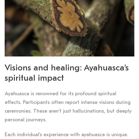
Visions and healing: Ayahuasca’s
spiritual impact
Ayahuasca is renowned for its profound spiritual
effects. Participants often report intense visions during
ceremonies. These aren’t just hallucinations, but deeply
personal journeys.
Each individual’s experience with ayahuasca is unique.