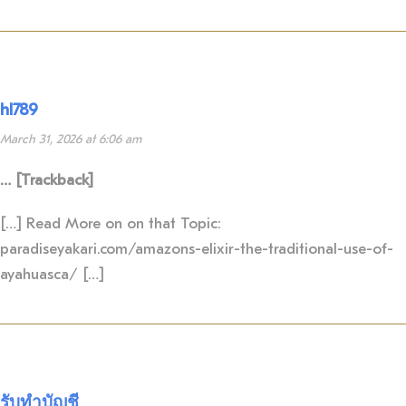
hl789
March 31, 2026 at 6:06 am
… [Trackback]
[…] Read More on on that Topic:
paradiseyakari.com/amazons-elixir-the-traditional-use-of-
ayahuasca/ […]
รับทำบัญชี