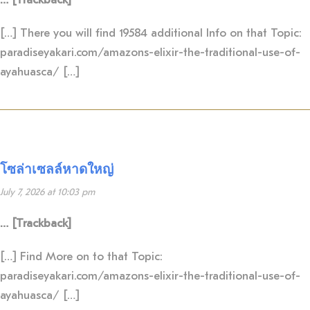
[…] There you will find 19584 additional Info on that Topic:
paradiseyakari.com/amazons-elixir-the-traditional-use-of-
ayahuasca/ […]
โซล่าเซลล์หาดใหญ่
July 7, 2026 at 10:03 pm
… [Trackback]
[…] Find More on to that Topic:
paradiseyakari.com/amazons-elixir-the-traditional-use-of-
ayahuasca/ […]