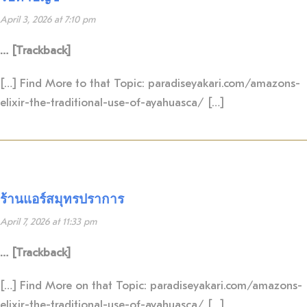
April 3, 2026 at 7:10 pm
… [Trackback]
[…] Find More to that Topic: paradiseyakari.com/amazons-
elixir-the-traditional-use-of-ayahuasca/ […]
ร้านแอร์สมุทรปราการ
April 7, 2026 at 11:33 pm
… [Trackback]
[…] Find More on that Topic: paradiseyakari.com/amazons-
elixir-the-traditional-use-of-ayahuasca/ […]