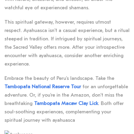
watchful eye of experienced shamans.
This spiritual gateway, however, requires utmost
respect. Ayahuasca isn’t a casual experience, but a ritual
steeped in tradition. If intrigued by spiritual journeys,
the Sacred Valley offers more. After your introspective
encounter with ayahuasca, consider another enriching
experience.
Embrace the beauty of Peru’s landscape. Take the
Tambopata National Reserve Tour
for an unforgettable
adventure. Or, if you’re in the Amazon, don’t miss the
breathtaking
Tambopata Macaw Clay Lick
. Both offer
soul-soothing experiences, complementing your
spiritual journey with ayahuasca