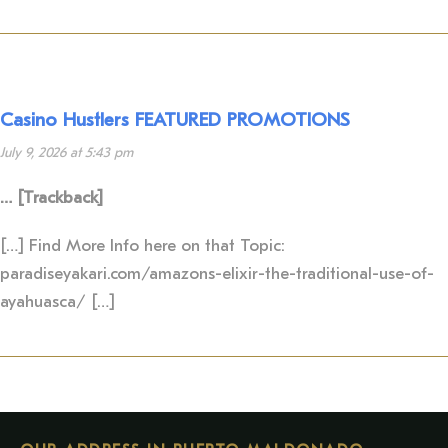
Casino Hustlers FEATURED PROMOTIONS
July 9, 2026 at 5:43 pm
… [Trackback]
[…] Find More Info here on that Topic:
paradiseyakari.com/amazons-elixir-the-traditional-use-of-
ayahuasca/ […]