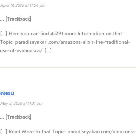
April 19, 2026 at 11:04 pm
… [Trackback]
[…] Here you can find 45291 more Information on that
Topic: paradiseyakari.com/amazons-elixir-the-traditional-
use-of-ayahuasca/ […]
ต่อผม
May 3, 2026 at 11:31 pm
… [Trackback]
[…] Read More to that Topic: paradiseyakari.com/amazons-