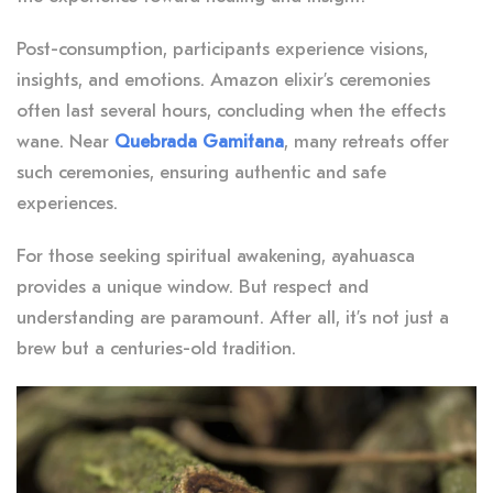
Post-consumption, participants experience visions,
insights, and emotions. Amazon elixir’s ceremonies
often last several hours, concluding when the effects
wane. Near
Quebrada Gamitana
, many retreats offer
such ceremonies, ensuring authentic and safe
experiences.
For those seeking spiritual awakening, ayahuasca
provides a unique window. But respect and
understanding are paramount. After all, it’s not just a
brew but a centuries-old tradition.