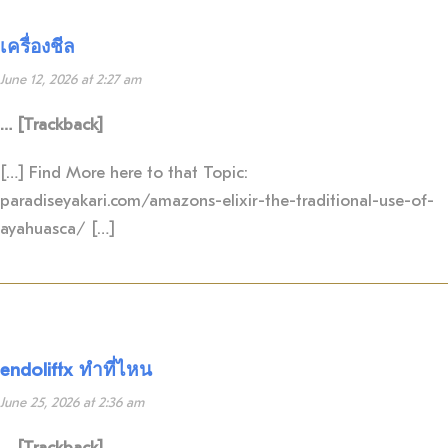
เครื่องชีล
June 12, 2026 at 2:27 am
… [Trackback]
[…] Find More here to that Topic:
paradiseyakari.com/amazons-elixir-the-traditional-use-of-
ayahuasca/ […]
endoliftx ทำที่ไหน
June 25, 2026 at 2:36 am
… [Trackback]