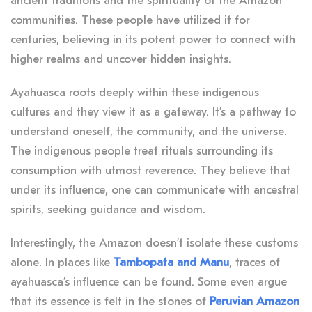
ancient traditions and the spirituality of the Amazon
communities. These people have utilized it for
centuries, believing in its potent power to connect with
higher realms and uncover hidden insights.
Ayahuasca roots deeply within these indigenous
cultures and they view it as a gateway
. It’s a pathway to
understand oneself, the community, and the universe.
The indigenous people treat rituals surrounding its
consumption with utmost reverence.
They believe that
under its influence, one can communicate with ancestral
spirits, seeking guidance and wisdom.
Interestingly, the Amazon doesn’t isolate these customs
alone.
In places like
Tambopata and Manu
, traces of
ayahuasca’s influence can be found. Some even argue
that its essence is felt in the stones of
Peruvian Amazon