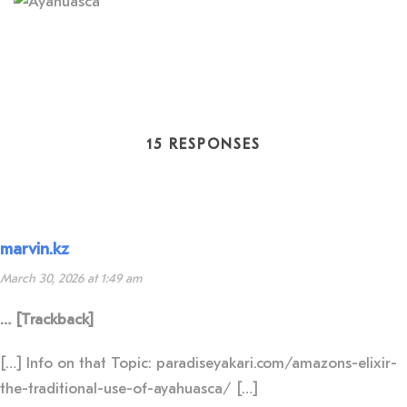
15 RESPONSES
marvin.kz
March 30, 2026 at 1:49 am
… [Trackback]
[…] Info on that Topic: paradiseyakari.com/amazons-elixir-
the-traditional-use-of-ayahuasca/ […]