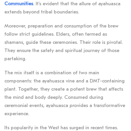
Communities
. It’s evident that the allure of ayahuasca
extends beyond tribal boundaries.
Moreover, preparation and consumption of the brew
follow strict guidelines. Elders, often termed as
shamans, guide these ceremonies. Their role is pivotal.
They ensure the safety and spiritual journey of those
partaking.
The mix itself is a combination of two main
components: the ayahuasca vine and a DMT-containing
plant. Together, they create a potent brew that affects
the mind and body deeply. Consumed during
ceremonial events, ayahuasca provides a transformative
experience.
Its popularity in the West has surged in recent times.