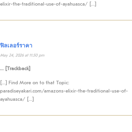
elixir-the-traditional-use-of-ayahuasca/ […]
ฟิลเลอร์ราคา
May 24, 2026 at 11:50 pm
… [Trackback]
[…] Find More on to that Topic:
paradiseyakari.com/amazons-elixir-the-traditional-use-of-
ayahuasca/ […]