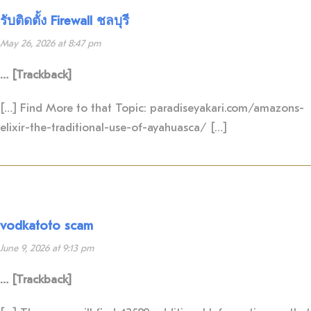
รับติดตั้ง Firewall ชลบุรี
May 26, 2026 at 8:47 pm
… [Trackback]
[…] Find More to that Topic: paradiseyakari.com/amazons-
elixir-the-traditional-use-of-ayahuasca/ […]
vodkatoto scam
June 9, 2026 at 9:13 pm
… [Trackback]