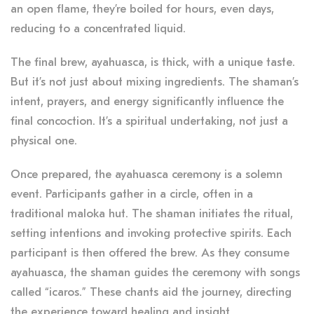
an open flame, they’re boiled for hours, even days,
reducing to a concentrated liquid.
The final brew, ayahuasca, is thick, with a unique taste.
But it’s not just about mixing ingredients. The shaman’s
intent, prayers, and energy significantly influence the
final concoction. It’s a spiritual undertaking, not just a
physical one.
Once prepared, the ayahuasca ceremony is a solemn
event. Participants gather in a circle, often in a
traditional maloka hut. The shaman initiates the ritual,
setting intentions and invoking protective spirits. Each
participant is then offered the brew. As they consume
ayahuasca, the shaman guides the ceremony with songs
called “icaros.” These chants aid the journey, directing
the experience toward healing and insight.