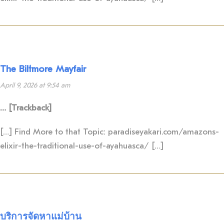
The Biltmore Mayfair
April 9, 2026 at 9:54 am
… [Trackback]
[…] Find More to that Topic: paradiseyakari.com/amazons-
elixir-the-traditional-use-of-ayahuasca/ […]
บริการจัดหาแม่บ้าน