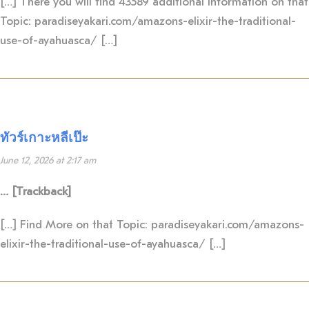
[…] There you will find 43589 additional Information on that
Topic: paradiseyakari.com/amazons-elixir-the-traditional-
use-of-ayahuasca/ […]
ทัวร์เกาะหลีเป๊ะ
June 12, 2026 at 2:17 am
… [Trackback]
[…] Find More on that Topic: paradiseyakari.com/amazons-
elixir-the-traditional-use-of-ayahuasca/ […]