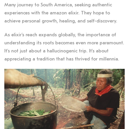
Many journey to South America, seeking authentic
experiences with the amazon elixir. They hope to
achieve personal growth, healing, and self-discovery.
As elixir’s reach expands globally, the importance of
understanding its roots becomes even more paramount.
It’s not just about a hallucinogenic trip. It’s about
appreciating a tradition that has thrived for millennia.