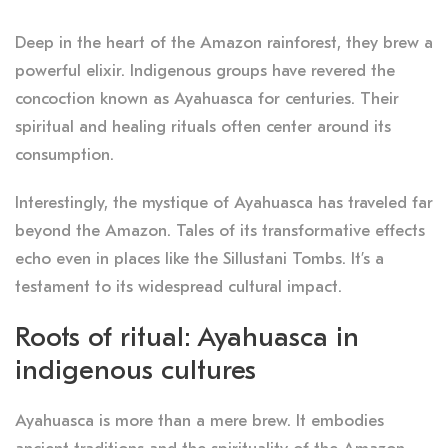
Deep in the heart of the Amazon rainforest, they brew a
powerful elixir
.
Indigenous groups have revered the
concoction known as Ayahuasca for centuries
. Their
spiritual and healing rituals often center around its
consumption.
Interestingly, the mystique of Ayahuasca has traveled far
beyond the Amazon. Tales of its transformative effects
echo even in places like the Sillustani Tombs. It’s a
testament to its widespread cultural impact.
Roots of ritual: Ayahuasca in
indigenous cultures
Ayahuasca is more than a mere brew. It embodies