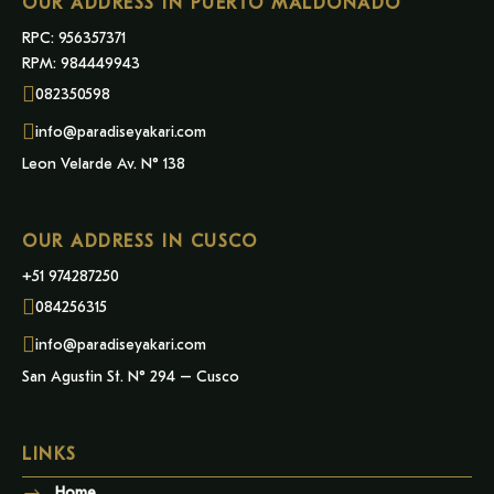
OUR ADDRESS IN PUERTO MALDONADO
RPC: 956357371
RPM: 984449943
082350598
info@paradiseyakari.com
Leon Velarde Av. N° 138
OUR ADDRESS IN CUSCO
+51 974287250
084256315
info@paradiseyakari.com
San Agustin St. N° 294 – Cusco
LINKS
Home