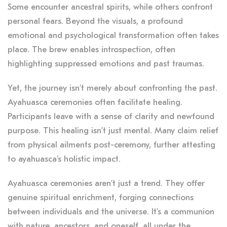
Some encounter ancestral spirits, while others confront
personal fears. Beyond the visuals, a profound
emotional and psychological transformation often takes
place. The brew enables introspection, often
highlighting suppressed emotions and past traumas.
Yet, the journey isn’t merely about confronting the past.
Ayahuasca ceremonies often facilitate healing.
Participants leave with a sense of clarity and newfound
purpose. This healing isn’t just mental. Many claim relief
from physical ailments post-ceremony, further attesting
to ayahuasca’s holistic impact.
Ayahuasca ceremonies aren’t just a trend. They offer
genuine spiritual enrichment, forging connections
between individuals and the universe. It’s a communion
with nature, ancestors, and oneself, all under the