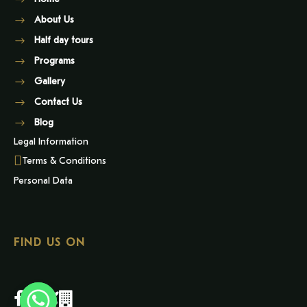
About Us
Half day tours
Programs
Gallery
Contact Us
Blog
Legal Information
Terms & Conditions
Personal Data
FIND US ON
Y
T
A