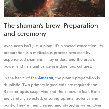
The shaman’s brew: Preparation
and ceremony
Ayahuasca isn’t just a plant; it’s a sacred concoction. Its
preparation is a meticulous process overseen by
experienced shamans. They understand the brew’s
power and its significance in indigenous cultures.
In the heart of the
Amazon
, the plant’s preparation is
ritualistic. Two primary ingredients are required: the
Banisteriopsis caapi vine and the chacruna leaf. Both
are carefully selected, ensuring optimal potency and
purity. They’re then cleaned and placed in water. Over