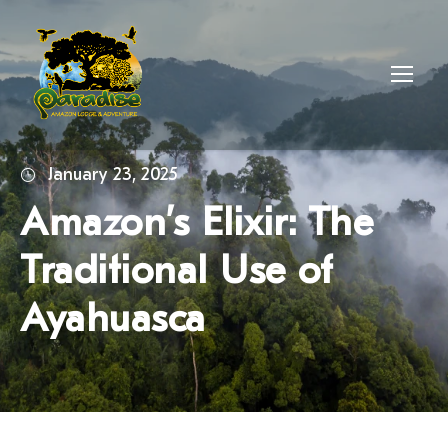
January 23, 2025
Amazon’s Elixir: The
Traditional Use of
Ayahuasca