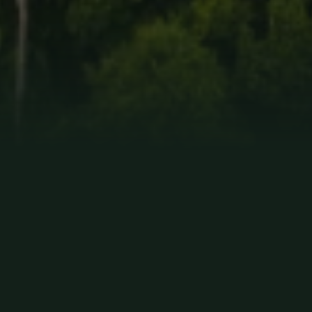
RESPONSIBLE
TOURISM
As a distinguished and trusted tour operator, Paradise Yakari
is committed to upholding the highest standards in the travel