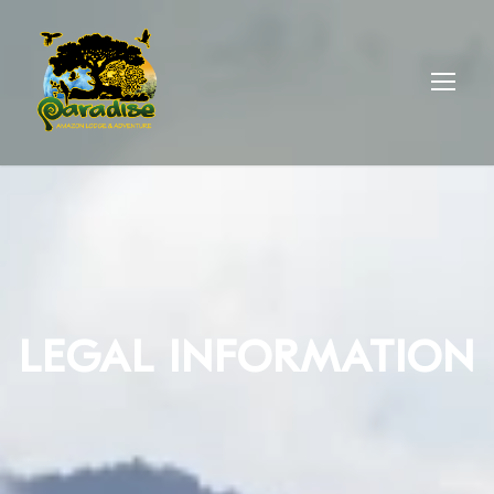
LEGAL INFORMATION