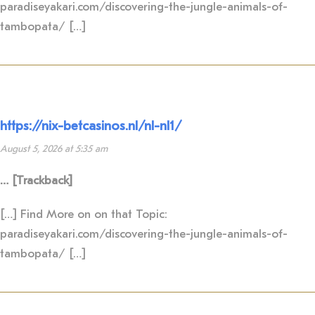
paradiseyakari.com/discovering-the-jungle-animals-of-
tambopata/ […]
https://nix-betcasinos.nl/nl-nl1/
August 5, 2026 at 5:35 am
… [Trackback]
[…] Find More on on that Topic:
paradiseyakari.com/discovering-the-jungle-animals-of-
tambopata/ […]