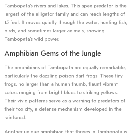
Tambopata’s rivers and lakes. This apex predator is the
largest of the alligator family and can reach lengths of
15 feet. It moves quietly through the water, hunting fish,
birds, and sometimes larger animals, showing
Tambopata’s wild power.
Amphibian Gems of the Jungle
The amphibians of Tambopata are equally remarkable,
particularly the dazzling poison dart frogs. These tiny
frogs, no larger than a human thumb, flaunt vibrant
colors ranging from bright blues to striking yellows.
Their vivid patterns serve as a warning to predators of
their toxicity, a defense mechanism developed in the
rainforest.
Another unique amphibian that thrives in Tambopata is