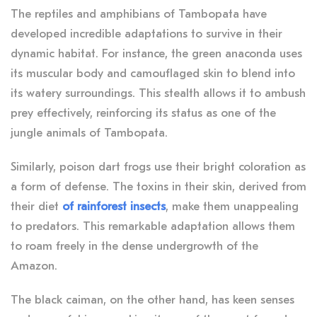
The reptiles and amphibians of Tambopata have
developed incredible adaptations to survive in their
dynamic habitat. For instance, the green anaconda uses
its muscular body and camouflaged skin to blend into
its watery surroundings. This stealth allows it to ambush
prey effectively, reinforcing its status as one of the
jungle animals of Tambopata.
Similarly, poison dart frogs use their bright coloration as
a form of defense. The toxins in their skin, derived from
their diet
of rainforest insects
, make them unappealing
to predators. This remarkable adaptation allows them
to roam freely in the dense undergrowth of the
Amazon.
The black caiman, on the other hand, has keen senses