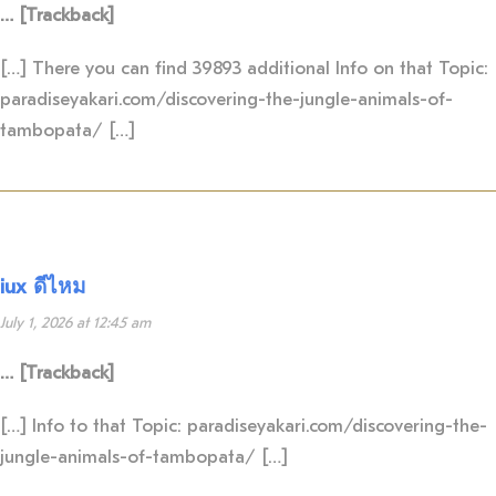
… [Trackback]
[…] There you can find 39893 additional Info on that Topic:
paradiseyakari.com/discovering-the-jungle-animals-of-
tambopata/ […]
iux ดีไหม
July 1, 2026 at 12:45 am
… [Trackback]
[…] Info to that Topic: paradiseyakari.com/discovering-the-
jungle-animals-of-tambopata/ […]