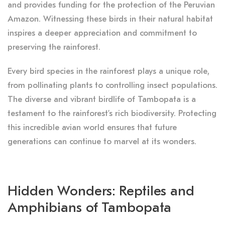
and provides funding for the protection of the Peruvian
Amazon. Witnessing these birds in their natural habitat
inspires a deeper appreciation and commitment to
preserving the rainforest.
Every bird species in the rainforest plays a unique role,
from pollinating plants to controlling insect populations.
The diverse and vibrant birdlife of Tambopata is a
testament to the rainforest’s rich biodiversity. Protecting
this incredible avian world ensures that future
generations can continue to marvel at its wonders.
Hidden Wonders: Reptiles and
Amphibians of Tambopata