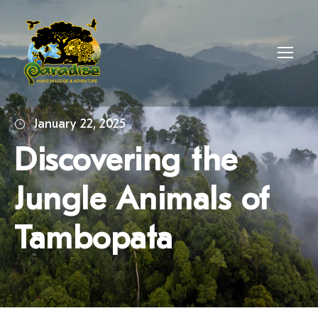
January 22, 2025
Discovering the
Jungle Animals of
Tambopata