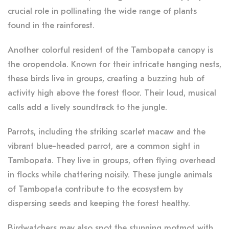
crucial role in pollinating the wide range of plants
found in the rainforest.
Another colorful resident of the Tambopata canopy is
the oropendola. Known for their intricate hanging nests,
these birds live in groups, creating a buzzing hub of
activity high above the forest floor. Their loud, musical
calls add a lively soundtrack to the jungle.
Parrots, including the striking scarlet macaw and the
vibrant blue-headed parrot, are a common sight in
Tambopata. They live in groups, often flying overhead
in flocks while chattering noisily. These jungle animals
of Tambopata contribute to the ecosystem by
dispersing seeds and keeping the forest healthy.
Birdwatchers may also spot the stunning motmot with