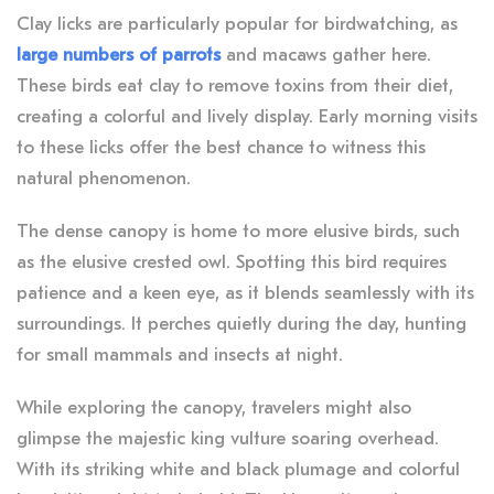
Clay licks are particularly popular for birdwatching, as
large numbers of parrots
and macaws gather here.
These birds eat clay to remove toxins from their diet,
creating a colorful and lively display. Early morning visits
to these licks offer the best chance to witness this
natural phenomenon.
The dense canopy is home to more elusive birds, such
as the elusive crested owl. Spotting this bird requires
patience and a keen eye, as it blends seamlessly with its
surroundings. It perches quietly during the day, hunting
for small mammals and insects at night.
While exploring the canopy, travelers might also
glimpse the majestic king vulture soaring overhead.
With its striking white and black plumage and colorful