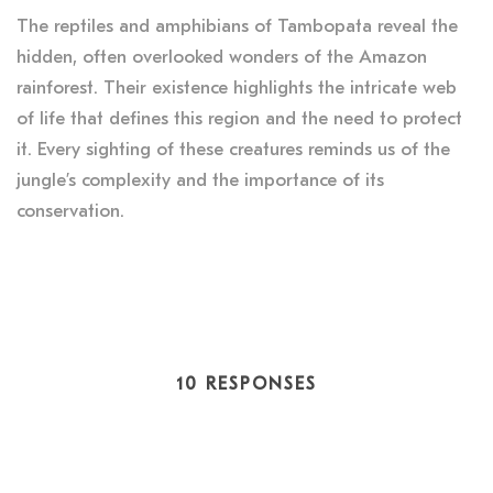
The reptiles and amphibians of Tambopata reveal the
hidden, often overlooked wonders of the Amazon
rainforest. Their existence highlights the intricate web
of life that defines this region and the need to protect
it. Every sighting of these creatures reminds us of the
jungle’s complexity and the importance of its
conservation.
10 RESPONSES