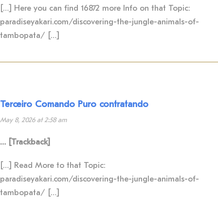
[…] Here you can find 16872 more Info on that Topic:
paradiseyakari.com/discovering-the-jungle-animals-of-
tambopata/ […]
Terceiro Comando Puro contratando
May 8, 2026 at 2:58 am
… [Trackback]
[…] Read More to that Topic:
paradiseyakari.com/discovering-the-jungle-animals-of-
tambopata/ […]