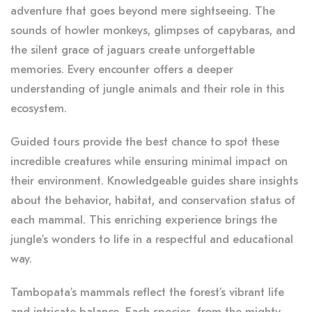
adventure that goes beyond mere sightseeing. The
sounds of howler monkeys, glimpses of capybaras, and
the silent grace of jaguars create unforgettable
memories. Every encounter offers a deeper
understanding of jungle animals and their role in this
ecosystem.
Guided tours provide the best chance to spot these
incredible creatures while ensuring minimal impact on
their environment. Knowledgeable guides share insights
about the behavior, habitat, and conservation status of
each mammal. This enriching experience brings the
jungle’s wonders to life in a respectful and educational
way.
Tambopata’s mammals reflect the forest’s vibrant life
and intricate balance. Each species, from the mighty