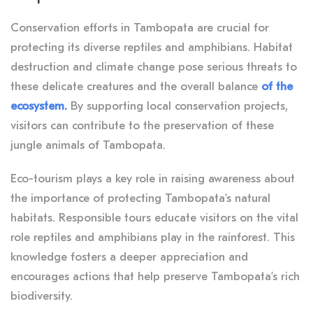
Conservation efforts in Tambopata are crucial for
protecting its diverse reptiles and amphibians. Habitat
destruction and climate change pose serious threats to
these delicate creatures and the overall balance
of the
ecosystem.
By supporting local conservation projects,
visitors can contribute to the preservation of these
jungle animals of Tambopata.
Eco-tourism plays a key role in raising awareness about
the importance of protecting Tambopata’s natural
habitats. Responsible tours educate visitors on the vital
role reptiles and amphibians play in the rainforest. This
knowledge fosters a deeper appreciation and
encourages actions that help preserve Tambopata’s rich
biodiversity.