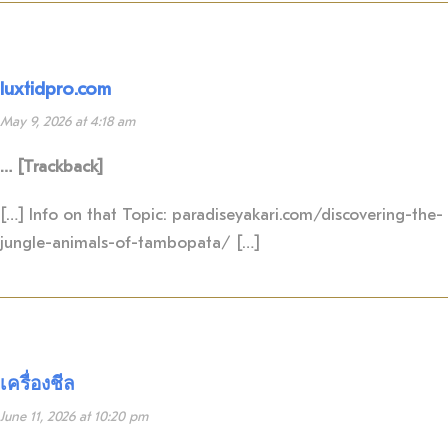
luxtidpro.com
May 9, 2026 at 4:18 am
… [Trackback]
[…] Info on that Topic: paradiseyakari.com/discovering-the-
jungle-animals-of-tambopata/ […]
เครื่องชีล
June 11, 2026 at 10:20 pm