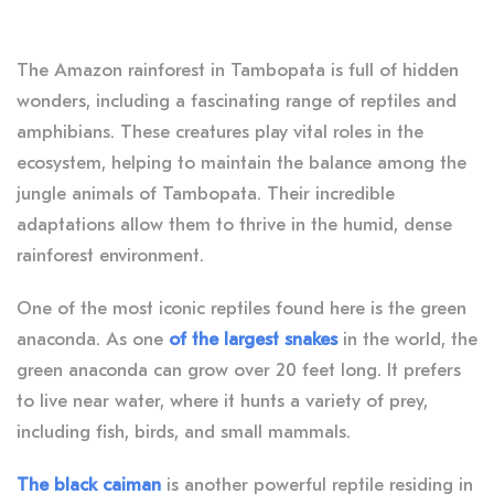
The Amazon rainforest in Tambopata is full of hidden
wonders, including a fascinating range of reptiles and
amphibians. These creatures play vital roles in the
ecosystem, helping to maintain the balance among the
jungle animals of Tambopata. Their incredible
adaptations allow them to thrive in the humid, dense
rainforest environment.
One of the most iconic reptiles found here is the green
anaconda. As one
of the largest snakes
in the world, the
green anaconda can grow over 20 feet long. It prefers
to live near water, where it hunts a variety of prey,
including fish, birds, and small mammals.
The black caiman
is another powerful reptile residing in