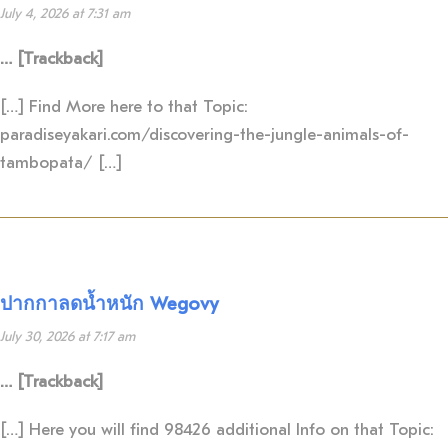
July 4, 2026 at 7:31 am
… [Trackback]
[…] Find More here to that Topic:
paradiseyakari.com/discovering-the-jungle-animals-of-
tambopata/ […]
ปากกาลดน้ำหนัก Wegovy
July 30, 2026 at 7:17 am
… [Trackback]
[…] Here you will find 98426 additional Info on that Topic: