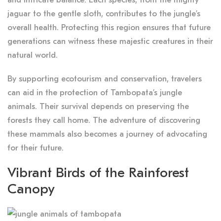
jaguar to the gentle sloth, contributes to the jungle’s
overall health. Protecting this region ensures that future
generations can witness these majestic creatures in their
natural world.
By supporting ecotourism and conservation, travelers
can aid in the protection of Tambopata’s jungle
animals. Their survival depends on preserving the
forests they call home. The adventure of discovering
these mammals also becomes a journey of advocating
for their future.
Vibrant Birds of the Rainforest
Canopy