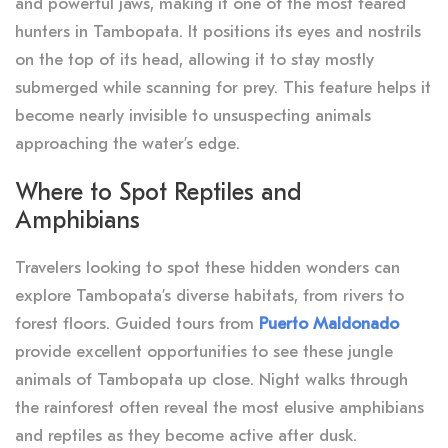
and powerful jaws, making it one of the most feared
hunters in Tambopata. It positions its eyes and nostrils
on the top of its head, allowing it to stay mostly
submerged while scanning for prey. This feature helps it
become nearly invisible to unsuspecting animals
approaching the water’s edge.
Where to Spot Reptiles and
Amphibians
Travelers looking to spot these hidden wonders can
explore Tambopata’s diverse habitats, from rivers to
forest floors. Guided tours from
Puerto Maldonado
provide excellent opportunities to see these jungle
animals of Tambopata up close. Night walks through
the rainforest often reveal the most elusive amphibians
and reptiles as they become active after dusk.