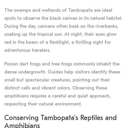
The swamps and wetlands of Tambopata are ideal
spots to observe the black caiman in its natural habitat.
During the day, caimans often bask on the riverbanks,
soaking up the tropical sun. At night, their eyes glow
red in the beam of a flashlight, a thrilling sight for
adventurous travelers.
Poison dart frogs and tree frogs commonly inhabit the
dense undergrowth. Guides help visitors identify these
small but spectacular creatures, pointing out their
distinct calls and vibrant colors. Observing these
amphibians requires a careful and quiet approach,
respecting their natural environment.
Conserving Tambopata’s Reptiles and
Amphibians