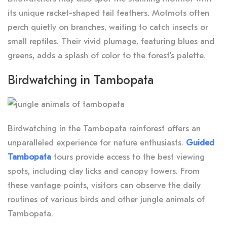
its unique racket-shaped tail feathers. Motmots often
perch quietly on branches, waiting to catch insects or
small reptiles. Their vivid plumage, featuring blues and
greens, adds a splash of color to the forest’s palette.
Birdwatching in Tambopata
Birdwatching in the Tambopata rainforest offers an
unparalleled experience for nature enthusiasts.
Guided
Tambopata
tours provide access to the best viewing
spots, including clay licks and canopy towers. From
these vantage points, visitors can observe the daily
routines of various birds and other jungle animals of
Tambopata.