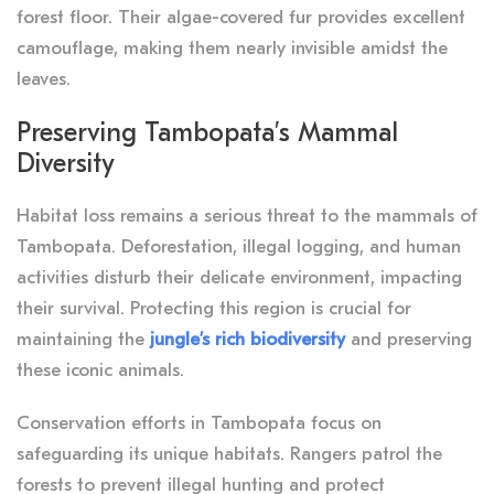
forest floor. Their algae-covered fur provides excellent
camouflage, making them nearly invisible amidst the
leaves.
Preserving Tambopata’s Mammal
Diversity
Habitat loss remains a serious threat to the mammals of
Tambopata. Deforestation, illegal logging, and human
activities disturb their delicate environment, impacting
their survival. Protecting this region is crucial for
maintaining the
jungle’s rich biodiversity
and preserving
these iconic animals.
Conservation efforts in Tambopata focus on
safeguarding its unique habitats. Rangers patrol the
forests to prevent illegal hunting and protect