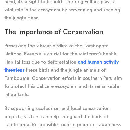
head, it’s a sight to behold. The king vulture plays a
vital role in the ecosystem by scavenging and keeping
the jungle clean.
The Importance of Conservation
Preserving the vibrant birdlife of the Tambopata
National Reserve is crucial for the rainforest’s health.
Habitat loss due to deforestation
and human activity
threatens
these birds and the jungle animals of
Tambopata. Conservation efforts in southern Peru aim
to protect this delicate ecosystem and its remarkable
inhabitants.
By supporting ecotourism and local conservation
projects, visitors can help safeguard the birds of
Tambopata. Responsible tourism promotes awareness