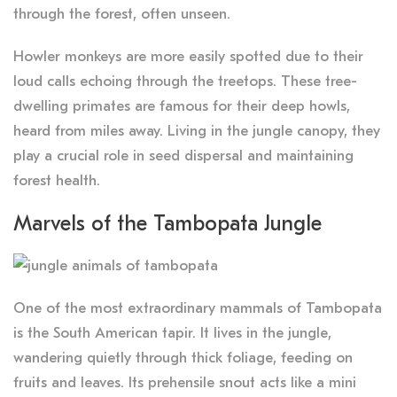
through the forest, often unseen.
Howler monkeys are more easily spotted due to their
loud calls echoing through the treetops. These tree-
dwelling primates are famous for their deep howls,
heard from miles away. Living in the jungle canopy, they
play a crucial role in seed dispersal and maintaining
forest health.
Marvels of the Tambopata Jungle
One of the most extraordinary mammals of Tambopata
is the South American tapir. It lives in the jungle,
wandering quietly through thick foliage, feeding on
fruits and leaves. Its prehensile snout acts like a mini