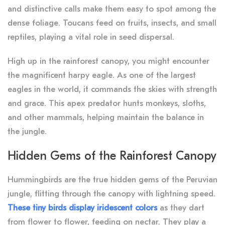
and distinctive calls make them easy to spot among the
dense foliage. Toucans feed on fruits, insects, and small
reptiles, playing a vital role in seed dispersal.
High up in the rainforest canopy, you might encounter
the magnificent harpy eagle. As one of the largest
eagles in the world, it commands the skies with strength
and grace. This apex predator hunts monkeys, sloths,
and other mammals, helping maintain the balance in
the jungle.
Hidden Gems of the Rainforest Canopy
Hummingbirds are the true hidden gems of the Peruvian
jungle, flitting through the canopy with lightning speed.
These tiny birds display iridescent colors
as they dart
from flower to flower, feeding on nectar. They play a