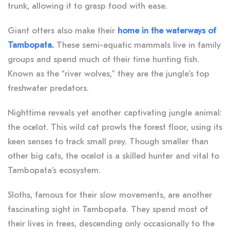
trunk, allowing it to grasp food with ease.
Giant otters also make their
home in the waterways of
Tambopata.
These semi-aquatic mammals live in family
groups and spend much of their time hunting fish.
Known as the “river wolves,” they are the jungle’s top
freshwater predators.
Nighttime reveals yet another captivating jungle animal:
the ocelot. This wild cat prowls the forest floor, using its
keen senses to track small prey. Though smaller than
other big cats, the ocelot is a skilled hunter and vital to
Tambopata’s ecosystem.
Sloths, famous for their slow movements, are another
fascinating sight in Tambopata. They spend most of
their lives in trees, descending only occasionally to the