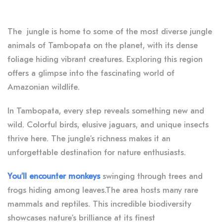
The jungle is home to some of the most diverse jungle
animals of Tambopata on the planet, with its dense
foliage hiding vibrant creatures. Exploring this region
offers a glimpse into the fascinating world of
Amazonian wildlife.
In Tambopata, every step reveals something new and
wild. Colorful birds, elusive jaguars, and unique insects
thrive here. The jungle’s richness makes it an
unforgettable destination for nature enthusiasts.
You’ll encounter monkeys
swinging through trees and
frogs hiding among leaves.The area hosts many rare
mammals and reptiles. This incredible biodiversity
showcases nature’s brilliance at its finest