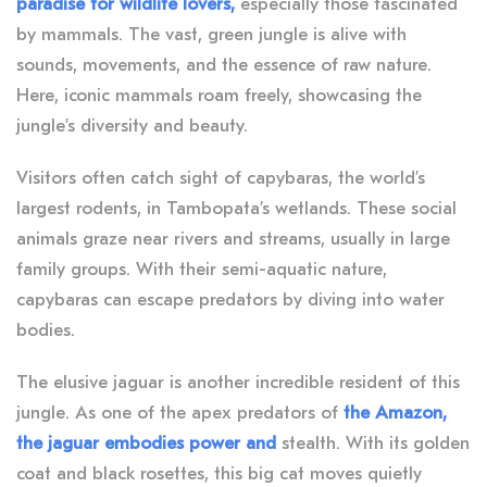
paradise for wildlife lovers,
especially those fascinated
by mammals. The vast, green jungle is alive with
sounds, movements, and the essence of raw nature.
Here, iconic mammals roam freely, showcasing the
jungle’s diversity and beauty.
Visitors often catch sight of capybaras, the world’s
largest rodents, in Tambopata’s wetlands. These social
animals graze near rivers and streams, usually in large
family groups. With their semi-aquatic nature,
capybaras can escape predators by diving into water
bodies.
The elusive jaguar is another incredible resident of this
jungle. As one of the apex predators of
the Amazon,
the jaguar embodies power and
stealth. With its golden
coat and black rosettes, this big cat moves quietly