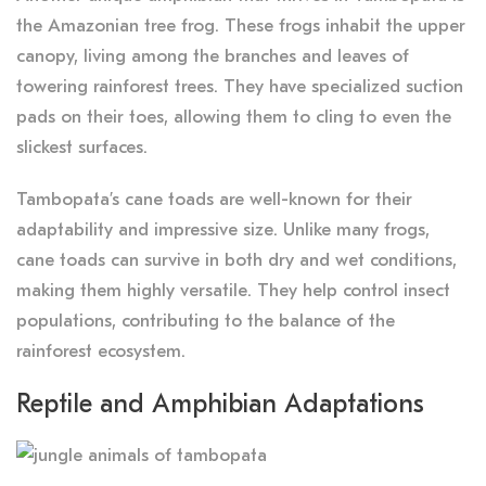
the Amazonian tree frog. These frogs inhabit the upper
canopy, living among the branches and leaves of
towering rainforest trees. They have specialized suction
pads on their toes, allowing them to cling to even the
slickest surfaces.
Tambopata’s cane toads are well-known for their
adaptability and impressive size. Unlike many frogs,
cane toads can survive in both dry and wet conditions,
making them highly versatile. They help control insect
populations, contributing to the balance of the
rainforest ecosystem.
Reptile and Amphibian Adaptations