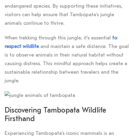
endangered species. By supporting these initiatives,
visitors can help ensure that Tambopata’s jungle
animals continue to thrive.
When trekking through this jungle, it’s essential
to
respect wildlife
and maintain a safe distance. The goal
is to observe animals in their natural habitat without
causing distress. This mindful approach helps create a
sustainable relationship between travelers and the
jungle.
Discovering Tambopata Wildlife
Firsthand
Experiencing Tambopata’s iconic mammals is an