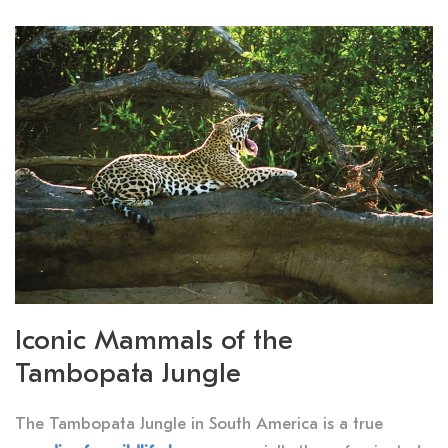
Iconic Mammals of the
Tambopata Jungle
The Tambopata Jungle in South America is a true