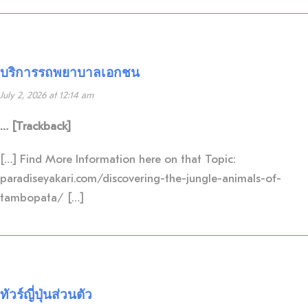
บริการรถพยาบาลเอกชน
July 2, 2026 at 12:14 am
… [Trackback]
[…] Find More Information here on that Topic:
paradiseyakari.com/discovering-the-jungle-animals-of-
tambopata/ […]
ทัวร์ญี่ปุ่นส่วนตัว