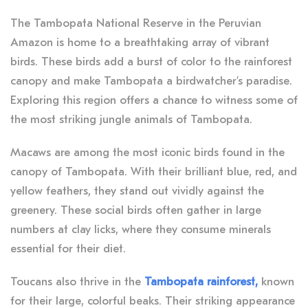
The Tambopata National Reserve in the Peruvian
Amazon is home to a breathtaking array of vibrant
birds. These birds add a burst of color to the rainforest
canopy and make Tambopata a birdwatcher’s paradise.
Exploring this region offers a chance to witness some of
the most striking jungle animals of Tambopata.
Macaws are among the most iconic birds found in the
canopy of Tambopata. With their brilliant blue, red, and
yellow feathers, they stand out vividly against the
greenery. These social birds often gather in large
numbers at clay licks, where they consume minerals
essential for their diet.
Toucans also thrive in the
Tambopata rainforest,
known
for their large, colorful beaks. Their striking appearance