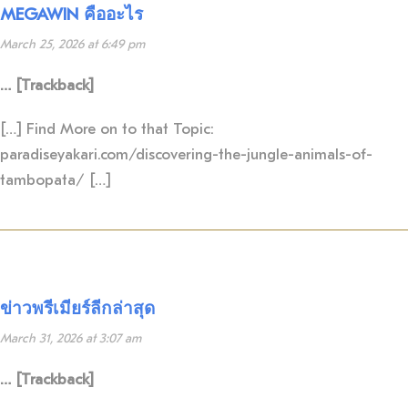
MEGAWIN คืออะไร
March 25, 2026 at 6:49 pm
… [Trackback]
[…] Find More on to that Topic:
paradiseyakari.com/discovering-the-jungle-animals-of-
tambopata/ […]
ข่าวพรีเมียร์ลีกล่าสุด
March 31, 2026 at 3:07 am
… [Trackback]