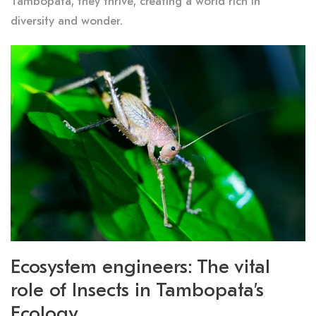
Tambopata, they thrive, creating a world rich in
diversity and wonder.
Ecosystem engineers: The vital
role of Insects in Tambopata’s
Ecology