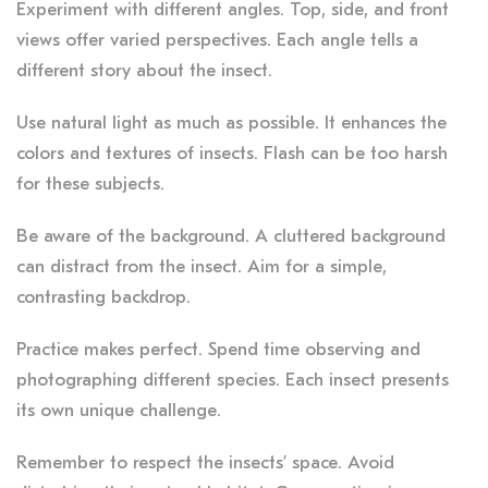
Experiment with different angles. Top, side, and front
views offer varied perspectives. Each angle tells a
different story about the insect.
Use natural light as much as possible. It enhances the
colors and textures of insects. Flash can be too harsh
for these subjects.
Be aware of the background. A cluttered background
can distract from the insect. Aim for a simple,
contrasting backdrop.
Practice makes perfect. Spend time observing and
photographing different species. Each insect presents
its own unique challenge.
Remember to respect the insects’ space. Avoid