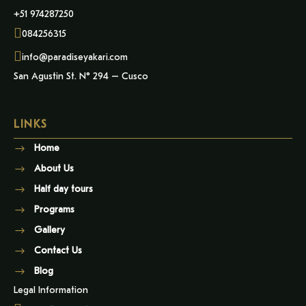
+51 974287250
084256315
info@paradiseyakari.com
San Agustin St. N° 294 – Cusco
LINKS
Home
About Us
Half day tours
Programs
Gallery
Contact Us
Blog
Legal Information