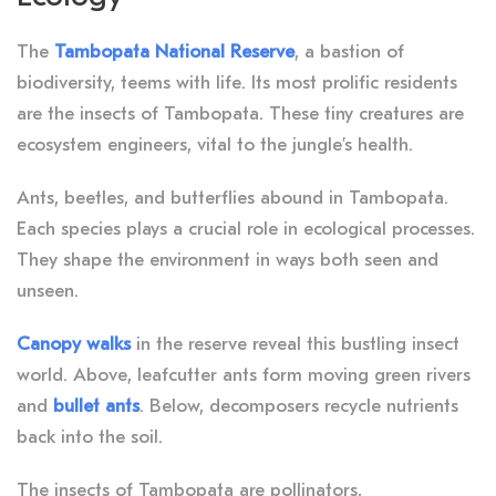
The
Tambopata National Reserve
, a bastion of
biodiversity, teems with life. Its most prolific residents
are the insects of Tambopata. These tiny creatures are
ecosystem engineers, vital to the jungle’s health.
Ants, beetles, and butterflies abound in Tambopata.
Each species plays a crucial role in ecological processes.
They shape the environment in ways both seen and
unseen.
Canopy walks
in the reserve reveal this bustling insect
world. Above, leafcutter ants form moving green rivers
and
bullet ants
. Below, decomposers recycle nutrients
back into the soil.
The insects of Tambopata are pollinators,