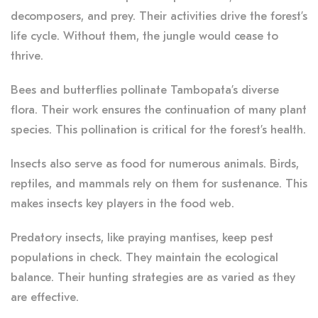
decomposers, and prey. Their activities drive the forest’s
life cycle. Without them, the jungle would cease to
thrive.
Bees and butterflies pollinate Tambopata’s diverse
flora. Their work ensures the continuation of many plant
species. This pollination is critical for the forest’s health.
Insects also serve as food for numerous animals. Birds,
reptiles, and mammals rely on them for sustenance. This
makes insects key players in the food web.
Predatory insects, like praying mantises, keep pest
populations in check. They maintain the ecological
balance. Their hunting strategies are as varied as they
are effective.