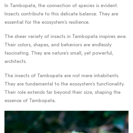
In Tambopata, the connection of species is evident.
Insects contribute to this delicate balance. They are
essential for the ecosystem’s resilience.
The sheer variety of insects in Tambopata inspires awe.
Their colors, shapes, and behaviors are endlessly
fascinating. They are nature’s small, yet powerful,
architects.
The insects of Tambopata are not mere inhabitants.
They are fundamental to the ecosystem’s functionality.
Their role extends far beyond their size, shaping the
essence of Tambopata.