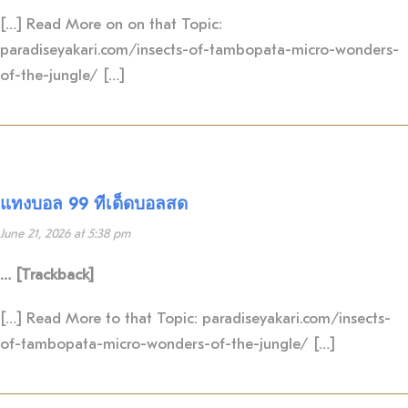
[…] Read More on on that Topic:
paradiseyakari.com/insects-of-tambopata-micro-wonders-
of-the-jungle/ […]
แทงบอล 99 ทีเด็ดบอลสด
June 21, 2026 at 5:38 pm
… [Trackback]
[…] Read More to that Topic: paradiseyakari.com/insects-
of-tambopata-micro-wonders-of-the-jungle/ […]