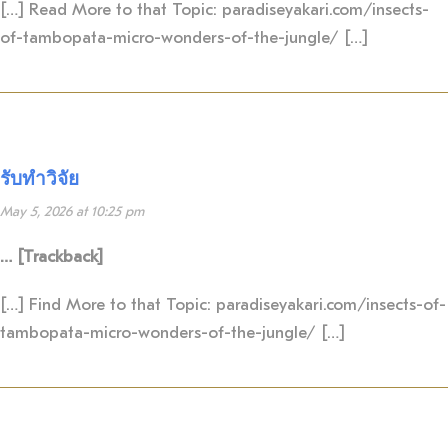
[…] Read More to that Topic: paradiseyakari.com/insects-
of-tambopata-micro-wonders-of-the-jungle/ […]
รับทำวิจัย
May 5, 2026 at 10:25 pm
… [Trackback]
[…] Find More to that Topic: paradiseyakari.com/insects-of-
tambopata-micro-wonders-of-the-jungle/ […]