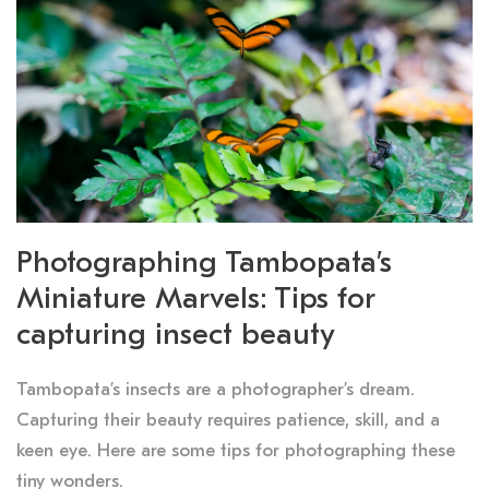
Photographing Tambopata’s
Miniature Marvels: Tips for
capturing insect beauty
Tambopata’s insects are a photographer’s dream.
Capturing their beauty requires patience, skill, and a
keen eye. Here are some tips for photographing these
tiny wonders.