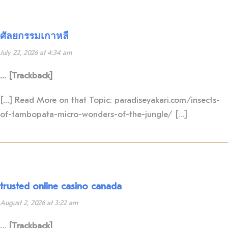
ศัลยกรรมเกาหลี
July 22, 2026 at 4:34 am
… [Trackback]
[…] Read More on that Topic: paradiseyakari.com/insects-
of-tambopata-micro-wonders-of-the-jungle/ […]
trusted online casino canada
August 2, 2026 at 3:22 am
… [Trackback]