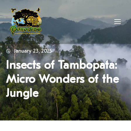
January 23, 2025
Insects of Tambopata:
Micro Wonders of the
Jungle