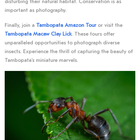
disturbing their natural habitat. Conservation is as
important as photography.
Finally, join a
Tambopata Amazon Tour
or visit the
Tambopata Macaw Clay Lick
. These tours offer
unparalleled opportunities to photograph diverse
insects. Experience the thrill of capturing the beauty of
Tambopata’s miniature marvels.