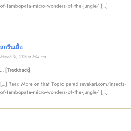
of-tambopata-micro-wonders-of-the-jungle/ […]
สกรีนเสื้อ
March 31, 2026 at 7:04 am
… [Trackback]
[…] Read More on that Topic: paradiseyakari.com/insects-
of-tambopata-micro-wonders-of-the-jungle/ […]