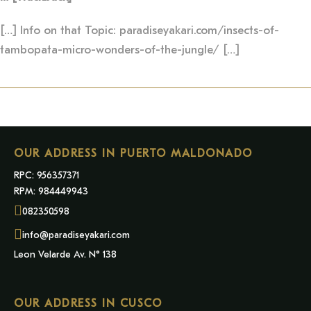
[…] Info on that Topic: paradiseyakari.com/insects-of-
tambopata-micro-wonders-of-the-jungle/ […]
OUR ADDRESS IN PUERTO MALDONADO
RPC: 956357371
RPM: 984449943
082350598
info@paradiseyakari.com
Leon Velarde Av. N° 138
OUR ADDRESS IN CUSCO