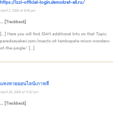
https://izzi-official-login.demokrat-all.ru/
April 2, 2026 at 8:18 pm
… [Trackback]
[…] Here you will find 53411 additional Info on that Topic:
paradiseyakari.com/insects-of-tambopata-micro-wonders-
of-the-jungle/ […]
แทงหวยออนไลน์เกาหลี
April 26, 2026 at 11:22 pm
… [Trackback]