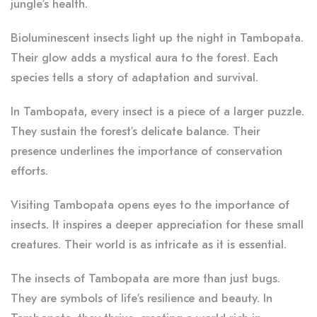
jungle’s health.
Bioluminescent insects light up the night in Tambopata.
Their glow adds a mystical aura to the forest. Each
species tells a story of adaptation and survival.
In Tambopata, every insect is a piece of a larger puzzle.
They sustain the forest’s delicate balance. Their
presence underlines the importance of conservation
efforts.
Visiting Tambopata opens eyes to the importance of
insects. It inspires a deeper appreciation for these small
creatures. Their world is as intricate as it is essential.
The insects of Tambopata are more than just bugs.
They are symbols of life’s resilience and beauty. In