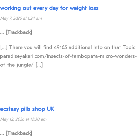
working out every day for weight loss
May 7, 2026 at 1:24 am
… [Trackback]
[…] There you will find 49165 additional Info on that Topic:
paradiseyakari.com/insects-of-tambopata-micro-wonders-
of-the-jungle/ […]
ecstasy pills shop UK
May 12, 2026 at 12:30 am
… [Trackback]