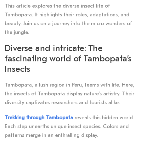
This article explores the diverse insect life of
Tambopata. It highlights their roles, adaptations, and
beauty. Join us on a journey into the micro wonders of
the jungle.
Diverse and intricate: The
fascinating world of Tambopata’s
Insects
Tambopata, a lush region in Peru, teems with life. Here,
the insects of Tambopata display nature’s artistry. Their
diversity captivates researchers and tourists alike.
Trekking through Tambopata
reveals this hidden world.
Each step unearths unique insect species. Colors and
patterns merge in an enthralling display.