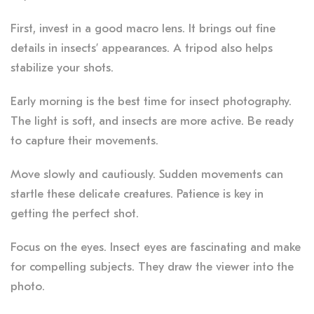
First, invest in a good macro lens. It brings out fine
details in insects’ appearances. A tripod also helps
stabilize your shots.
Early morning is the best time for insect photography.
The light is soft, and insects are more active. Be ready
to capture their movements.
Move slowly and cautiously. Sudden movements can
startle these delicate creatures. Patience is key in
getting the perfect shot.
Focus on the eyes. Insect eyes are fascinating and make
for compelling subjects. They draw the viewer into the
photo.