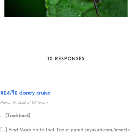
10 RESPONSES
จองเรือ disney cruise
March 19, 2026 at 10:46 pm
… [Trackback]
[…] Find More on to that Topic: paradiseyakari.com/insects-