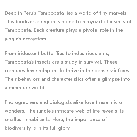
Deep in Peru’s Tambopata lies a world of tiny marvels.
This biodiverse region is home to a myriad of insects of
Tambopata. Each creature plays a pivotal role in the
jungle’s ecosystem.
From iridescent butterflies to industrious ants,
Tambopata’s insects are a study in survival. These
creatures have adapted to thrive in the dense rainforest.
Their behaviors and characteristics offer a glimpse into
a miniature world.
Photographers and biologists alike love these micro
wonders. The jungle’s intricate web of life reveals its
smallest inhabitants. Here, the importance of
biodiversity is in its full glory.