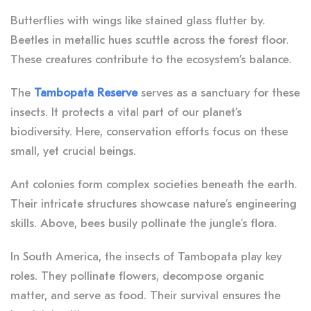
Butterflies with wings like stained glass flutter by.
Beetles in metallic hues scuttle across the forest floor.
These creatures contribute to the ecosystem’s balance.
The
Tambopata Reserve
serves as a sanctuary for these
insects. It protects a vital part of our planet’s
biodiversity. Here, conservation efforts focus on these
small, yet crucial beings.
Ant colonies form complex societies beneath the earth.
Their intricate structures showcase nature’s engineering
skills. Above, bees busily pollinate the jungle’s flora.
In South America, the insects of Tambopata play key
roles. They pollinate flowers, decompose organic
matter, and serve as food. Their survival ensures the