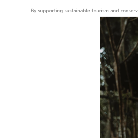
By supporting sustainable tourism and conservat