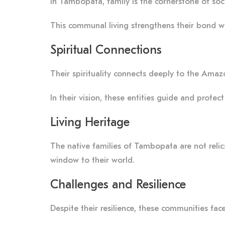
In Tambopata, family is the cornerstone of soci
This communal living strengthens their bond wit
Spiritual Connections
Their spirituality connects deeply to the Amazo
In their vision, these entities guide and protec
Living Heritage
The native families of Tambopata are not relics o
window to their world.
Challenges and Resilience
Despite their resilience, these communities fac