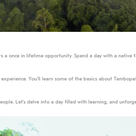
rs a once in lifetime opportunity. Spend a day with a native
 experience. You’ll learn some of the basics about Tambopata
ople. Let’s delve into a day filled with learning, and unfo