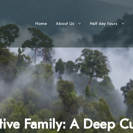
Home
About Us
Half day tours
ive Family: A Deep Cu