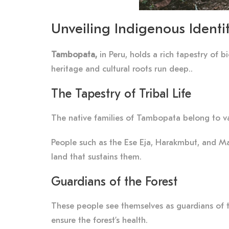
Unveiling Indigenous Identi
Tambopata,
in Peru, holds a rich tapestry of b
heritage and cultural roots run deep..
The Tapestry of Tribal Life
The native families of Tambopata belong to va
People such as the Ese Eja, Harakmbut, and Ma
land that sustains them.
Guardians of the Forest
These people see themselves as guardians of the
ensure the forest’s health.