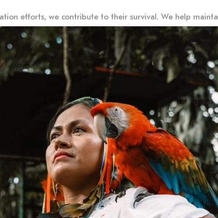
ion efforts, we contribute to their survival. We help maintain