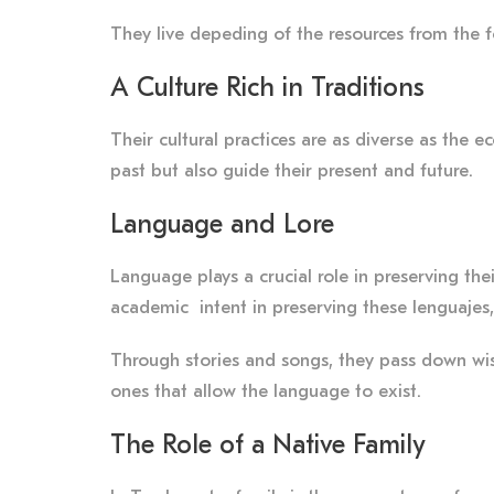
They live depeding of the resources from the fore
A Culture Rich in Traditions
Their cultural practices are as diverse as the 
past but also guide their present and future.
Language and Lore
Language plays a crucial role in preserving the
academic intent in preserving these lenguajes, 
Through stories and songs, they pass down wisd
ones that allow the language to exist.
The Role of a Native Family