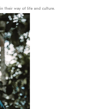
 their way of life and culture.