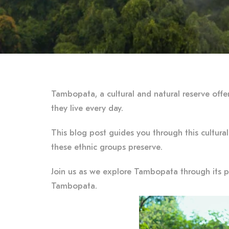
Tambopata, a cultural and natural reserve offe
they live every day.
This blog post guides you through this cultural
these ethnic groups preserve.
Join us as we explore Tambopata through its pe
Tambopata.