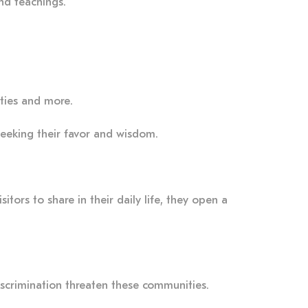
and teachings.
eities and more.
seeking their favor and wisdom.
itors to share in their daily life, they open a
discrimination threaten these communities.