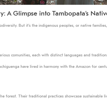
ty: A Glimpse into Tambopata’s Nativ
iodiversity. But it’s the indigenous peoples, or native famili
rious comunities, each with distinct languages and tradition
chiguenga have lived in harmony with the Amazon for centur
 forest. Their traditional practices showcase sustainable liv