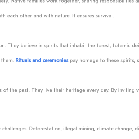
ety. Native families work together, sharing responsibilities 
h each other and with nature. It ensures survival.
n. They believe in spirits that inhabit the forest, totemic d
t them.
Rituals and ceremonies
pay homage to these spirits, 
f the past. They live their heritage every day. By inviting vis
e challenges. Deforestation, illegal mining, climate change, 