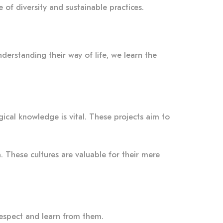
 of diversity and sustainable practices.
nderstanding their way of life, we learn the
gical knowledge is vital. These projects aim to
. These cultures are valuable for their mere
respect and learn from them.