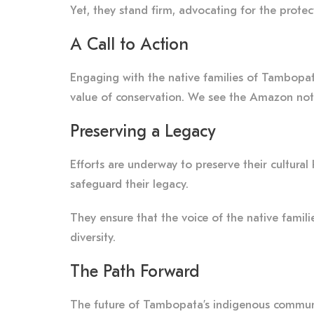
Yet, they stand firm, advocating for the protec
A Call to Action
Engaging with the native families of Tambopata 
value of conservation. We see the Amazon not 
Preserving a Legacy
Efforts are underway to preserve their cultural
safeguard their legacy.
They ensure that the voice of the native famili
diversity.
The Path Forward
The future of Tambopata’s indigenous communiti