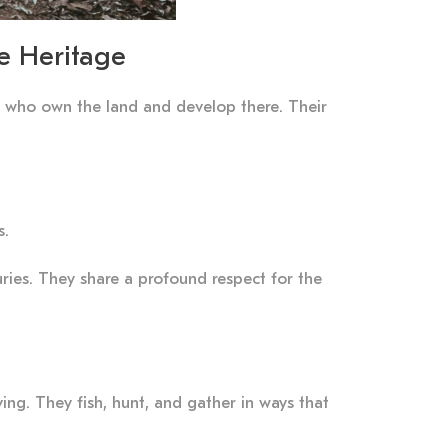
e Heritage
es, who own the land and develop there. Their
s.
ies. They share a profound respect for the
ing. They fish, hunt, and gather in ways that