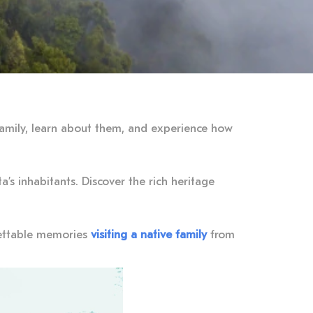
 family, learn about them, and experience how
’s inhabitants. Discover the rich heritage
rgettable memories
visiting a native family
from