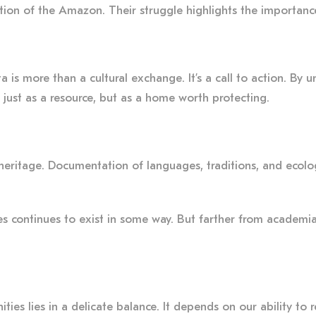
tion of the Amazon. Their struggle highlights the importance
is more than a cultural exchange. It’s a call to action. By u
just as a resource, but as a home worth protecting.
 heritage. Documentation of languages, traditions, and ecolo
es continues to exist in some way. But farther from academia
es lies in a delicate balance. It depends on our ability to 