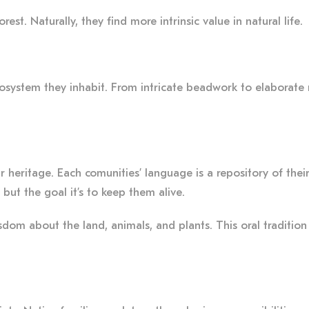
st. Naturally, they find more intrinsic value in natural life.
ecosystem they inhabit. From intricate beadwork to elaborate r
ir heritage. Each comunities’ language is a repository of thei
but the goal it’s to keep them alive.
om about the land, animals, and plants. This oral tradition