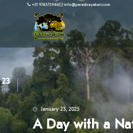
+51 974373946
info@paradiseyakari.com
23
JAN
January 23, 2025
A Day with a Nat