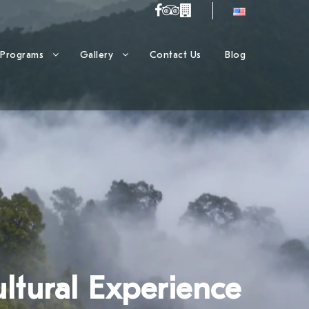
Programs
Gallery
Contact Us
Blog
ltural Experience