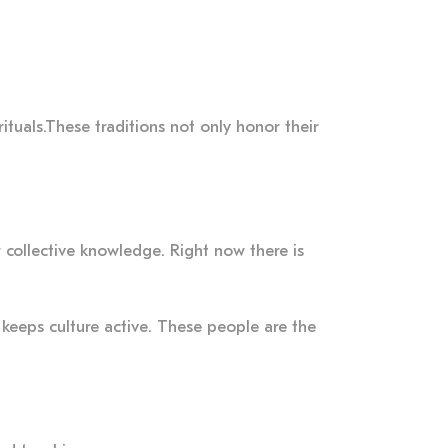
ituals.These traditions not only honor their
r collective knowledge. Right now there is
 keeps culture active. These people are the