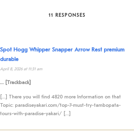
11 RESPONSES
Spot Hogg Whipper Snapper Arrow Rest premium
durable
April 8, 2026 at 11:31 am
… [Trackback]
[…] There you will find 4820 more Information on that
Topic: paradiseyakari.com/top-7-must-try-tambopata-
tours-with-paradise-yakari/ […]