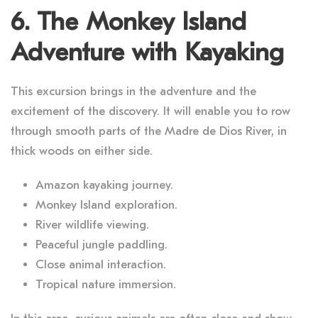
6. The Monkey Island
Adventure with Kayaking
This excursion brings in the adventure and the
excitement of the discovery. It will enable you to row
through smooth parts of the Madre de Dios River, in
thick woods on either side.
Amazon kayaking journey.
Monkey Island exploration.
River wildlife viewing.
Peaceful jungle paddling.
Close animal interaction.
Tropical nature immersion.