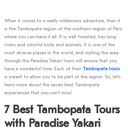
When it comes to a really wilderness adventure, then it
is the Tambopata region of the southern region of Peru
where you can have it all. It is well forested, has long
rivers and colorful birds and animals. It is one of the
most diverse places in the world, and visiting the area
through the Paradise Yakari tours will ensure that you
have a wonderful time. Each of their
Tambopata tours
is meant to allow you to be part of the region. So, let’s
learn more about the seven best Tambopata
experiences that you can’t miss!
7 Best Tambopata Tours
with Paradise Yakari