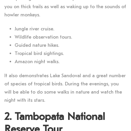
you on thick trails as well as waking up to the sounds of
howler monkeys.
Jungle river cruise.
Wildlife observation tours.
Guided nature hikes.
Tropical bird sightings.
Amazon night walks.
It also demonstrates Lake Sandoval and a great number
of species of tropical birds. During the evenings, you
will be able to do some walks in nature and watch the
night with its stars.
2. Tambopata National
Reserve Tour