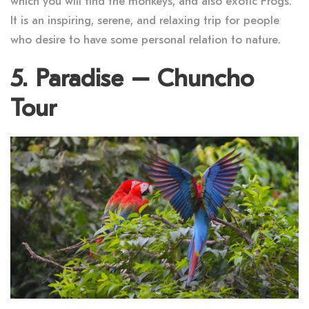
which you will find the monkeys, and also exotic Frogs.
It is an inspiring, serene, and relaxing trip for people
who desire to have some personal relation to nature.
5. Paradise – Chuncho
Tour