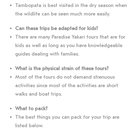
Tambopata is best visited in the dry season when
the wildlife can be seen much more easily.
Can these trips be adapted for kids?
There are many Paradise Yakari tours that are for
kids as well as long as you have knowledgeable
guides dealing with families.
What is the physical strain of these tours?
Most of the tours do not demand strenuous
activities since most of the activities are short
walks and boat trips.
What to pack?
The best things you can pack for your trip are
listed below.