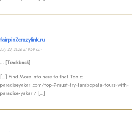
fairpin7.crazylink.ru
July 23, 2026 at 9:59 pm
… [Trackback]
[…] Find More Info here to that Topic:
paradiseyakari.com/top-7-must-try-tambopata-tours-with-
paradise-yakari/ […]