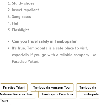
Sturdy shoes
Insect repellent
Sunglasses
Hat
Flashlight
Can you travel safely in Tambopata?
It’s true, Tambopata is a safe place to visit,
especially if you go with a reliable company like
Paradise Yakari.
Paradise Yakari
Tambopata Amazon Tour
Tambopata
National Reserve Tour
Tambopata Peru Tour
Tambopata
Tours