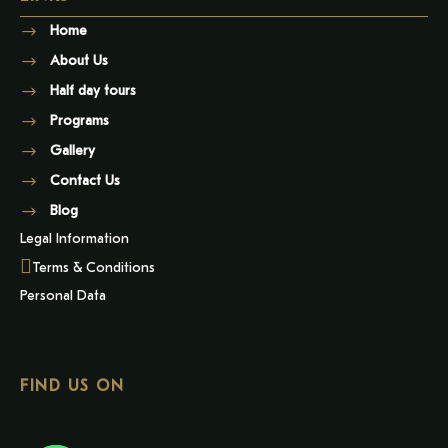
Home
About Us
Half day tours
Programs
Gallery
Contact Us
Blog
Legal Information
Terms & Conditions
Personal Data
FIND US ON
Y