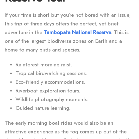
If your time is short but you’re not bored with an issue,
this trip of three days offers the perfect, yet brief
adventure in the
Tambopata National Reserve
. This is
one of the largest biodiverse zones on Earth and a
home to many birds and species.
Rainforest morning mist.
Tropical birdwatching sessions.
Eco-friendly accommodations.
Riverboat exploration tours.
Wildlife photography moments.
Guided nature learning.
The early morning boat rides would also be an
attractive experience as the fog comes up out of the