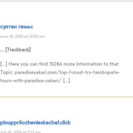
султан геимс
June 18, 2026 at 12:00 pm
… [Trackback]
[…] Here you can find 70284 more Information to that
Topic: paradiseyakari.com/top-7-must-try-tambopata-
tours-with-paradise-yakari/ […]
pinupprilozhenieskachat.click
July 16, 2026 at 7:55 am