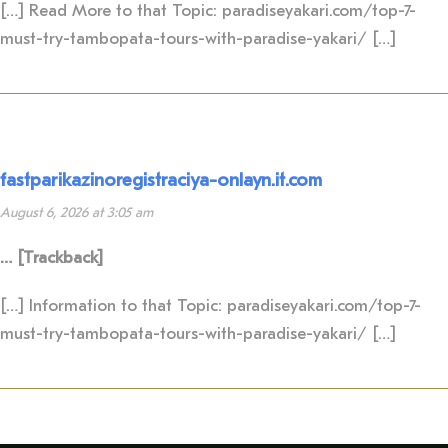
[…] Read More to that Topic: paradiseyakari.com/top-7-
must-try-tambopata-tours-with-paradise-yakari/ […]
fastparikazinoregistraciya-onlayn.it.com
August 6, 2026 at 3:05 am
… [Trackback]
[…] Information to that Topic: paradiseyakari.com/top-7-
must-try-tambopata-tours-with-paradise-yakari/ […]