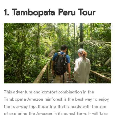
1. Tambopata Peru Tour
This adventure and comfort combination in the
Tambopata Amazon rainforest is the best way to enjoy
the four-day trip. It is a trip that is made with the aim
of exploring the Amazon in its purest form. It will take