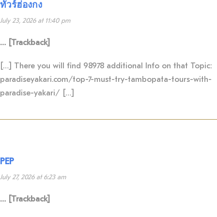
ทัวร์ฮ่องกง
July 23, 2026 at 11:40 pm
… [Trackback]
[…] There you will find 98978 additional Info on that Topic:
paradiseyakari.com/top-7-must-try-tambopata-tours-with-
paradise-yakari/ […]
PEP
July 27, 2026 at 6:23 am
… [Trackback]