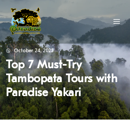
October 24, 2025
Top 7 Must-Try
Tambopata Tours with
Paradise Yakari