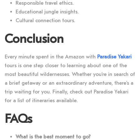
Responsible travel ethics.
Educational jungle insights.
Cultural connection tours.
Conclusion
Every minute spent in the Amazon with
Paradise Yakari
tours
is one step closer to learning about one of the
most beautiful wildernesses. Whether you’re in search of
a brief getaway or an extraordinary adventure, there’s a
trip waiting for you. Finally, check out Paradise Yekari
for a list of itineraries available.
FAQs
What is the best moment to go?