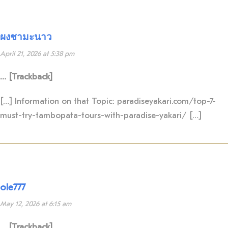
ผงชามะนาว
April 21, 2026 at 5:38 pm
… [Trackback]
[…] Information on that Topic: paradiseyakari.com/top-7-
must-try-tambopata-tours-with-paradise-yakari/ […]
ole777
May 12, 2026 at 6:15 am
… [Trackback]