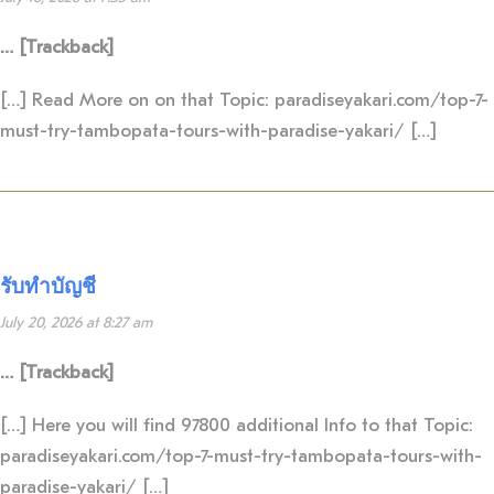
… [Trackback]
[…] Read More on on that Topic: paradiseyakari.com/top-7-
must-try-tambopata-tours-with-paradise-yakari/ […]
รับทำบัญชี
July 20, 2026 at 8:27 am
… [Trackback]
[…] Here you will find 97800 additional Info to that Topic:
paradiseyakari.com/top-7-must-try-tambopata-tours-with-
paradise-yakari/ […]