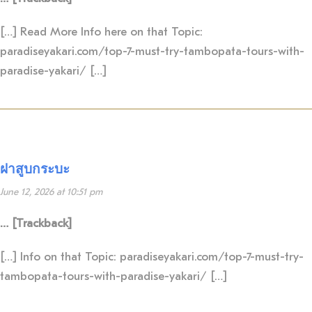
[…] Read More Info here on that Topic:
paradiseyakari.com/top-7-must-try-tambopata-tours-with-
paradise-yakari/ […]
ฝาสูบกระบะ
June 12, 2026 at 10:51 pm
… [Trackback]
[…] Info on that Topic: paradiseyakari.com/top-7-must-try-
tambopata-tours-with-paradise-yakari/ […]