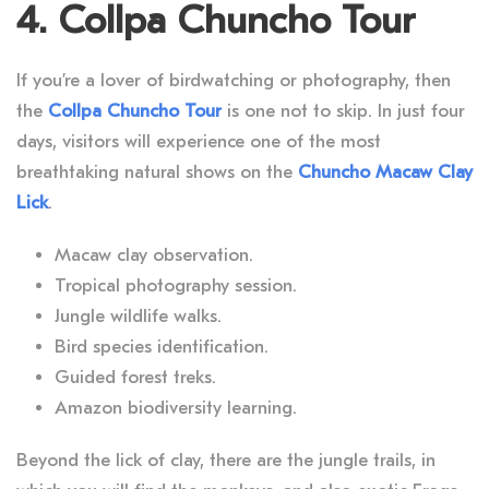
4. Collpa Chuncho Tour
If you’re a lover of birdwatching or photography, then
the
Collpa Chuncho Tour
is one not to skip. In just four
days, visitors will experience one of the most
breathtaking natural shows on the
Chuncho Macaw Clay
Lick
.
Macaw clay observation.
Tropical photography session.
Jungle wildlife walks.
Bird species identification.
Guided forest treks.
Amazon biodiversity learning.
Beyond the lick of clay, there are the jungle trails, in