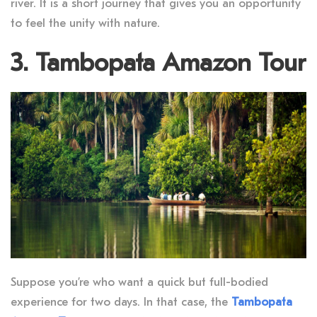
river. It is a short journey that gives you an opportunity
to feel the unity with nature.
3. Tambopata Amazon Tour
Suppose you’re who want a quick but full-bodied
experience for two days. In that case, the
Tambopata