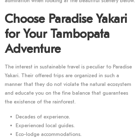
admiration when looking at the beautiful scenery below.
Choose Paradise Yakari
for Your Tambopata
Adventure
The interest in sustainable travel is peculiar to Paradise
Yakari. Their offered trips are organized in such a
manner that they do not violate the natural ecosystem
and educate you on the fine balance that guarantees
the existence of the rainforest.
Decades of experience.
Experienced local guides.
Eco-lodge accommodations.