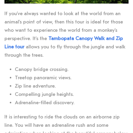
If you’ve always wanted to look at the world from an
animal’s point of view, then this tour is ideal for those
who want to experience the world from a monkey’s
perspective. It’s the
Tambopata Canopy Walk and Zip
Line tour
allows you to fly through the jungle and walk
through the trees.
Canopy bridge crossing.
Treetop panoramic views.
Zip line adventure.
Compelling jungle heights.
Adrenaline-filled discovery.
It is interesting to ride the clouds on an airborne zip
line. You will have an adrenaline rush and some