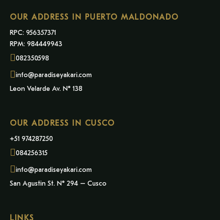
OUR ADDRESS IN PUERTO MALDONADO
RPC: 956357371
RPM: 984449943
082350598
info@paradiseyakari.com
Leon Velarde Av. N° 138
OUR ADDRESS IN CUSCO
+51 974287250
084256315
info@paradiseyakari.com
San Agustin St. N° 294 – Cusco
LINKS