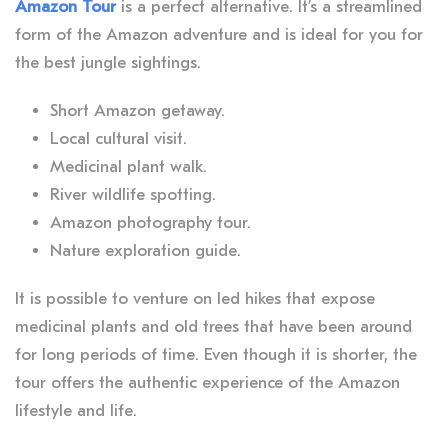
Amazon Tour
is a perfect alternative. It’s a streamlined
form of the Amazon adventure and is ideal for you for
the best jungle sightings.
Short Amazon getaway.
Local cultural visit.
Medicinal plant walk.
River wildlife spotting.
Amazon photography tour.
Nature exploration guide.
It is possible to venture on led hikes that expose
medicinal plants and old trees that have been around
for long periods of time. Even though it is shorter, the
tour offers the authentic experience of the Amazon
lifestyle and life.