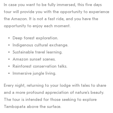
In case you want to be fully immersed, this five days
tour will provide you with the opportunity to experience
the Amazon. It is not a fast ride, and you have the
opportunity to enjoy each moment.
Deep forest exploration.
Indigenous cultural exchange.
Sustainable travel learning.
Amazon sunset scenes.
Rainforest conservation talks.
Immersive jungle living.
Every night, returning to your lodge with tales to share
and a more profound appreciation of nature’s beauty.
The tour is intended for those seeking to explore
Tambopata above the surface.