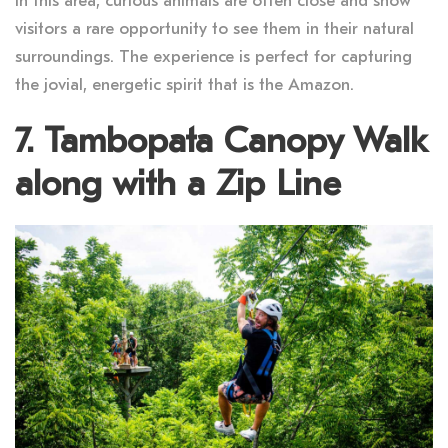
In this area, curious animals are often close and show
visitors a rare opportunity to see them in their natural
surroundings. The experience is perfect for capturing
the jovial, energetic spirit that is the Amazon.
7. Tambopata Canopy Walk
along with a Zip Line