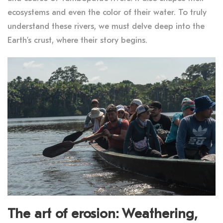
ecosystems and even the color of their water. To truly
understand these rivers, we must delve deep into the
Earth’s crust, where their story begins.
The art of erosion: Weathering,