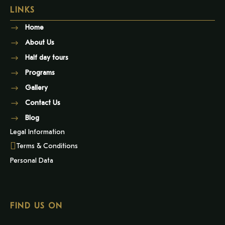
LINKS
Home
About Us
Half day tours
Programs
Gallery
Contact Us
Blog
Legal Information
Terms & Conditions
Personal Data
FIND US ON