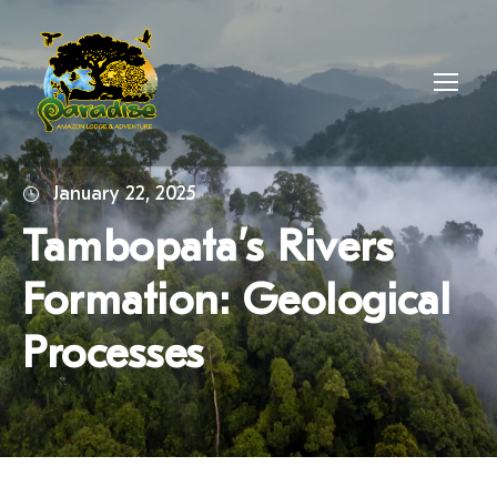
January 22, 2025
Tambopata’s Rivers
Formation: Geological
Processes