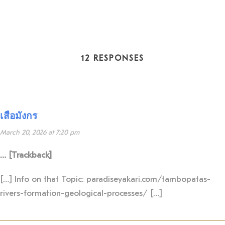
12 RESPONSES
เสือมังกร
March 20, 2026 at 7:20 pm
… [Trackback]
[…] Info on that Topic: paradiseyakari.com/tambopatas-
rivers-formation-geological-processes/ […]