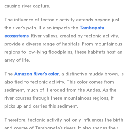
causing river capture.
The influence of tectonic activity extends beyond just
the river’s path. It also impacts the
Tambopata
ecosystems
. River valleys, created by tectonic activity,
provide a diverse range of habitats. From mountainous
regions to low-lying floodplains, these habitats host an
array of life.
The
Amazon River’s color
, a distinctive muddy brown, is
also tied to tectonic activity. This color comes from
sediment, much of it eroded from the Andes. As the
river courses through these mountainous regions, it
picks up and carries this sediment.
Therefore, tectonic activity not only influences the birth
and course of Tambopata’s rivers. It also shapes their