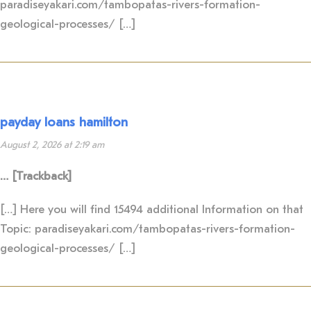
paradiseyakari.com/tambopatas-rivers-formation-
geological-processes/ […]
payday loans hamilton
August 2, 2026 at 2:19 am
… [Trackback]
[…] Here you will find 15494 additional Information on that
Topic: paradiseyakari.com/tambopatas-rivers-formation-
geological-processes/ […]