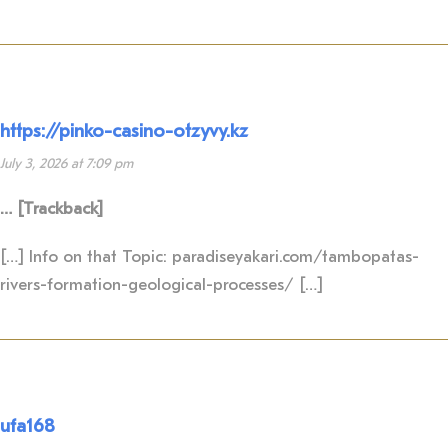
https://pinko-casino-otzyvy.kz
July 3, 2026 at 7:09 pm
… [Trackback]
[…] Info on that Topic: paradiseyakari.com/tambopatas-
rivers-formation-geological-processes/ […]
ufa168