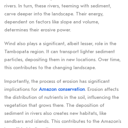
rivers. In turn, these rivers, teeming with sediment,
carve deeper into the landscape. Their energy,
dependent on factors like slope and volume,
determines their erosive power.
Wind also plays a significant, albeit lesser, role in the
Tambopata region. It can transport lighter sediment
particles, depositing them in new locations. Over time,
this contributes to the changing landscape.
Importantly, the process of erosion has significant
implications for
Amazon conservation
. Erosion affects
the distribution of nutrients in the soil, influencing the
vegetation that grows there. The deposition of
sediment in rivers also creates new habitats, like
sandbars and islands. This contributes to the Amazon’s