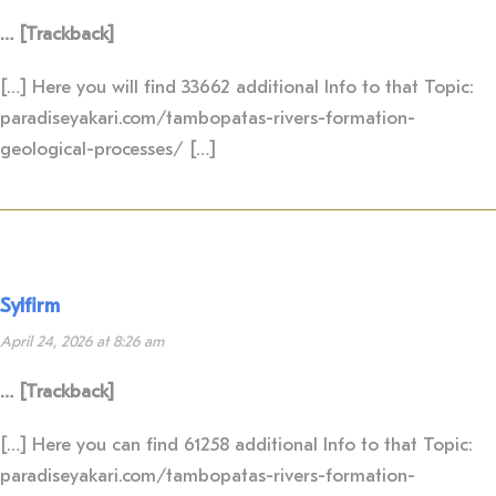
… [Trackback]
[…] Here you will find 33662 additional Info to that Topic:
paradiseyakari.com/tambopatas-rivers-formation-
geological-processes/ […]
Sylfirm
April 24, 2026 at 8:26 am
… [Trackback]
[…] Here you can find 61258 additional Info to that Topic:
paradiseyakari.com/tambopatas-rivers-formation-