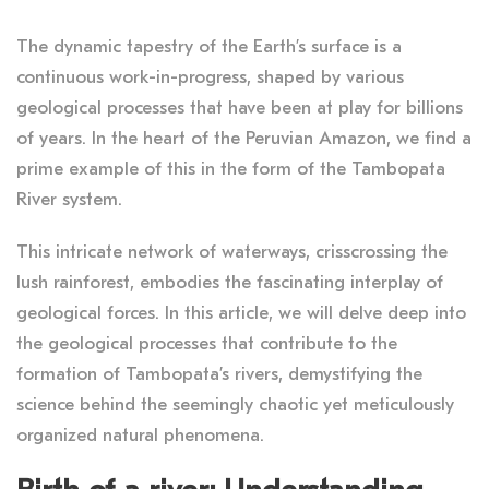
The dynamic tapestry of the Earth’s surface is a
continuous work-in-progress, shaped by various
geological processes that have been at play for billions
of years. In the heart of the Peruvian Amazon, we find a
prime example of this in the form of the Tambopata
River system.
This intricate network of waterways, crisscrossing the
lush rainforest, embodies the fascinating interplay of
geological forces. In this article, we will delve deep into
the geological processes that contribute to the
formation of Tambopata’s rivers, demystifying the
science behind the seemingly chaotic yet meticulously
organized natural phenomena.