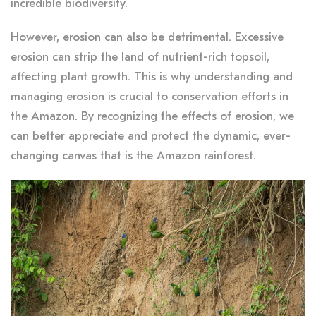
incredible biodiversity.
However, erosion can also be detrimental. Excessive
erosion can strip the land of nutrient-rich topsoil,
affecting plant growth. This is why understanding and
managing erosion is crucial to conservation efforts in
the Amazon. By recognizing the effects of erosion, we
can better appreciate and protect the dynamic, ever-
changing canvas that is the Amazon rainforest.