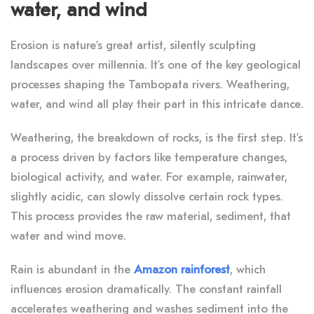
water, and wind
Erosion is nature’s great artist, silently sculpting
landscapes over millennia. It’s one of the key geological
processes shaping the Tambopata rivers. Weathering,
water, and wind all play their part in this intricate dance.
Weathering, the breakdown of rocks, is the first step. It’s
a process driven by factors like temperature changes,
biological activity, and water. For example, rainwater,
slightly acidic, can slowly dissolve certain rock types.
This process provides the raw material, sediment, that
water and wind move.
Rain is abundant in the
Amazon rainforest
, which
influences erosion dramatically. The constant rainfall
accelerates weathering and washes sediment into the