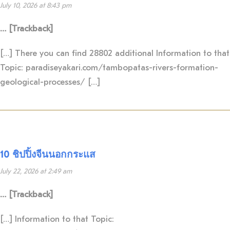
July 10, 2026 at 8:43 pm
… [Trackback]
[…] There you can find 28802 additional Information to that
Topic: paradiseyakari.com/tambopatas-rivers-formation-
geological-processes/ […]
10 ชิปปิ้งจีนนอกกระแส
July 22, 2026 at 2:49 am
… [Trackback]
[…] Information to that Topic: