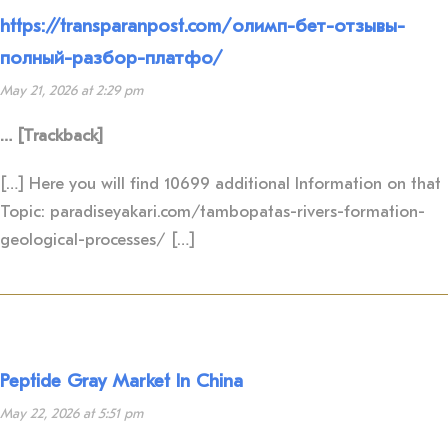
https://transparanpost.com/олимп-бет-отзывы-
полный-разбор-платфо/
May 21, 2026 at 2:29 pm
… [Trackback]
[…] Here you will find 10699 additional Information on that
Topic: paradiseyakari.com/tambopatas-rivers-formation-
geological-processes/ […]
Peptide Gray Market In China
May 22, 2026 at 5:51 pm