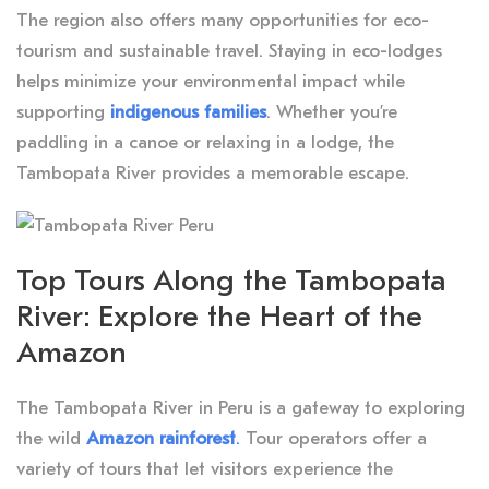
The region also offers many opportunities for eco-
tourism and sustainable travel. Staying in eco-lodges
helps minimize your environmental impact while
supporting
indigenous families
. Whether you’re
paddling in a canoe or relaxing in a lodge, the
Tambopata River provides a memorable escape.
Top Tours Along the Tambopata
River: Explore the Heart of the
Amazon
The Tambopata River in Peru is a gateway to exploring
the wild
Amazon rainforest
.
Tour operators offer a
variety of tours that let visitors experience the