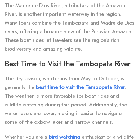
The Madre de Dios River, a tributary of the Amazon
River, is another important waterway in the region.
Many tours combine the Tambopata and Madre de Dios
rivers, offering a broader view of the Peruvian Amazon.
These boat rides let travelers see the region’s rich
biodiversity and amazing wildlife.
Best Time to Visit the Tambopata River
The dry season, which runs from May to October, is
generally the
best time to visit the Tambopata River
.
The weather is more favorable for boat rides and
wildlife watching during this period. Additionally, the
water levels are lower, making it easier to navigate
some of the oxbow lakes and narrow channels.
Whether you are a
bird watching
enthusiast or a wildlife