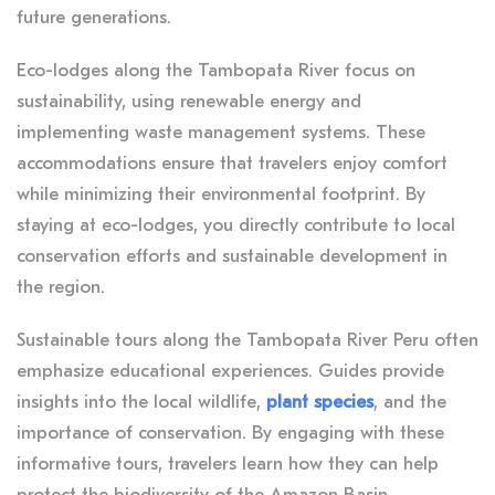
future generations.
Eco-lodges along the Tambopata River focus on
sustainability, using renewable energy and
implementing waste management systems. These
accommodations ensure that travelers enjoy comfort
while minimizing their environmental footprint. By
staying at eco-lodges, you directly contribute to local
conservation efforts and sustainable development in
the region.
Sustainable tours along the Tambopata River Peru often
emphasize educational experiences. Guides provide
insights into the local wildlife,
plant species
, and the
importance of conservation. By engaging with these
informative tours, travelers learn how they can help
protect the biodiversity of the Amazon Basin.