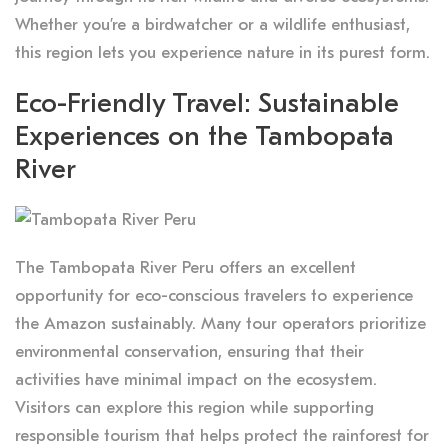
Whether you’re a birdwatcher or a wildlife enthusiast,
this region lets you experience nature in its purest form.
Eco-Friendly Travel: Sustainable
Experiences on the Tambopata
River
The Tambopata River Peru offers an excellent
opportunity for eco-conscious travelers to experience
the Amazon sustainably. Many tour operators prioritize
environmental conservation, ensuring that their
activities have minimal impact on the ecosystem.
Visitors can explore this region while supporting
responsible tourism that helps protect the rainforest for