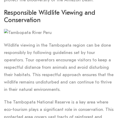
Responsible Wildlife Viewing and
Conservation
Wildlife viewing in the Tambopata region can be done
responsibly by following guidelines set by tour
operators. Tour operators encourage visitors to keep a
respectful distance from animals and avoid disturbing
their habitats. This respectful approach ensures that the
wildlife remains undisturbed and can continue to thrive
in their natural environments.
The Tambopata National Reserve is a key area where
eco-tourism plays a significant role in conservation. This
protected area covers vast tracts of rainforest and