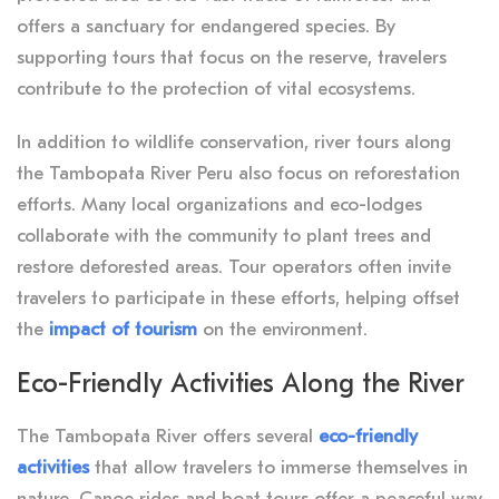
offers a sanctuary for endangered species. By
supporting tours that focus on the reserve, travelers
contribute to the protection of vital ecosystems.
In addition to wildlife conservation, river tours along
the Tambopata River Peru also focus on reforestation
efforts. Many local organizations and eco-lodges
collaborate with the community to plant trees and
restore deforested areas. Tour operators often invite
travelers to participate in these efforts, helping offset
the
impact of tourism
on the environment.
Eco-Friendly Activities Along the River
The Tambopata River offers several
eco-friendly
activities
that allow travelers to immerse themselves in
nature. Canoe rides and boat tours offer a peaceful way