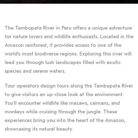
The Tambopata River in Peru offers a unique adventure
for nature lovers and wildlife enthusiasts. Located in the
Amazon rainforest, it provides access to one of the
world’s most biodiverse regions. Exploring this river will
lead you through lush landscapes filled with exotic
species and serene waters.
Tour operators design tours along the Tambopata River
to give visitors an up-close look at the environment.
You’ll encounter wildlife like macaws, caimans, and
monkeys while cruising through the jungle. These
experiences bring you into the heart of the Amazon,
showcasing its natural beauty.