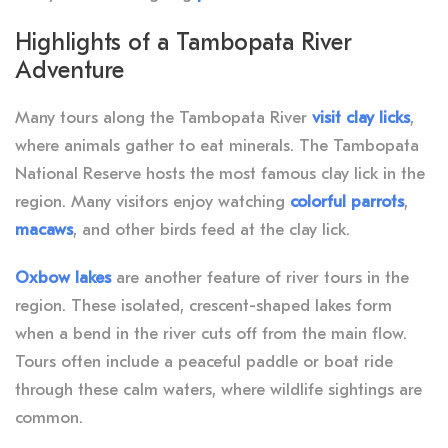
Highlights of a Tambopata River
Adventure
Many tours along the Tambopata River
visit clay licks
,
where animals gather to eat minerals. The Tambopata
National Reserve hosts the most famous clay lick in the
region. Many visitors enjoy watching
colorful parrots
,
macaws
, and other birds feed at the clay lick.
Oxbow lakes
are another feature of river tours in the
region. These isolated, crescent-shaped lakes form
when a bend in the river cuts off from the main flow.
Tours often include a peaceful paddle or boat ride
through these calm waters, where wildlife sightings are
common.