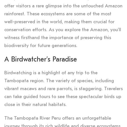
offer visitors a rare glimpse into the untouched Amazon
rainforest. These ecosystems are some of the most
well-preserved in the world, making them crucial for
conservation efforts. As you explore the Amazon, you’ll
witness firsthand the importance of preserving this
biodiversity for future generations.
A Birdwatcher’s Paradise
Birdwatching is a highlight of any trip to the
Tambopata region. The variety of species, including
vibrant macaws and rare parrots, is staggering. Travelers
can take guided tours to see these spectacular birds up
close in their natural habitats.
The Tambopata River Peru offers an unforgettable
journey through its rich wildlife and diverse ecosystems.