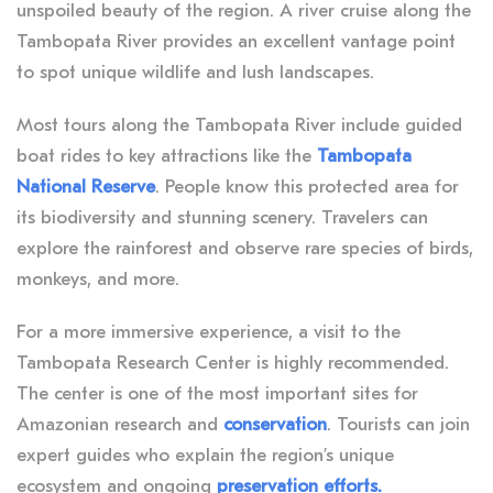
unspoiled beauty of the region. A river cruise along the
Tambopata River provides an excellent vantage point
to spot unique wildlife and lush landscapes.
Most tours along the Tambopata River include guided
boat rides to key attractions like the
Tambopata
National Reserve
. People know this protected area for
its biodiversity and stunning scenery. Travelers can
explore the rainforest and observe rare species of birds,
monkeys, and more.
For a more immersive experience, a visit to the
Tambopata Research Center is highly recommended.
The center is one of the most important sites for
Amazonian research and
conservation
. Tourists can join
expert guides who explain the region’s unique
ecosystem and ongoing
preservation efforts.