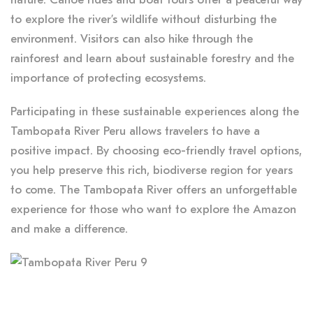
to explore the river’s wildlife without disturbing the
environment. Visitors can also hike through the
rainforest and learn about sustainable forestry and the
importance of protecting ecosystems.
Participating in these sustainable experiences along the
Tambopata River Peru allows travelers to have a
positive impact. By choosing eco-friendly travel options,
you help preserve this rich, biodiverse region for years
to come. The Tambopata River offers an unforgettable
experience for those who want to explore the Amazon
and make a difference.