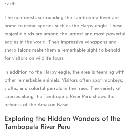
Earth.
The rainforests surrounding the Tambopata River are
home to iconic species such as the Harpy eagle. These
majestic birds are among the largest and most powerful
eagles in the world. Their impressive wingspans and
sharp talons make them a remarkable sight to behold
for visitors on wildlife tours.
In addition to the Harpy eagle, the area is teeming with
other remarkable animals. Visitors often spot monkeys,
sloths, and colorful parrots in the trees. The variety of
species along the Tambopata River Peru shows the
richness of the Amazon Basin.
Exploring the Hidden Wonders of the
Tambopata River Peru