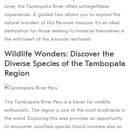
lover, the Tambopata River offers unforgettable
experiences. A guided tour allows you to explore the
natural wonders of this Peruvian treasure. It’s an ideal
destination for those seeking to immerse themselves in
the wild heart of the Amazon rainforest.
Wildlife Wonders: Discover the
Diverse Species of the Tambopata
Region
The Tambopata River Peru is a haven for wildlife
enthusiasts. The region is one of the most biodiverse in
the world. Exploring this area provides an opportunity
to encounter countless species found nowhere else on