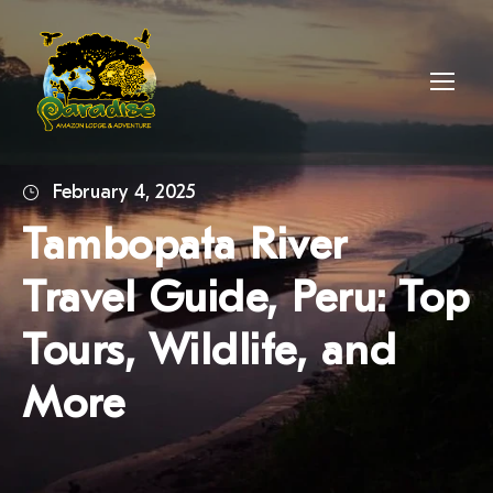
February 4, 2025
Tambopata River
Travel Guide, Peru: Top
Tours, Wildlife, and
More