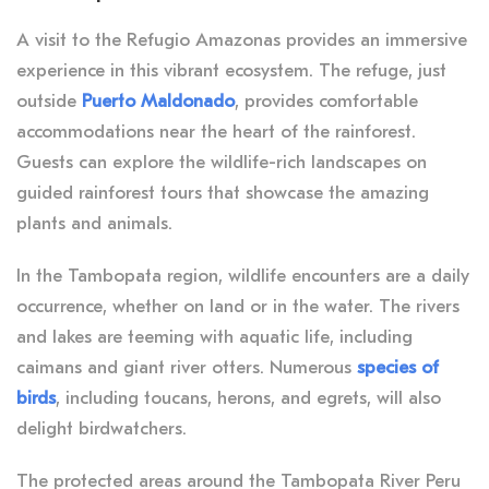
A visit to the Refugio Amazonas provides an immersive
experience in this vibrant ecosystem. The refuge, just
outside
Puerto Maldonado
, provides comfortable
accommodations near the heart of the rainforest.
Guests can explore the wildlife-rich landscapes on
guided rainforest tours that showcase the amazing
plants and animals.
In the Tambopata region, wildlife encounters are a daily
occurrence, whether on land or in the water. The rivers
and lakes are teeming with aquatic life, including
caimans and giant river otters. Numerous
species
of
birds
, including toucans, herons, and egrets, will also
delight birdwatchers.
The protected areas around the Tambopata River Peru