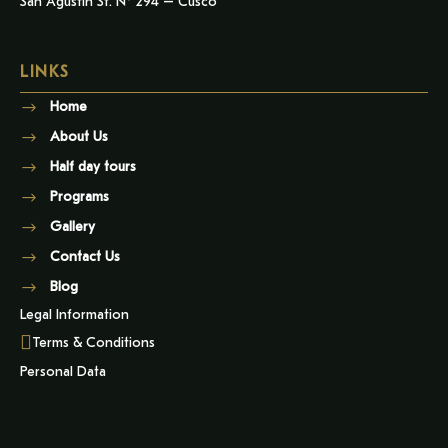
San Agustin St. N° 294 – Cusco
LINKS
Home
About Us
Half day tours
Programs
Gallery
Contact Us
Blog
Legal Information
Terms & Conditions
Personal Data