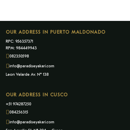
OUR ADDRESS IN PUERTO MALDONADO
RPC: 956357371
RPM: 984449943
082350598
info@paradiseyakari.com
Leon Velarde Av. N° 138
OUR ADDRESS IN CUSCO
+51 974287250
084256315
info@paradiseyakari.com