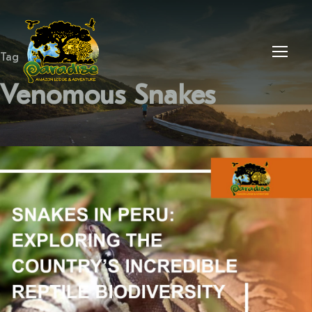
Tag
Venomous Snakes