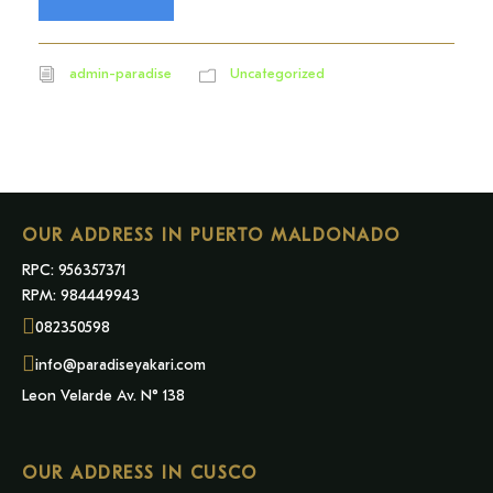
admin-paradise
Uncategorized
OUR ADDRESS IN PUERTO MALDONADO
RPC: 956357371
RPM: 984449943
082350598
info@paradiseyakari.com
Leon Velarde Av. N° 138
OUR ADDRESS IN CUSCO