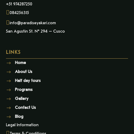
+51 974287250
084256315
info@paradiseyakari.com
San Agustin St. N° 294 – Cusco
LINKS
Home
About Us
Half day tours
Programs
Gallery
Contact Us
Blog
Legal Information
Terms & Conditions