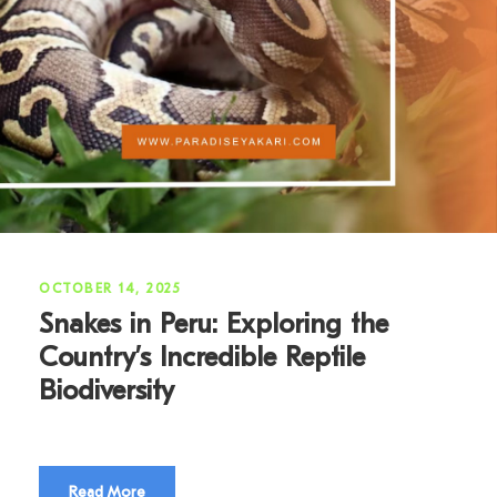
OCTOBER 14, 2025
Snakes in Peru: Exploring the
Country’s Incredible Reptile
Biodiversity
Read More