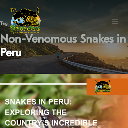
Tag
Non-Venomous Snakes in
Peru