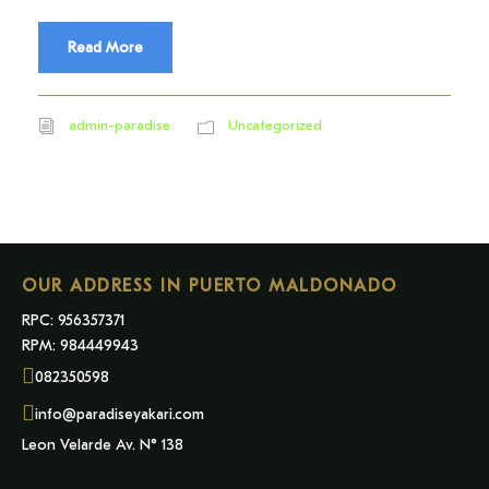
Read More
admin-paradise
Uncategorized
OUR ADDRESS IN PUERTO MALDONADO
RPC: 956357371
RPM: 984449943
082350598
info@paradiseyakari.com
Leon Velarde Av. N° 138