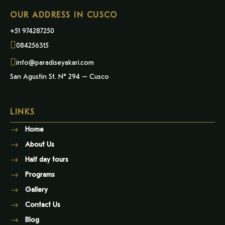
OUR ADDRESS IN CUSCO
+51 974287250
084256315
info@paradiseyakari.com
San Agustin St. N° 294 – Cusco
LINKS
Home
About Us
Half day tours
Programs
Gallery
Contact Us
Blog