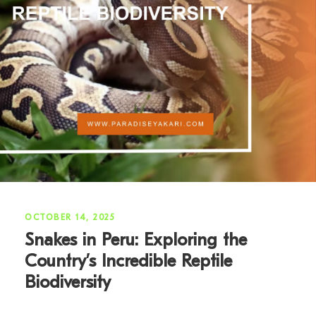
OCTOBER 14, 2025
Snakes in Peru: Exploring the
Country’s Incredible Reptile
Biodiversity