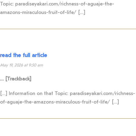
Topic: paradiseyakari.com/richness-of-aguaje-the-
amazons-miraculous-fruit-of-life/ […]
read the full article
May 19, 2026 at 9:50 am
… [Trackback]
[…] Information on that Topic: paradiseyakari.com/richness-
of-aguaje-the-amazons-miraculous-fruit-of-life/ […]