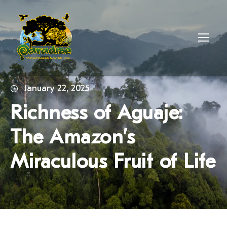
January 22, 2025
Richness of Aguaje:
The Amazon’s
Miraculous Fruit of Life