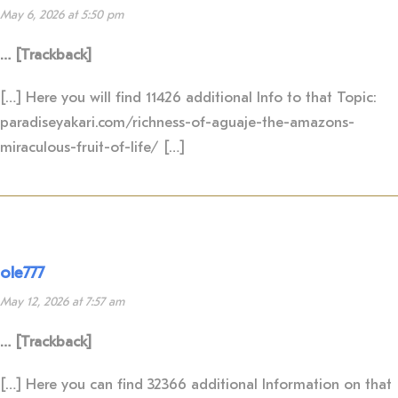
May 6, 2026 at 5:50 pm
… [Trackback]
[…] Here you will find 11426 additional Info to that Topic:
paradiseyakari.com/richness-of-aguaje-the-amazons-
miraculous-fruit-of-life/ […]
ole777
May 12, 2026 at 7:57 am
… [Trackback]
[…] Here you can find 32366 additional Information on that