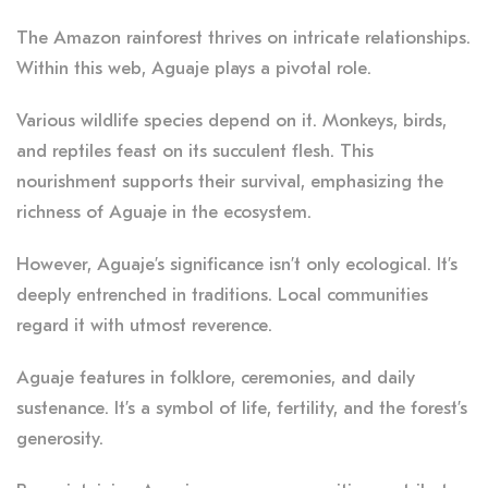
The Amazon rainforest thrives on intricate relationships.
Within this web, Aguaje plays a pivotal role.
Various wildlife species depend on it. Monkeys, birds,
and reptiles feast on its succulent flesh. This
nourishment supports their survival, emphasizing the
richness of Aguaje in the ecosystem.
However, Aguaje’s significance isn’t only ecological. It’s
deeply entrenched in traditions. Local communities
regard it with utmost reverence.
Aguaje features in folklore, ceremonies, and daily
sustenance. It’s a symbol of life, fertility, and the forest’s
generosity.