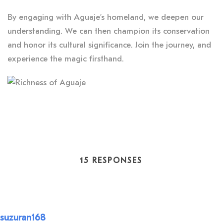
By engaging with Aguaje’s homeland, we deepen our
understanding. We can then champion its conservation
and honor its cultural significance. Join the journey, and
experience the magic firsthand.
15 RESPONSES
suzuran168