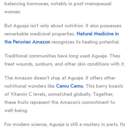
balancing hormones, notably in post-menopausal
women.
But Aguaje isn’t only about nutrition. It also possesses
remarkable medicinal properties.
Natural Medicine in
the Peruvian Amazon
recognizes its healing potential.
Traditional communities have long used Aguaje. They
treat wounds, sunburn, and other skin conditions with it.
The Amazon doesn’t stop at Aguaje. It offers other
nutritional wonders like
Camu Camu
. This berry boasts
of Vitamin C levels, unmatched globally. Together,
these fruits represent the Amazon’s commitment to
well-being.
For modern science, Aguaje is still a mystery in parts. Its