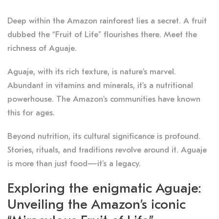
Deep within the Amazon rainforest lies a secret. A fruit
dubbed the “Fruit of Life” flourishes there. Meet the
richness of Aguaje.
Aguaje, with its rich texture, is nature’s marvel.
Abundant in vitamins and minerals, it’s a nutritional
powerhouse. The Amazon’s communities have known
this for ages.
Beyond nutrition, its cultural significance is profound.
Stories, rituals, and traditions revolve around it. Aguaje
is more than just food—it’s a legacy.
Exploring the enigmatic Aguaje:
Unveiling the Amazon’s iconic