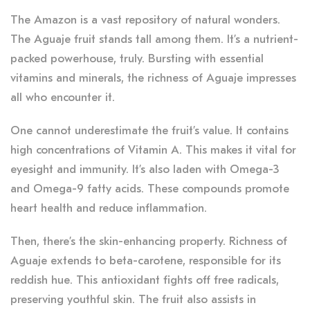
The Amazon is a vast repository of natural wonders.
The Aguaje fruit stands tall among them. It’s a nutrient-
packed powerhouse, truly. Bursting with essential
vitamins and minerals, the richness of Aguaje impresses
all who encounter it.
One cannot underestimate the fruit’s value. It contains
high concentrations of Vitamin A. This makes it vital for
eyesight and immunity. It’s also laden with Omega-3
and Omega-9 fatty acids. These compounds promote
heart health and reduce inflammation.
Then, there’s the skin-enhancing property. Richness of
Aguaje extends to beta-carotene, responsible for its
reddish hue. This antioxidant fights off free radicals,
preserving youthful skin. The fruit also assists in