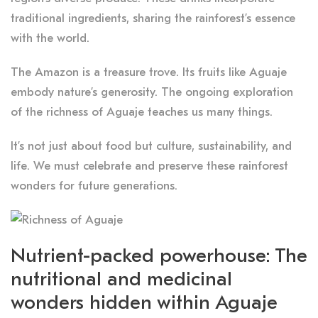
traditional ingredients, sharing the rainforest’s essence
with the world.
The Amazon is a treasure trove. Its fruits like Aguaje
embody nature’s generosity. The ongoing exploration
of the richness of Aguaje teaches us many things.
It’s not just about food but culture, sustainability, and
life. We must celebrate and preserve these rainforest
wonders for future generations.
Nutrient-packed powerhouse: The
nutritional and medicinal
wonders hidden within Aguaje