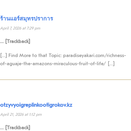
ร้านแอร์สมุทรปราการ
April 7, 2026 at 7:29 pm
… [Trackback]
[…] Find More to that Topic: paradiseyakari.com/richness-
of-aguaje-the-amazons-miraculous-fruit-of-life/ […]
otzyvyoigreplinkootigrokov.kz
April 21, 2026 at 1:12 pm
… [Trackback]