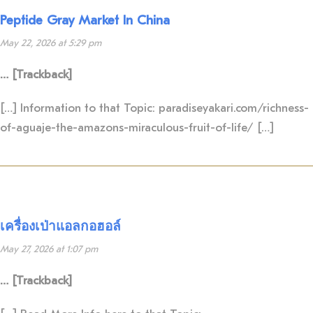
Peptide Gray Market In China
May 22, 2026 at 5:29 pm
… [Trackback]
[…] Information to that Topic: paradiseyakari.com/richness-
of-aguaje-the-amazons-miraculous-fruit-of-life/ […]
เครื่องเป่าแอลกอฮอล์
May 27, 2026 at 1:07 pm
… [Trackback]