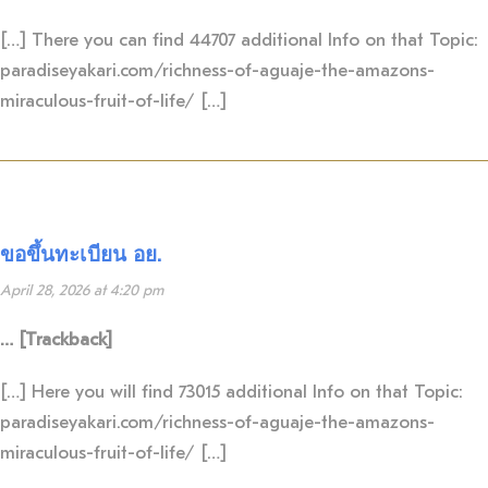
[…] There you can find 44707 additional Info on that Topic:
paradiseyakari.com/richness-of-aguaje-the-amazons-
miraculous-fruit-of-life/ […]
ขอขึ้นทะเบียน อย.
April 28, 2026 at 4:20 pm
… [Trackback]
[…] Here you will find 73015 additional Info on that Topic:
paradiseyakari.com/richness-of-aguaje-the-amazons-
miraculous-fruit-of-life/ […]