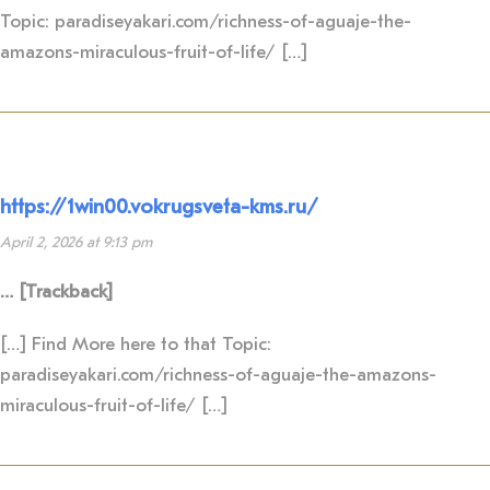
Topic: paradiseyakari.com/richness-of-aguaje-the-
amazons-miraculous-fruit-of-life/ […]
https://1win00.vokrugsveta-kms.ru/
April 2, 2026 at 9:13 pm
… [Trackback]
[…] Find More here to that Topic:
paradiseyakari.com/richness-of-aguaje-the-amazons-
miraculous-fruit-of-life/ […]