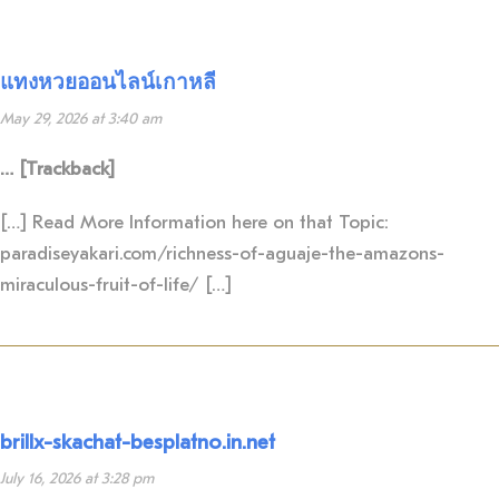
แทงหวยออนไลน์เกาหลี
May 29, 2026 at 3:40 am
… [Trackback]
[…] Read More Information here on that Topic:
paradiseyakari.com/richness-of-aguaje-the-amazons-
miraculous-fruit-of-life/ […]
brillx-skachat-besplatno.in.net
July 16, 2026 at 3:28 pm