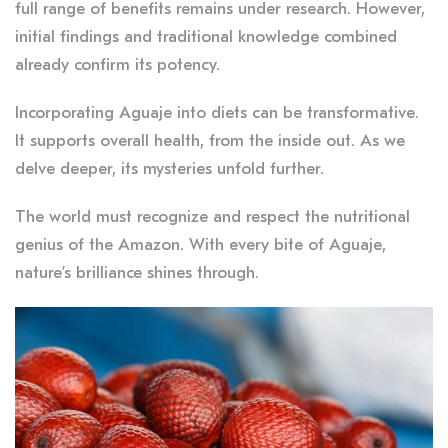
full range of benefits remains under research. However,
initial findings and traditional knowledge combined
already confirm its potency.
Incorporating Aguaje into diets can be transformative.
It supports overall health, from the inside out. As we
delve deeper, its mysteries unfold further.
The world must recognize and respect the nutritional
genius of the Amazon. With every bite of Aguaje,
nature’s brilliance shines through.