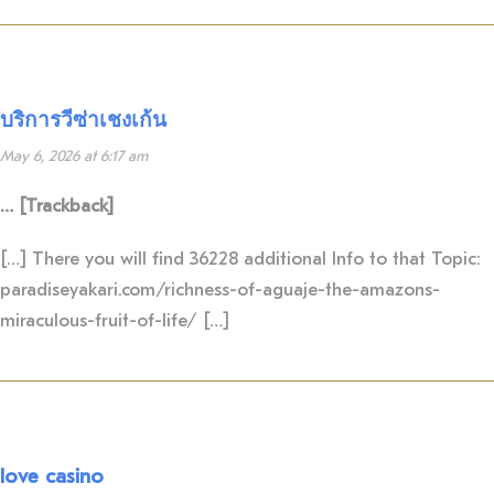
บริการวีซ่าเชงเก้น
May 6, 2026 at 6:17 am
… [Trackback]
[…] There you will find 36228 additional Info to that Topic:
paradiseyakari.com/richness-of-aguaje-the-amazons-
miraculous-fruit-of-life/ […]
love casino