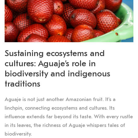
Sustaining ecosystems and
cultures: Aguaje’s role in
biodiversity and indigenous
traditions
Aguaje is not just another Amazonian fruit. It’s a
linchpin, connecting ecosystems and cultures. Its
influence extends far beyond its taste. With every rustle
in its leaves, the richness of Aguaje whispers tales of
biodiversity.