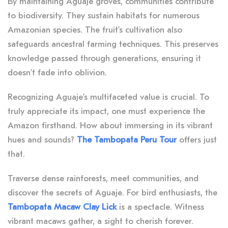
By maintaining Aguaje groves, communities contribute
to biodiversity. They sustain habitats for numerous
Amazonian species. The fruit’s cultivation also
safeguards ancestral farming techniques. This preserves
knowledge passed through generations, ensuring it
doesn’t fade into oblivion.
Recognizing Aguaje’s multifaceted value is crucial. To
truly appreciate its impact, one must experience the
Amazon firsthand. How about immersing in its vibrant
hues and sounds?
The Tambopata Peru Tour
offers just
that.
Traverse dense rainforests, meet communities, and
discover the secrets of Aguaje. For bird enthusiasts, the
Tambopata Macaw Clay Lick
is a spectacle. Witness
vibrant macaws gather, a sight to cherish forever.