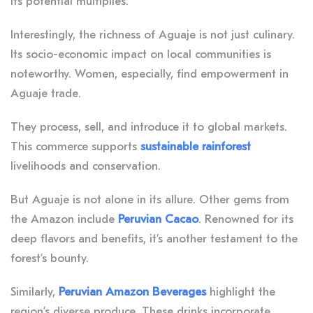
its potential multiplies.
Interestingly, the richness of Aguaje is not just culinary.
Its socio-economic impact on local communities is
noteworthy. Women, especially, find empowerment in
Aguaje trade.
They process, sell, and introduce it to global markets.
This commerce supports
sustainable rainforest
livelihoods and conservation.
But Aguaje is not alone in its allure. Other gems from
the Amazon include
Peruvian Cacao
. Renowned for its
deep flavors and benefits, it’s another testament to the
forest’s bounty.
Similarly,
Peruvian Amazon Beverages
highlight the
region’s diverse produce. These drinks incorporate