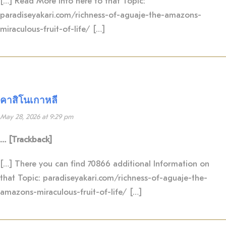
[…] Read More Info here to that Topic:
paradiseyakari.com/richness-of-aguaje-the-amazons-
miraculous-fruit-of-life/ […]
คาสิโนเกาหลี
May 28, 2026 at 9:29 pm
… [Trackback]
[…] There you can find 70866 additional Information on
that Topic: paradiseyakari.com/richness-of-aguaje-the-
amazons-miraculous-fruit-of-life/ […]