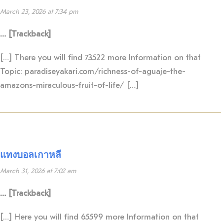
March 23, 2026 at 7:34 pm
… [Trackback]
[…] There you will find 73522 more Information on that
Topic: paradiseyakari.com/richness-of-aguaje-the-
amazons-miraculous-fruit-of-life/ […]
แทงบอลเกาหลี
March 31, 2026 at 7:02 am
… [Trackback]
[…] Here you will find 65599 more Information on that