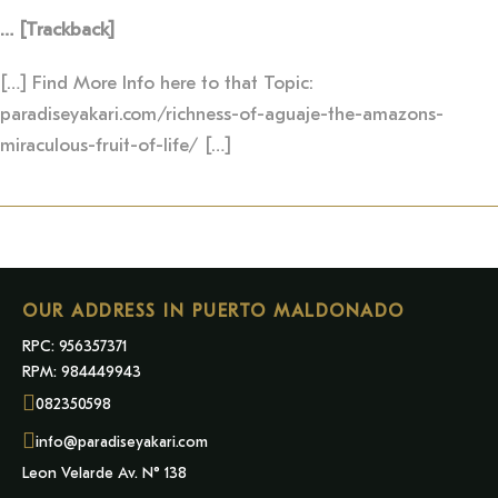
… [Trackback]
[…] Find More Info here to that Topic:
paradiseyakari.com/richness-of-aguaje-the-amazons-
miraculous-fruit-of-life/ […]
OUR ADDRESS IN PUERTO MALDONADO
RPC: 956357371
RPM: 984449943
082350598
info@paradiseyakari.com
Leon Velarde Av. N° 138