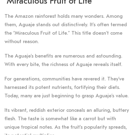
“Miraculous Fruit of Life”
The Amazon rainforest holds many wonders. Among
them, Aguaje stands out distinctively. It’s often termed
the “Miraculous Fruit of Life.” This title doesn’t come
without reason.
The Aguaje’s benefits are numerous and astounding.
With every bite, the richness of Aguaje reveals itself.
For generations, communities have revered it. They’ve
harnessed its potent nutrients, fortifying their diets.
Today, many are just beginning to grasp Aguaje’s value.
Its vibrant, reddish exterior conceals an alluring, buttery
flesh. The taste is somewhat like a carrot but with
unique tropical notes. As the fruit’s popularity spreads,