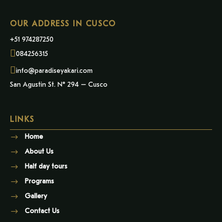
OUR ADDRESS IN CUSCO
+51 974287250
084256315
info@paradiseyakari.com
San Agustin St. N° 294 – Cusco
LINKS
Home
About Us
Half day tours
Programs
Gallery
Contact Us