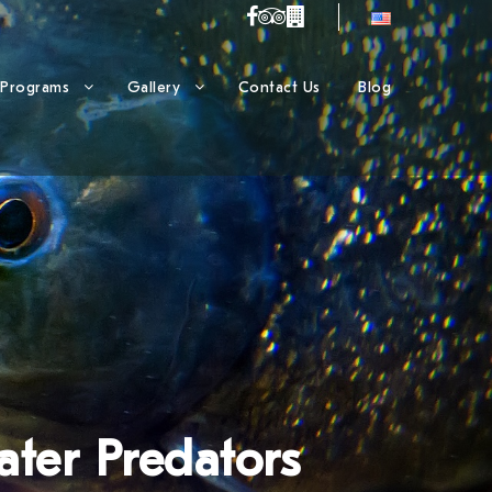
Programs
Gallery
Contact Us
Blog
ater Predators