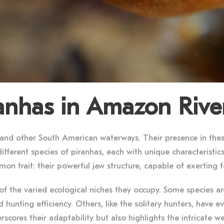
ranhas in Amazon Rive
 and other South American waterways. Their presence in thes
ifferent species of piranhas, each with unique characteristics
on trait: their powerful jaw structure, capable of exerting 
n of the varied ecological niches they occupy. Some species a
hunting efficiency. Others, like the solitary hunters, have e
erscores their adaptability but also highlights the intricate w