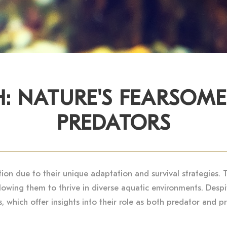
H: NATURE'S FEARSOM
PREDATORS
tion due to their unique adaptation and survival strategies. 
llowing them to thrive in diverse aquatic environments. Despi
 which offer insights into their role as both predator and pre