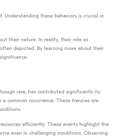
od. Understanding these behaviors is crucial in
heir nature. In reality, their role as
 often depicted. By learning more about their
significance.
though rare, has contributed significantly to
han a common occurrence. These frenzies are
onditions.
resources efficiently. These events highlight the
hrive even in challenging conditions. Observing