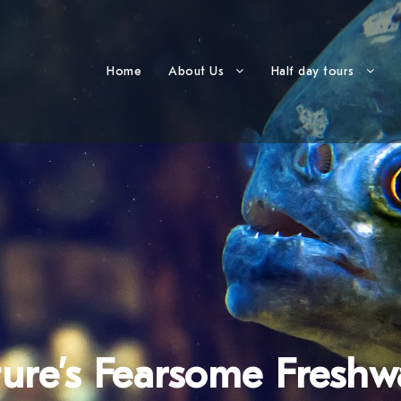
Home
About Us
Half day tours
ture’s Fearsome Freshw