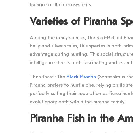
balance of their ecosystems.
Varieties of Piranha Sp
Among the many species, the Red-Bellied Piranh
belly and silver scales, this species is both a
advantage during hunting. This social structure
intelligence that is both fascinating and essentia
Then there’s the
Black Piranha
(Serrasalmus rho
Piranha prefers to hunt alone, relying on its s
perfectly suiting their reputation as fierce hunte
evolutionary path within the piranha family.
Piranha Fish in the A