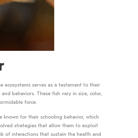
r
e ecosystems serves as a testament to their
 and behaviors. These fish vary in size, color,
formidable force.
re known for their schooling behavior, which
volved strategies that allow them to exploit
eb of interactions that sustain the health and