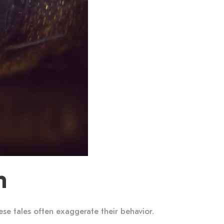
h
ese tales often exaggerate their behavior.