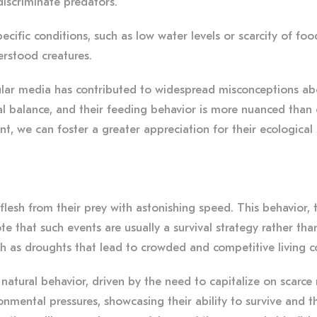
discriminate predators.
pecific conditions, such as low water levels or scarcity of fo
erstood creatures.
ar media has contributed to widespread misconceptions about t
cal balance, and their feeding behavior is more nuanced than
nt, we can foster a greater appreciation for their ecological 
flesh from their prey with astonishing speed. This behavior, 
ote that such events are usually a survival strategy rather t
ch as droughts that lead to crowded and competitive living c
natural behavior, driven by the need to capitalize on scarce 
onmental pressures, showcasing their ability to survive and t