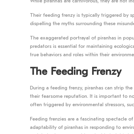
While piranhas are carnivorous, they are not in
Their feeding frenzy is typically triggered by s
dispelling the myths surrounding these misund
The exaggerated portrayal of piranhas in popul
predators is essential for maintaining ecologi
true behaviors and roles within their environme
The Feeding Frenzy
During a feeding frenzy, piranhas can strip the 
their fearsome reputation. It is important to n
often triggered by environmental stressors, su
Feeding frenzies are a fascinating spectacle of 
adaptability of piranhas in responding to envir