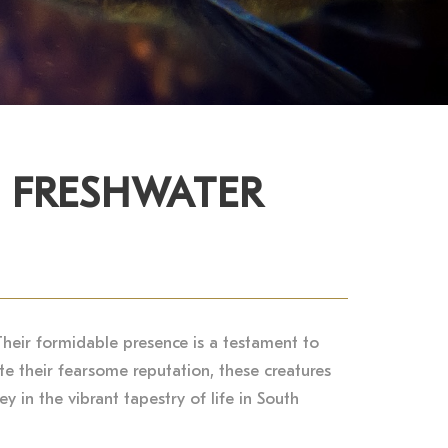
E FRESHWATER
Their formidable presence is a testament to
te their fearsome reputation, these creatures
y in the vibrant tapestry of life in South