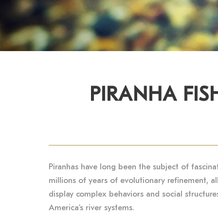
PIRANHA FIS
Piranhas have long been the subject of fascina
millions of years of evolutionary refinement, a
display complex behaviors and social structures,
America’s river systems.