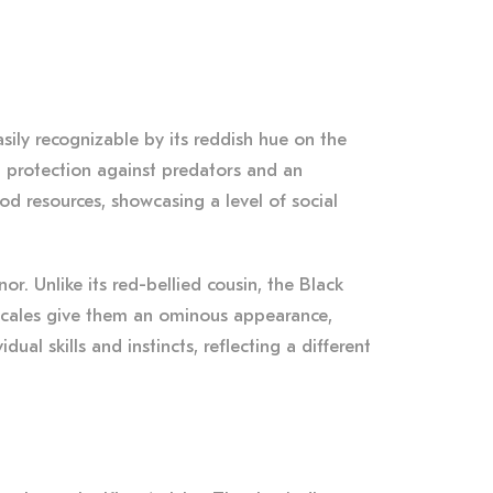
ily recognizable by its reddish hue on the
em protection against predators and an
od resources, showcasing a level of social
. Unlike its red-bellied cousin, the Black
c scales give them an ominous appearance,
dual skills and instincts, reflecting a different