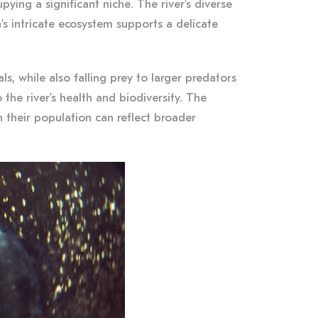
ying a significant niche. The river’s diverse
’s intricate ecosystem supports a delicate
s, while also falling prey to larger predators
the river’s health and biodiversity. The
n their population can reflect broader