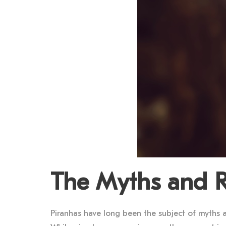
The Myths and Re
Piranhas have long been the subject of myths a