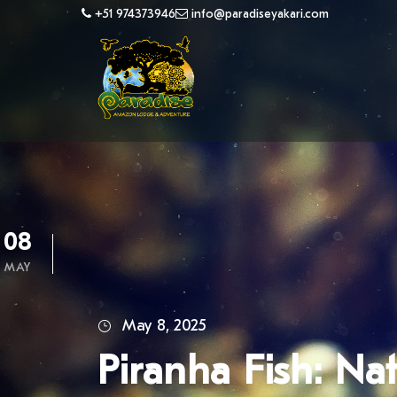
+51 974373946
info@paradiseyakari.com
08
MAY
May 8, 2025
Piranha Fish: Na