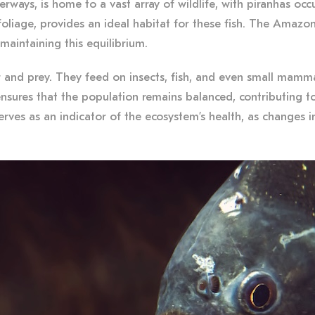
ays, is home to a vast array of wildlife, with piranhas occup
oliage, provides an ideal habitat for these fish. The Amazon
 maintaining this equilibrium.
 and prey. They feed on insects, fish, and even small mammal
nsures that the population remains balanced, contributing to 
rves as an indicator of the ecosystem’s health, as changes i