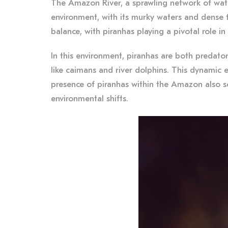
The Amazon River, a sprawling network of waterw
environment, with its murky waters and dense f
balance, with piranhas playing a pivotal role in
In this environment, piranhas are both predator
like caimans and river dolphins. This dynamic e
presence of piranhas within the Amazon also se
environmental shifts.