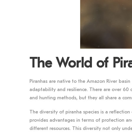
The World of Pi
Piranhas are native to the Amazon River basin
adaptability and resilience. There are over 60 d
and hunting methods, but they all share a comm
The diversity of piranha species is a reflectio
provides advantages in terms of protection and 
different resources. This diversity not only und