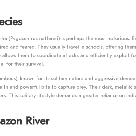
ecies
a (Pygocentrus nattereri) is perhaps the most notorious. Eas
dmired and feared. They usually travel in schools, offering th
 allows them to coordinate attacks and efficiently exploit fo
l for their survival.
mbeus), known for its solitary nature and aggressive demeanor
tealth and powerful bite to capture prey. Their dark, metalli
rs. This solitary lifestyle demands a greater reliance on indivi
mazon River