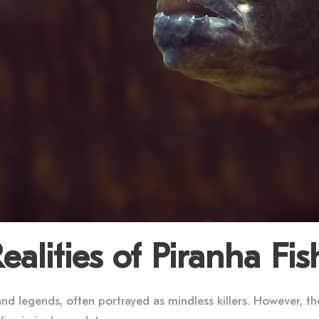
alities of Piranha Fis
nd legends, often portrayed as mindless killers. However, th