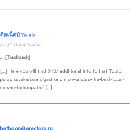
ติดเน็ตบ้าน ais
July 24, 2026 at 12:52 pm
… [Trackback]
[…] Here you will find 51107 additional Info to that Topic:
paradiseyakari.com/gastronomic-wonders-the-best-local-
eats-in-tambopata/ […]
betboom8.erectorg.ru