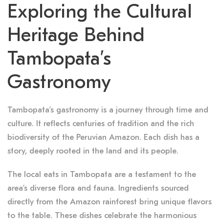
Exploring the Cultural
Heritage Behind
Tambopata’s
Gastronomy
Tambopata’s gastronomy is a journey through time and
culture. It reflects centuries of tradition and the rich
biodiversity of the Peruvian Amazon. Each dish has a
story, deeply rooted in the land and its people.
The local eats in Tambopata are a testament to the
area’s diverse flora and fauna. Ingredients sourced
directly from the Amazon rainforest bring unique flavors
to the table. These dishes celebrate the harmonious