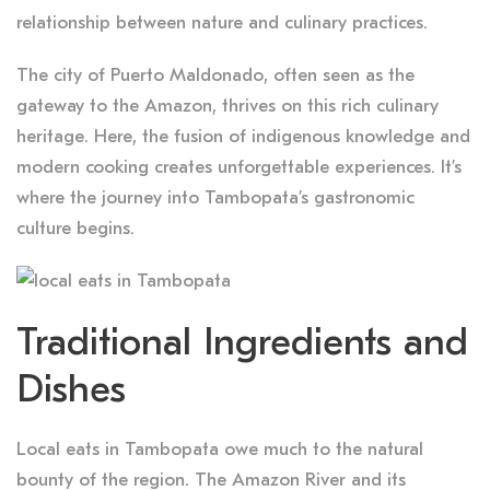
relationship between nature and culinary practices.
The city of Puerto Maldonado, often seen as the
gateway to the Amazon, thrives on this rich culinary
heritage. Here, the fusion of indigenous knowledge and
modern cooking creates unforgettable experiences. It’s
where the journey into Tambopata’s gastronomic
culture begins.
Traditional Ingredients and
Dishes
Local eats in Tambopata owe much to the natural
bounty of the region. The Amazon River and its