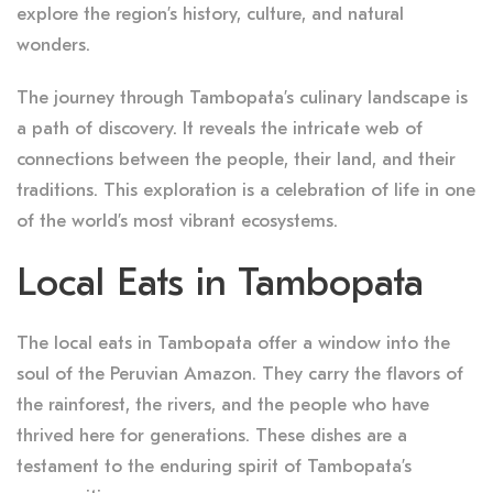
explore the region’s history, culture, and natural
wonders.
The journey through Tambopata’s culinary landscape is
a path of discovery. It reveals the intricate web of
connections between the people, their land, and their
traditions. This exploration is a celebration of life in one
of the world’s most vibrant ecosystems.
Local Eats in Tambopata
The local eats in Tambopata offer a window into the
soul of the Peruvian Amazon. They carry the flavors of
the rainforest, the rivers, and the people who have
thrived here for generations. These dishes are a
testament to the enduring spirit of Tambopata’s