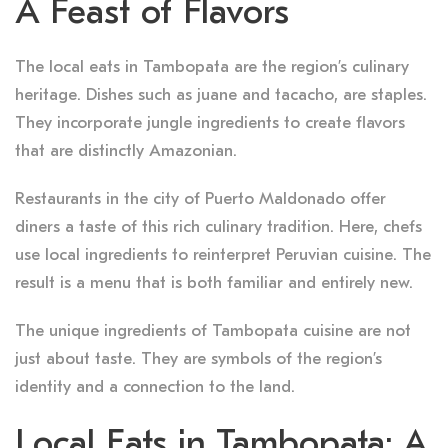
A Feast of Flavors
The local eats in Tambopata are the region’s culinary
heritage. Dishes such as juane and tacacho, are staples.
They incorporate jungle ingredients to create flavors
that are distinctly Amazonian.
Restaurants in the city of Puerto Maldonado offer
diners a taste of this rich culinary tradition. Here, chefs
use local ingredients to reinterpret Peruvian cuisine. The
result is a menu that is both familiar and entirely new.
The unique ingredients of Tambopata cuisine are not
just about taste. They are symbols of the region’s
identity and a connection to the land.
Local Eats in Tambopata: A