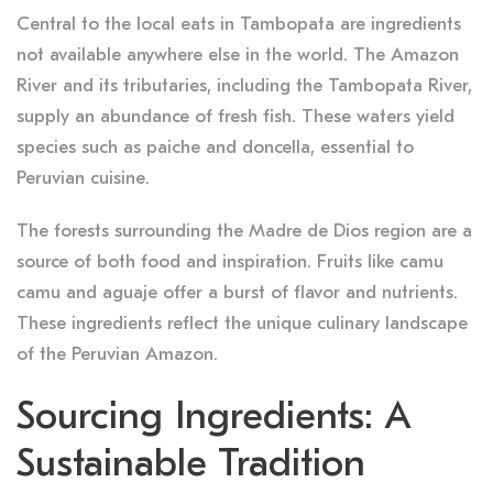
Central to the local eats in Tambopata are ingredients
not available anywhere else in the world. The Amazon
River and its tributaries, including the Tambopata River,
supply an abundance of fresh fish. These waters yield
species such as paiche and doncella, essential to
Peruvian cuisine.
The forests surrounding the Madre de Dios region are a
source of both food and inspiration. Fruits like camu
camu and aguaje offer a burst of flavor and nutrients.
These ingredients reflect the unique culinary landscape
of the Peruvian Amazon.
Sourcing Ingredients: A
Sustainable Tradition