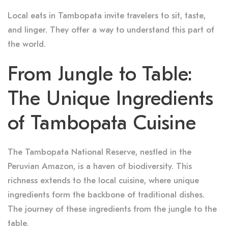
Local eats in Tambopata invite travelers to sit, taste,
and linger. They offer a way to understand this part of
the world.
From Jungle to Table:
The Unique Ingredients
of Tambopata Cuisine
The Tambopata National Reserve, nestled in the
Peruvian Amazon, is a haven of biodiversity. This
richness extends to the local cuisine, where unique
ingredients form the backbone of traditional dishes.
The journey of these ingredients from the jungle to the
table.