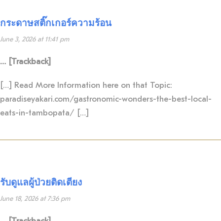
กระดาษสติ๊กเกอร์ความร้อน
June 3, 2026 at 11:41 pm
… [Trackback]
[…] Read More Information here on that Topic:
paradiseyakari.com/gastronomic-wonders-the-best-local-
eats-in-tambopata/ […]
รับดูแลผู้ป่วยติดเตียง
June 18, 2026 at 7:36 pm
… [Trackback]