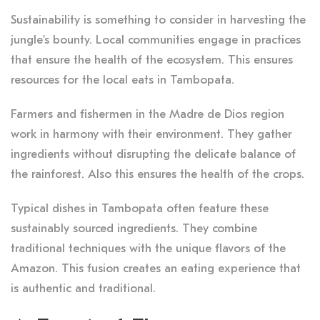
Sustainability is something to consider in harvesting the
jungle’s bounty. Local communities engage in practices
that ensure the health of the ecosystem. This ensures
resources for the local eats in Tambopata.
Farmers and fishermen in the Madre de Dios region
work in harmony with their environment. They gather
ingredients without disrupting the delicate balance of
the rainforest. Also this ensures the health of the crops.
Typical dishes in Tambopata often feature these
sustainably sourced ingredients. They combine
traditional techniques with the unique flavors of the
Amazon. This fusion creates an eating experience that
is authentic and traditional.