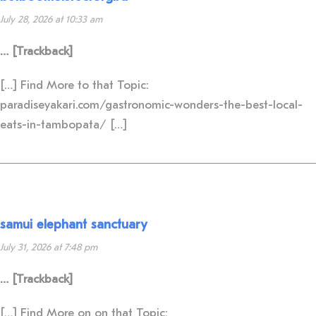
July 28, 2026 at 10:33 am
… [Trackback]
[…] Find More to that Topic:
paradiseyakari.com/gastronomic-wonders-the-best-local-
eats-in-tambopata/ […]
samui elephant sanctuary
July 31, 2026 at 7:48 pm
… [Trackback]
[…] Find More on on that Topic: