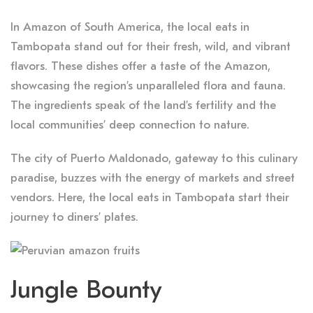
In Amazon of South America, the local eats in
Tambopata stand out for their fresh, wild, and vibrant
flavors. These dishes offer a taste of the Amazon,
showcasing the region’s unparalleled flora and fauna.
The ingredients speak of the land’s fertility and the
local communities’ deep connection to nature.
The city of Puerto Maldonado, gateway to this culinary
paradise, buzzes with the energy of markets and street
vendors. Here, the local eats in Tambopata start their
journey to diners’ plates.
Jungle Bounty