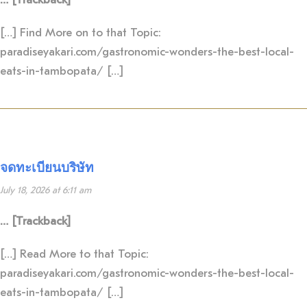
[…] Find More on to that Topic:
paradiseyakari.com/gastronomic-wonders-the-best-local-
eats-in-tambopata/ […]
จดทะเบียนบริษัท
July 18, 2026 at 6:11 am
… [Trackback]
[…] Read More to that Topic:
paradiseyakari.com/gastronomic-wonders-the-best-local-
eats-in-tambopata/ […]