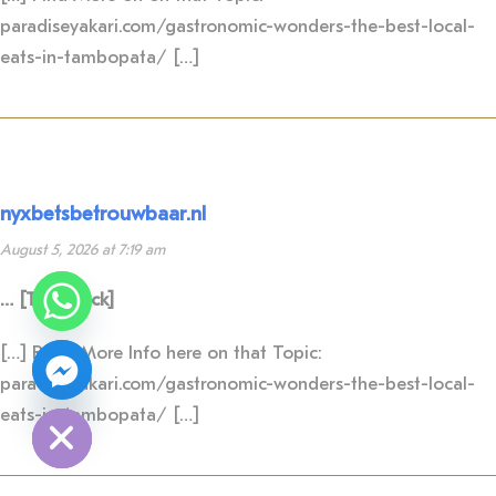
paradiseyakari.com/gastronomic-wonders-the-best-local-
eats-in-tambopata/ […]
nyxbetsbetrouwbaar.nl
August 5, 2026 at 7:19 am
Y
T
… [Trackback]
A
H
C
[…] Read More Info here on that Topic:
E
D
paradiseyakari.com/gastronomic-wonders-the-best-local-
I
H
eats-in-tambopata/ […]