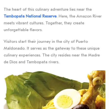
The heart of this culinary adventure lies near the
Tambopata National Reserve
. Here, the Amazon River
meets vibrant cultures. Together, they create
unforgettable flavors.
Visitors start their journey in the city of Puerto
Maldonado. It serves as the gateway to these unique
culinary experiences. The city resides near the Madre
de Dios and Tambopata rivers.