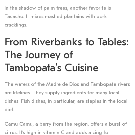
In the shadow of palm trees, another favorite is
Tacacho. It mixes mashed plantains with pork
cracklings.
From Riverbanks to Tables:
The Journey of
Tambopata’s Cuisine
The waters of the Madre de Dios and Tambopata rivers
are lifelines. They supply ingredients for many local
dishes. Fish dishes, in particular, are staples in the local
diet.
Camu Camu, a berry from the region, offers a burst of
citrus. It’s high in vitamin C and adds a zing to