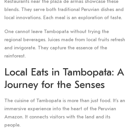
Restaurants near the plaza de armas showcase these
blends. They serve both traditional Peruvian dishes and
local innovations. Each meal is an exploration of taste.
One cannot leave Tambopata without trying the
regional beverages. Juices made from local fruits refresh
and invigorate. They capture the essence of the
rainforest.
Local Eats in Tambopata: A
Journey for the Senses
The cuisine of Tambopata is more than just food. It’s an
immersive experience into the heart of the Peruvian
Amazon. It connects visitors with the land and its
people.