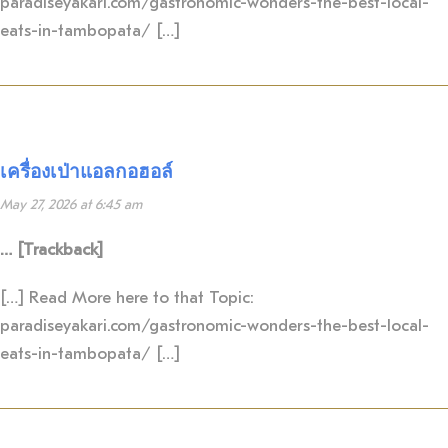
paradiseyakari.com/gastronomic-wonders-the-best-local-
eats-in-tambopata/ […]
เครื่องเป่าแอลกอฮอล์
May 27, 2026 at 6:45 am
… [Trackback]
[…] Read More here to that Topic:
paradiseyakari.com/gastronomic-wonders-the-best-local-
eats-in-tambopata/ […]