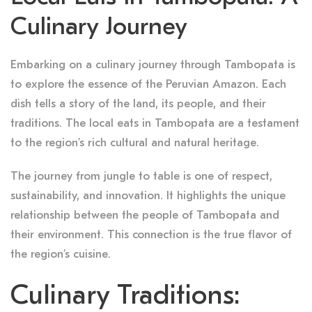
Culinary Journey
Embarking on a culinary journey through Tambopata is
to explore the essence of the Peruvian Amazon. Each
dish tells a story of the land, its people, and their
traditions. The local eats in Tambopata are a testament
to the region’s rich cultural and natural heritage.
The journey from jungle to table is one of respect,
sustainability, and innovation. It highlights the unique
relationship between the people of Tambopata and
their environment. This connection is the true flavor of
the region’s cuisine.
Culinary Traditions: