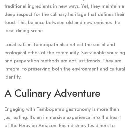
traditional ingredients in new ways. Yet, they maintain a
deep respect for the culinary heritage that defines their
food. This balance between old and new enriches the
local dining scene.
Local eats in Tambopata also reflect the social and
ecological ethos of the community. Sustainable sourcing
and preparation methods are not just trends. They are
integral to preserving both the environment and cultural
identity.
A Culinary Adventure
Engaging with Tambopata’s gastronomy is more than
just eating. It’s an immersive experience into the heart
of the Peruvian Amazon. Each dish invites diners to