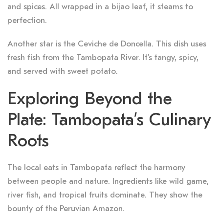
and spices. All wrapped in a bijao leaf, it steams to
perfection.
Another star is the Ceviche de Doncella. This dish uses
fresh fish from the Tambopata River. It’s tangy, spicy,
and served with sweet potato.
Exploring Beyond the
Plate: Tambopata’s Culinary
Roots
The local eats in Tambopata reflect the harmony
between people and nature. Ingredients like wild game,
river fish, and tropical fruits dominate. They show the
bounty of the Peruvian Amazon.