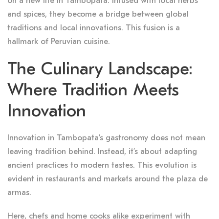
on a new life in Tambopata. Infused with local herbs
and spices, they become a bridge between global
traditions and local innovations. This fusion is a
hallmark of Peruvian cuisine.
The Culinary Landscape:
Where Tradition Meets
Innovation
Innovation in Tambopata’s gastronomy does not mean
leaving tradition behind. Instead, it’s about adapting
ancient practices to modern tastes. This evolution is
evident in restaurants and markets around the plaza de
armas.
Here, chefs and home cooks alike experiment with