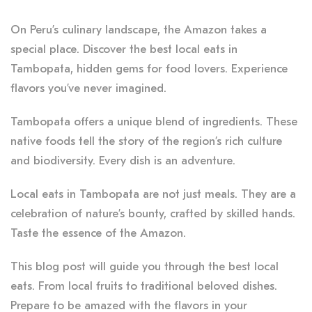
On Peru’s culinary landscape, the Amazon takes a
special place. Discover the best local eats in
Tambopata, hidden gems for food lovers. Experience
flavors you’ve never imagined.
Tambopata offers a unique blend of ingredients. These
native foods tell the story of the region’s rich culture
and biodiversity. Every dish is an adventure.
Local eats in Tambopata are not just meals. They are a
celebration of nature’s bounty, crafted by skilled hands.
Taste the essence of the Amazon.
This blog post will guide you through the best local
eats. From local fruits to traditional beloved dishes.
Prepare to be amazed with the flavors in your