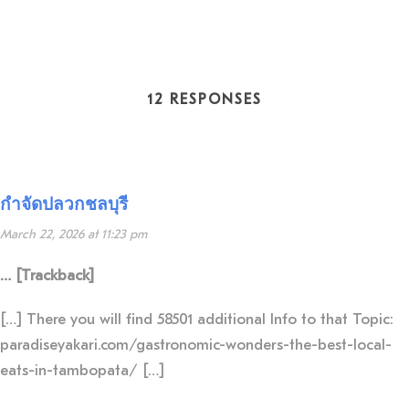
12 RESPONSES
กำจัดปลวกชลบุรี
March 22, 2026 at 11:23 pm
… [Trackback]
[…] There you will find 58501 additional Info to that Topic:
paradiseyakari.com/gastronomic-wonders-the-best-local-
eats-in-tambopata/ […]