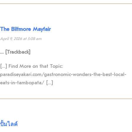
The Biltmore Mayfair
April 9, 2026 at 5:08 am
… [Trackback]
[…] Find More on that Topic:
paradiseyakari.com/gastronomic-wonders-the-best-local-
eats-in-tambopata/ […]
ปั้มไลค์