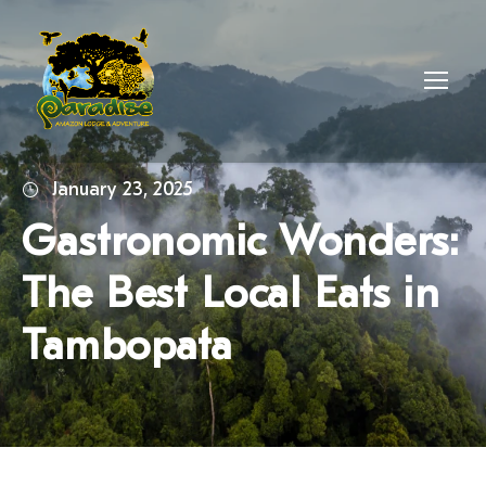
January 23, 2025
Gastronomic Wonders:
The Best Local Eats in
Tambopata