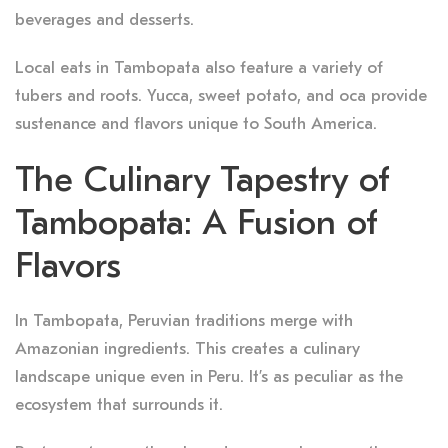
beverages and desserts.
Local eats in Tambopata also feature a variety of
tubers and roots. Yucca, sweet potato, and oca provide
sustenance and flavors unique to South America.
The Culinary Tapestry of
Tambopata: A Fusion of
Flavors
In Tambopata, Peruvian traditions merge with
Amazonian ingredients. This creates a culinary
landscape unique even in Peru. It’s as peculiar as the
ecosystem that surrounds it.