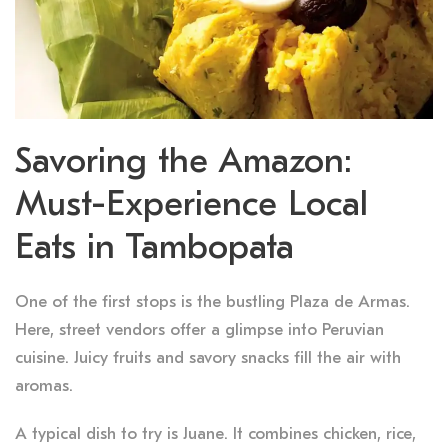
Savoring the Amazon:
Must-Experience Local
Eats in Tambopata
One of the first stops is the bustling Plaza de Armas.
Here, street vendors offer a glimpse into Peruvian
cuisine. Juicy fruits and savory snacks fill the air with
aromas.
A typical dish to try is Juane. It combines chicken, rice,