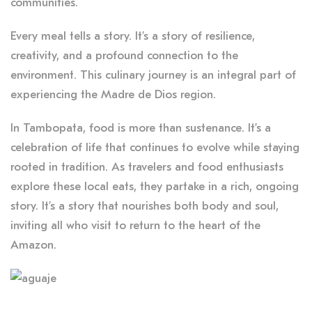
communities.
Every meal tells a story. It’s a story of resilience,
creativity, and a profound connection to the
environment. This culinary journey is an integral part of
experiencing the Madre de Dios region.
In Tambopata, food is more than sustenance. It’s a
celebration of life that continues to evolve while staying
rooted in tradition. As travelers and food enthusiasts
explore these local eats, they partake in a rich, ongoing
story. It’s a story that nourishes both body and soul,
inviting all who visit to return to the heart of the
Amazon.