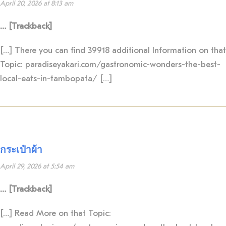
April 20, 2026 at 8:13 am
… [Trackback]
[…] There you can find 39918 additional Information on that
Topic: paradiseyakari.com/gastronomic-wonders-the-best-
local-eats-in-tambopata/ […]
กระเป๋าผ้า
April 29, 2026 at 5:54 am
… [Trackback]
[…] Read More on that Topic: