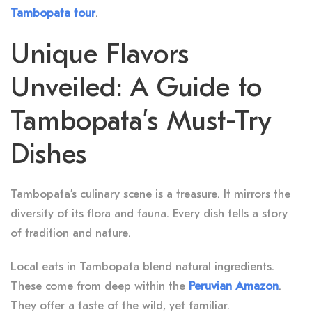
Tambopata tour
.
Unique Flavors
Unveiled: A Guide to
Tambopata’s Must-Try
Dishes
Tambopata’s culinary scene is a treasure. It mirrors the
diversity of its flora and fauna. Every dish tells a story
of tradition and nature.
Local eats in Tambopata blend natural ingredients.
These come from deep within the
Peruvian Amazon
.
They offer a taste of the wild, yet familiar.