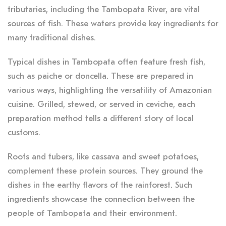
tributaries, including the Tambopata River, are vital
sources of fish. These waters provide key ingredients for
many traditional dishes.
Typical dishes in Tambopata often feature fresh fish,
such as paiche or doncella. These are prepared in
various ways, highlighting the versatility of Amazonian
cuisine. Grilled, stewed, or served in ceviche, each
preparation method tells a different story of local
customs.
Roots and tubers, like cassava and sweet potatoes,
complement these protein sources. They ground the
dishes in the earthy flavors of the rainforest. Such
ingredients showcase the connection between the
people of Tambopata and their environment.