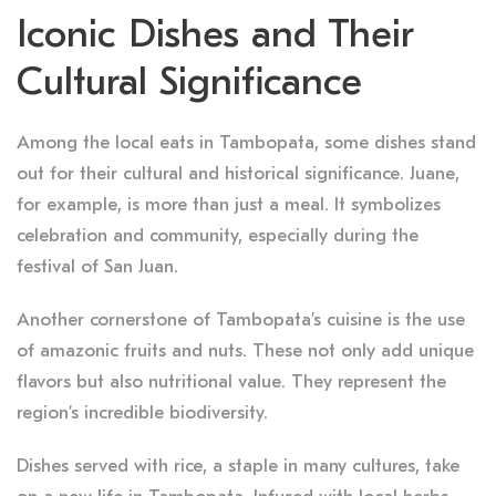
Iconic Dishes and Their
Cultural Significance
Among the local eats in Tambopata, some dishes stand
out for their cultural and historical significance. Juane,
for example, is more than just a meal. It symbolizes
celebration and community, especially during the
festival of San Juan.
Another cornerstone of Tambopata’s cuisine is the use
of amazonic fruits and nuts. These not only add unique
flavors but also nutritional value. They represent the
region’s incredible biodiversity.
Dishes served with rice, a staple in many cultures, take