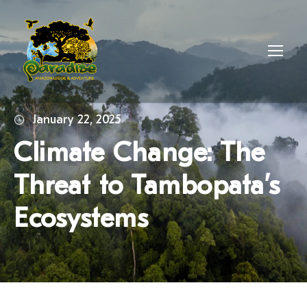
January 22, 2025
Climate Change: The
Threat to Tambopata’s
Ecosystems