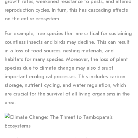
growth rates, weakened resistance to pests, and altered
reproduction cycles. In turn, this has cascading effects
on the entire ecosystem.
For example, tree species that are critical for sustaining
countless insects and birds may decline. This can result
in a loss of food sources, nesting materials, and
habitats for many species. Moreover, the loss of plant
species due to climate change may also disrupt
important ecological processes. This includes carbon
storage, nutrient cycling, and water regulation, which
are crucial for the survival of all living organisms in the
area.