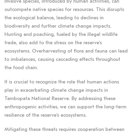
Invasive species, introduced by human activities, can
outcompete native species for resources. This disrupts
the ecological balance, leading to declines in
biodiversity and further climate change impacts.
Hunting and poaching, fueled by the illegal wildlife
trade, also add to the stress on the reserve’s
ecosystems. Overharvesting of flora and fauna can lead
to imbalances, causing cascading effects throughout
the food chain.
It is crucial to recognize the role that human actions
play in exacerbating climate change impacts in
Tambopata National Reserve. By addressing these
anthropogenic activities, we can support the long-term
resilience of the reserve’s ecosystems.
Mitigating these threats requires cooperation between