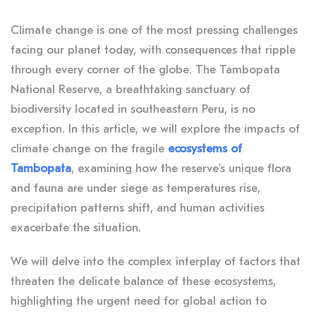
Climate change is one of the most pressing challenges
facing our planet today, with consequences that ripple
through every corner of the globe. The Tambopata
National Reserve, a breathtaking sanctuary of
biodiversity located in southeastern Peru, is no
exception. In this article, we will explore the impacts of
climate change on the fragile
ecosystems of
Tambopata
, examining how the reserve’s unique flora
and fauna are under siege as temperatures rise,
precipitation patterns shift, and human activities
exacerbate the situation.
We will delve into the complex interplay of factors that
threaten the delicate balance of these ecosystems,
highlighting the urgent need for global action to