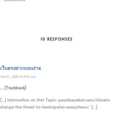
10 RESPONSES
เว็บตรงฝากถอนง่าย
April 1, 2026 at 6:45 pm
… [Trackback]
[…] Information on that Topic: paradiseyakari.com/climate-
change-the-threat-to-tambopatas-ecosystems/ […]