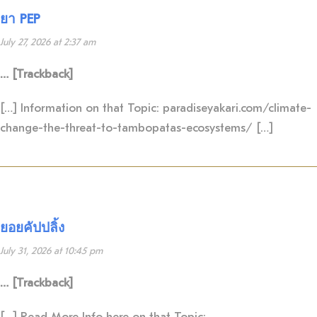
ยา PEP
July 27, 2026 at 2:37 am
… [Trackback]
[…] Information on that Topic: paradiseyakari.com/climate-
change-the-threat-to-tambopatas-ecosystems/ […]
ยอยคัปปลิ้ง
July 31, 2026 at 10:45 pm
… [Trackback]
[…] Read More Info here on that Topic: