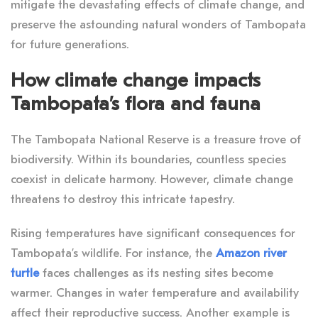
mitigate the devastating effects of climate change, and
preserve the astounding natural wonders of Tambopata
for future generations.
How climate change impacts
Tambopata’s flora and fauna
The Tambopata National Reserve is a treasure trove of
biodiversity. Within its boundaries, countless species
coexist in delicate harmony. However, climate change
threatens to destroy this intricate tapestry.
Rising temperatures have significant consequences for
Tambopata’s wildlife. For instance, the
Amazon river
turtle
faces challenges as its nesting sites become
warmer. Changes in water temperature and availability
affect their reproductive success. Another example is