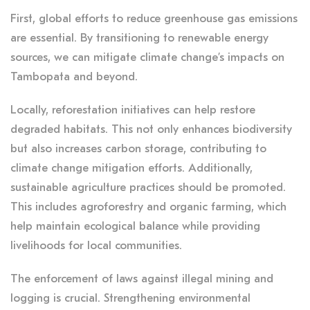
First, global efforts to reduce greenhouse gas emissions
are essential. By transitioning to renewable energy
sources, we can mitigate climate change’s impacts on
Tambopata and beyond.
Locally, reforestation initiatives can help restore
degraded habitats. This not only enhances biodiversity
but also increases carbon storage, contributing to
climate change mitigation efforts. Additionally,
sustainable agriculture practices should be promoted.
This includes agroforestry and organic farming, which
help maintain ecological balance while providing
livelihoods for local communities.
The enforcement of laws against illegal mining and
logging is crucial. Strengthening environmental