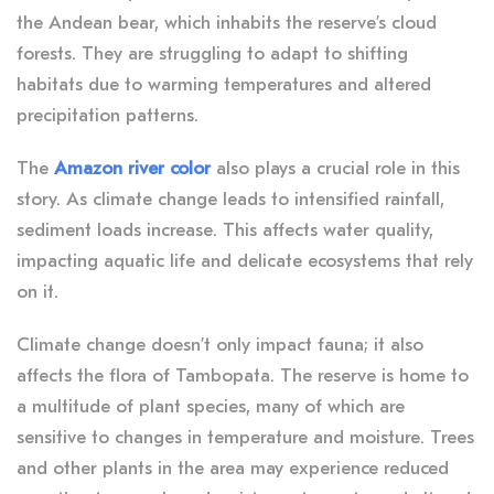
the Andean bear, which inhabits the reserve’s cloud
forests. They are struggling to adapt to shifting
habitats due to warming temperatures and altered
precipitation patterns.
The
Amazon river color
also plays a crucial role in this
story. As climate change leads to intensified rainfall,
sediment loads increase. This affects water quality,
impacting aquatic life and delicate ecosystems that rely
on it.
Climate change doesn’t only impact fauna; it also
affects the flora of Tambopata. The reserve is home to
a multitude of plant species, many of which are
sensitive to changes in temperature and moisture. Trees
and other plants in the area may experience reduced