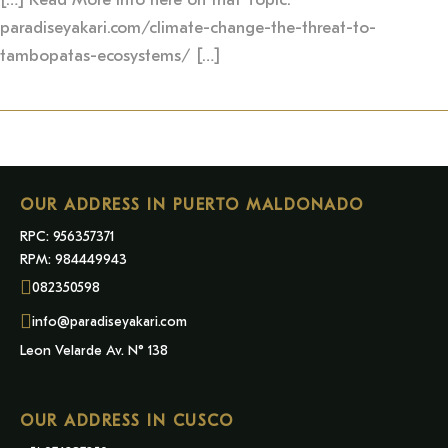
paradiseyakari.com/climate-change-the-threat-to-
tambopatas-ecosystems/ […]
OUR ADDRESS IN PUERTO MALDONADO
RPC: 956357371
RPM: 984449943
082350598
info@paradiseyakari.com
Leon Velarde Av. N° 138
OUR ADDRESS IN CUSCO