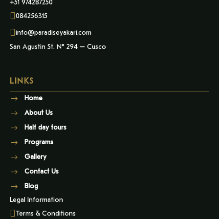
+51 974287250
084256315
info@paradiseyakari.com
San Agustin St. N° 294 – Cusco
LINKS
Home
About Us
Half day tours
Programs
Gallery
Contact Us
Blog
Legal Information
Terms & Conditions