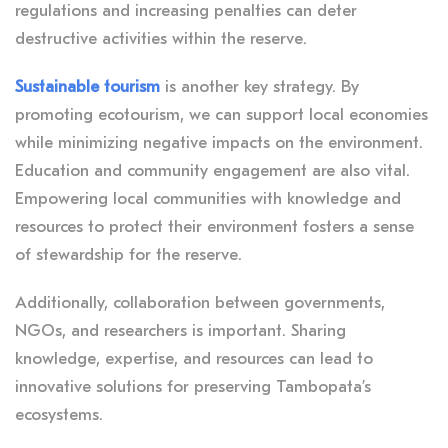
regulations and increasing penalties can deter
destructive activities within the reserve.
Sustainable tourism
is another key strategy. By
promoting ecotourism, we can support local economies
while minimizing negative impacts on the environment.
Education and community engagement are also vital.
Empowering local communities with knowledge and
resources to protect their environment fosters a sense
of stewardship for the reserve.
Additionally, collaboration between governments,
NGOs, and researchers is important. Sharing
knowledge, expertise, and resources can lead to
innovative solutions for preserving Tambopata’s
ecosystems.