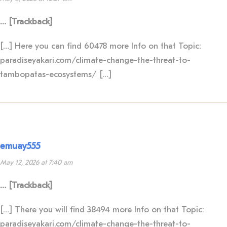
… [Trackback]
[…] Here you can find 60478 more Info on that Topic:
paradiseyakari.com/climate-change-the-threat-to-
tambopatas-ecosystems/ […]
emuay555
May 12, 2026 at 7:40 am
… [Trackback]
[…] There you will find 38494 more Info on that Topic:
paradiseyakari.com/climate-change-the-threat-to-