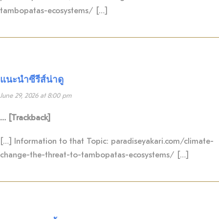
tambopatas-ecosystems/ […]
แนะนำซีรีส์น่าดู
June 29, 2026 at 8:00 pm
… [Trackback]
[…] Information to that Topic: paradiseyakari.com/climate-
change-the-threat-to-tambopatas-ecosystems/ […]