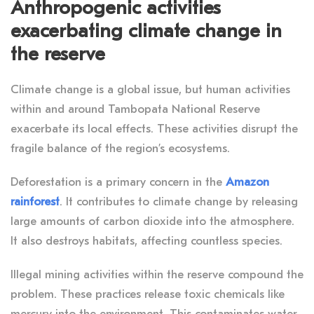
Anthropogenic activities
exacerbating climate change in
the reserve
Climate change is a global issue, but human activities
within and around Tambopata National Reserve
exacerbate its local effects. These activities disrupt the
fragile balance of the region’s ecosystems.
Deforestation is a primary concern in the
Amazon
rainforest
. It contributes to climate change by releasing
large amounts of carbon dioxide into the atmosphere.
It also destroys habitats, affecting countless species.
Illegal mining activities within the reserve compound the
problem. These practices release toxic chemicals like
mercury into the environment. This contaminates water