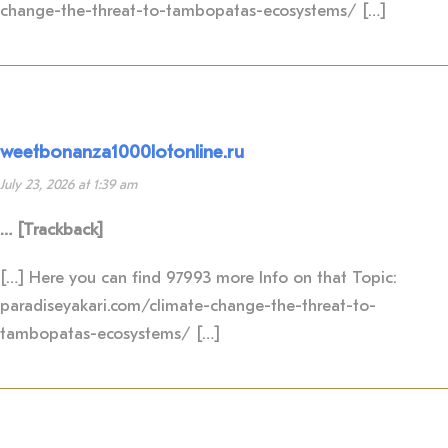
change-the-threat-to-tambopatas-ecosystems/ […]
weetbonanza1000lotonline.ru
July 23, 2026 at 1:39 am
… [Trackback]
[…] Here you can find 97993 more Info on that Topic:
paradiseyakari.com/climate-change-the-threat-to-
tambopatas-ecosystems/ […]