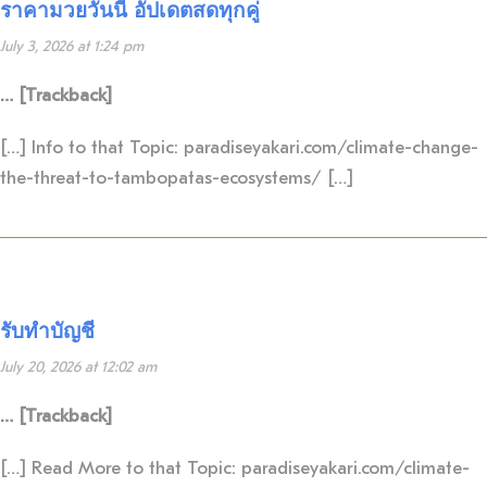
ราคามวยวันนี้ อัปเดตสดทุกคู่
July 3, 2026 at 1:24 pm
… [Trackback]
[…] Info to that Topic: paradiseyakari.com/climate-change-
the-threat-to-tambopatas-ecosystems/ […]
รับทำบัญชี
July 20, 2026 at 12:02 am
… [Trackback]
[…] Read More to that Topic: paradiseyakari.com/climate-