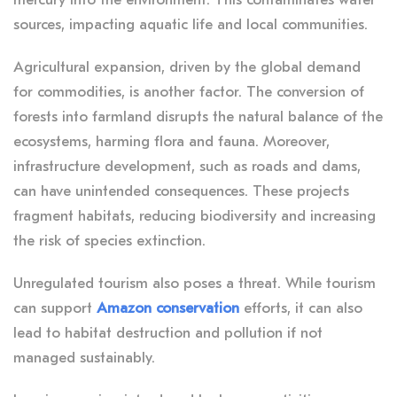
sources, impacting aquatic life and local communities.
Agricultural expansion, driven by the global demand
for commodities, is another factor. The conversion of
forests into farmland disrupts the natural balance of the
ecosystems, harming flora and fauna. Moreover,
infrastructure development, such as roads and dams,
can have unintended consequences. These projects
fragment habitats, reducing biodiversity and increasing
the risk of species extinction.
Unregulated tourism also poses a threat. While tourism
can support
Amazon conservation
efforts, it can also
lead to habitat destruction and pollution if not
managed sustainably.