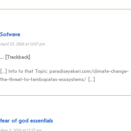
Sofwave
April 25, 2026 at 12:07 pm
… [Trackback]
[…] Info to that Topic: paradiseyakari.com/climate-change-
the-threat-to-tambopatas-ecosystems/ […]
fear of god essentials
May 3, 2026 at 12:27 am