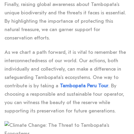
Finally, raising global awareness about Tambopata’s
unique biodiversity and the threats it faces is essential.
By highlighting the importance of protecting this
natural treasure, we can garner support for
conservation efforts.
As we chart a path forward, it is vital to remember the
interconnectedness of our world. Our actions, both
individually and collectively, can make a difference in
safeguarding Tambopata’s ecosystems. One way to
contribute is by taking a
Tambopata Peru Tour
. By
choosing a responsible and sustainable tour operator,
you can witness the beauty of the reserve while
supporting its preservation for future generations.