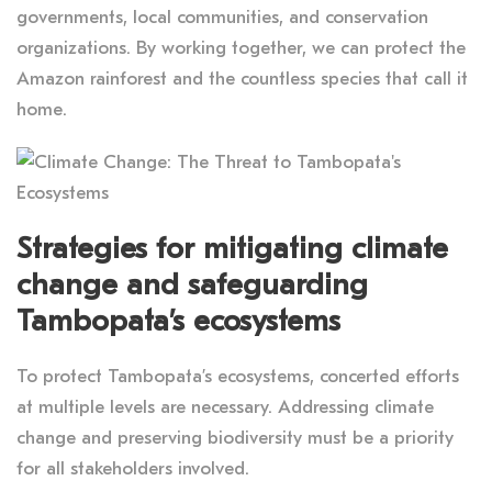
governments, local communities, and conservation
organizations. By working together, we can protect the
Amazon rainforest and the countless species that call it
home.
Strategies for mitigating climate
change and safeguarding
Tambopata’s ecosystems
To protect Tambopata’s ecosystems, concerted efforts
at multiple levels are necessary. Addressing climate
change and preserving biodiversity must be a priority
for all stakeholders involved.