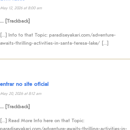
May 12, 2026 at 8:00 am
… [Trackback]
[…] Info to that Topic: paradiseyakari.com/adventure-
awaits-thrilling-activities-in-santa-teresa-lake/ […]
entrar no site oficial
May 20, 2026 at 8:12 am
… [Trackback]
[…] Read More Info here on that Topic:
paradiseyakari.com/adventure-awaits-thrilling-activities-in-