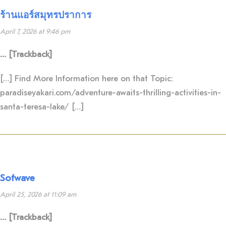
ร้านแอร์สมุทรปราการ
April 7, 2026 at 9:46 pm
… [Trackback]
[…] Find More Information here on that Topic:
paradiseyakari.com/adventure-awaits-thrilling-activities-in-
santa-teresa-lake/ […]
Sofwave
April 25, 2026 at 11:09 am
… [Trackback]