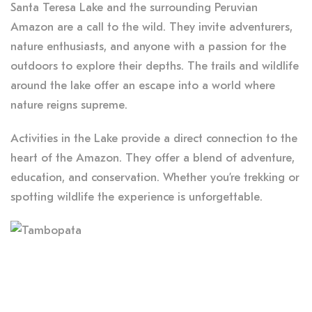
Santa Teresa Lake and the surrounding Peruvian
Amazon are a call to the wild. They invite adventurers,
nature enthusiasts, and anyone with a passion for the
outdoors to explore their depths. The trails and wildlife
around the lake offer an escape into a world where
nature reigns supreme.
Activities in the Lake provide a direct connection to the
heart of the Amazon. They offer a blend of adventure,
education, and conservation. Whether you’re trekking or
spotting wildlife the experience is unforgettable.