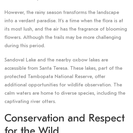
However, the rainy season transforms the landscape
into a verdant paradise. It’s a time when the flora is at
its most lush, and the air has the fragrance of blooming
flowers. Although the trails may be more challenging
during this period.
Sandoval Lake and the nearby oxbow lakes are
accessible from Santa Teresa. These lakes, part of the
protected Tambopata National Reserve, offer
additional opportunities for wildlife observation. The
calm waters are home to diverse species, including the
captivating river otters.
Conservation and Respect
for the Wild