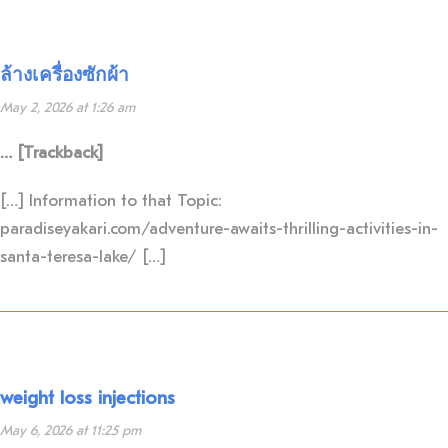
ล้างเครื่องซักผ้า
May 2, 2026 at 1:26 am
… [Trackback]
[…] Information to that Topic:
paradiseyakari.com/adventure-awaits-thrilling-activities-in-
santa-teresa-lake/ […]
weight loss injections
May 6, 2026 at 11:25 pm