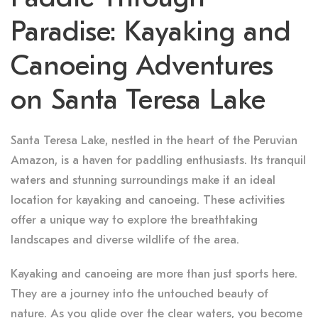
Paradise: Kayaking and
Canoeing Adventures
on Santa Teresa Lake
Santa Teresa Lake, nestled in the heart of the Peruvian
Amazon, is a haven for paddling enthusiasts. Its tranquil
waters and stunning surroundings make it an ideal
location for kayaking and canoeing. These activities
offer a unique way to explore the breathtaking
landscapes and diverse wildlife of the area.
Kayaking and canoeing are more than just sports here.
They are a journey into the untouched beauty of
nature. As you glide over the clear waters, you become