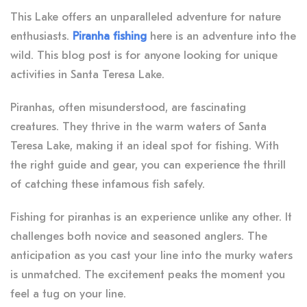
This Lake offers an unparalleled adventure for nature
enthusiasts.
Piranha fishing
here is an adventure into the
wild. This blog post is for anyone looking for unique
activities in Santa Teresa Lake.
Piranhas, often misunderstood, are fascinating
creatures. They thrive in the warm waters of Santa
Teresa Lake, making it an ideal spot for fishing. With
the right guide and gear, you can experience the thrill
of catching these infamous fish safely.
Fishing for piranhas is an experience unlike any other. It
challenges both novice and seasoned anglers. The
anticipation as you cast your line into the murky waters
is unmatched. The excitement peaks the moment you
feel a tug on your line.