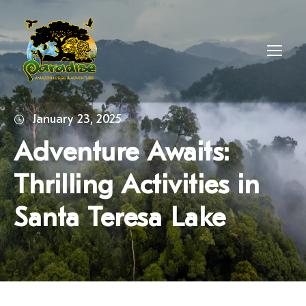
January 23, 2025
Adventure Awaits:
Thrilling Activities in
Santa Teresa Lake