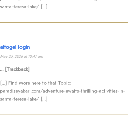
santa-teresa-lake/ […]
altogel login
May 25, 2026 at 10:47 am
… [Trackback]
[…] Find More here to that Topic:
paradiseyakari.com/adventure-awaits-thrilling-activities-in-
santa-teresa-lake/ […]