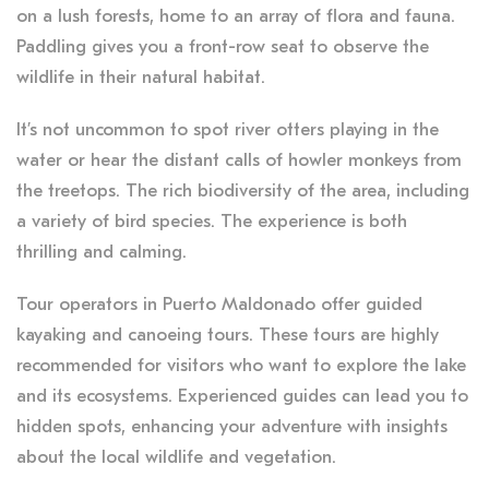
on a lush forests, home to an array of flora and fauna.
Paddling gives you a front-row seat to observe the
wildlife in their natural habitat.
It’s not uncommon to spot river otters playing in the
water or hear the distant calls of howler monkeys from
the treetops. The rich biodiversity of the area, including
a variety of bird species. The experience is both
thrilling and calming.
Tour operators in Puerto Maldonado offer guided
kayaking and canoeing tours. These tours are highly
recommended for visitors who want to explore the lake
and its ecosystems. Experienced guides can lead you to
hidden spots, enhancing your adventure with insights
about the local wildlife and vegetation.