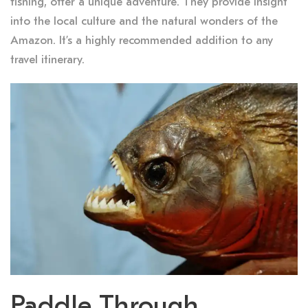
fishing, offer a unique adventure. They provide insight
into the local culture and the natural wonders of the
Amazon. It’s a highly recommended addition to any
travel itinerary.
Paddle Through