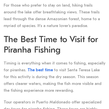
For those who prefer to stay on land, hiking trails
around the lake offer breathtaking views. These trails
lead through the dense Amazonian forest, home to a
myriad of species. It’s a nature lover’s paradise.
The Best Time to Visit for
Piranha Fishing
Timing is everything when it comes to fishing, especially
for piranhas.
The best time
to visit Santa Teresa Lake
for this activity is during the dry season. This season
offers clearer waters, making the fish more visible and
the fishing experience more rewarding.
Tour operators in Puerto Maldonado offer specialized
day tours for piranha fishing. These tours are highly