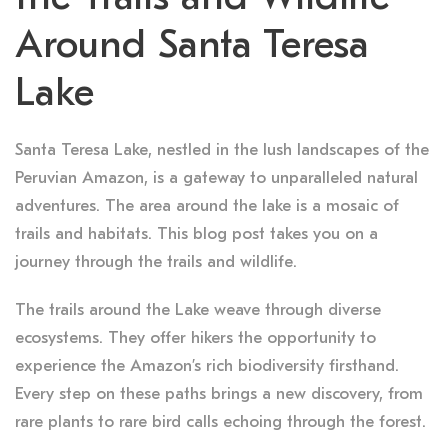
Around Santa Teresa
Lake
Santa Teresa Lake, nestled in the lush landscapes of the
Peruvian Amazon, is a gateway to unparalleled natural
adventures. The area around the lake is a mosaic of
trails and habitats. This blog post takes you on a
journey through the trails and wildlife.
The trails around the Lake weave through diverse
ecosystems. They offer hikers the opportunity to
experience the Amazon’s rich biodiversity firsthand.
Every step on these paths brings a new discovery, from
rare plants to rare bird calls echoing through the forest.