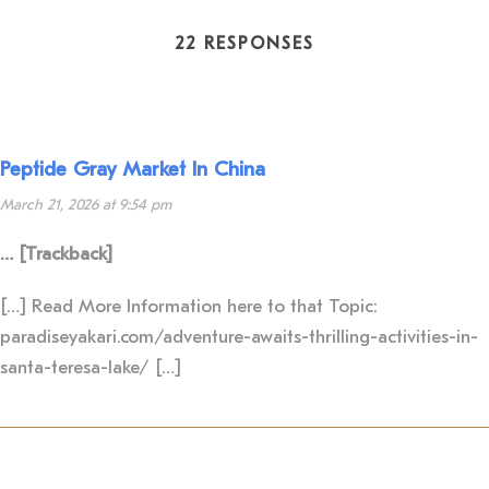
22 RESPONSES
Peptide Gray Market In China
March 21, 2026 at 9:54 pm
… [Trackback]
[…] Read More Information here to that Topic:
paradiseyakari.com/adventure-awaits-thrilling-activities-in-
santa-teresa-lake/ […]