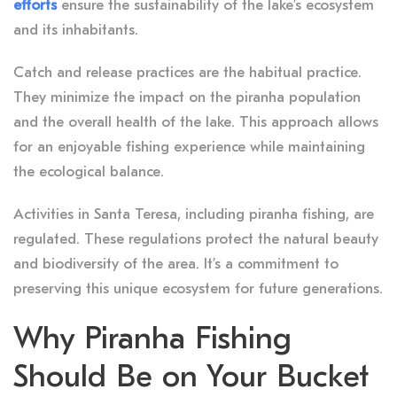
efforts
ensure the sustainability of the lake’s ecosystem
and its inhabitants.
Catch and release practices are the habitual practice.
They minimize the impact on the piranha population
and the overall health of the lake. This approach allows
for an enjoyable fishing experience while maintaining
the ecological balance.
Activities in Santa Teresa, including piranha fishing, are
regulated. These regulations protect the natural beauty
and biodiversity of the area. It’s a commitment to
preserving this unique ecosystem for future generations.
Why Piranha Fishing
Should Be on Your Bucket