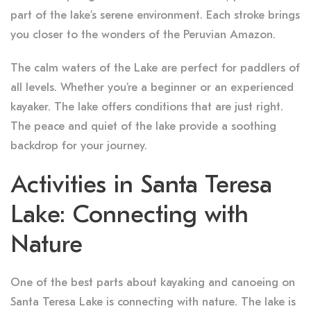
part of the lake’s serene environment. Each stroke brings
you closer to the wonders of the Peruvian Amazon.
The calm waters of the Lake are perfect for paddlers of
all levels. Whether you’re a beginner or an experienced
kayaker. The lake offers conditions that are just right.
The peace and quiet of the lake provide a soothing
backdrop for your journey.
Activities in Santa Teresa
Lake: Connecting with
Nature
One of the best parts about kayaking and canoeing on
Santa Teresa Lake is connecting with nature. The lake is