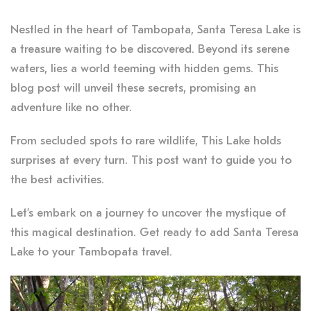
Nestled in the heart of Tambopata, Santa Teresa Lake is
a treasure waiting to be discovered. Beyond its serene
waters, lies a world teeming with hidden gems. This
blog post will unveil these secrets, promising an
adventure like no other.
From secluded spots to rare wildlife, This Lake holds
surprises at every turn. This post want to guide you to
the best activities.
Let’s embark on a journey to uncover the mystique of
this magical destination. Get ready to add Santa Teresa
Lake to your Tambopata travel.