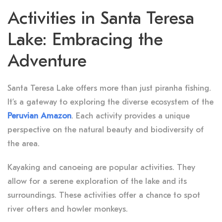
Activities in Santa Teresa
Lake: Embracing the
Adventure
Santa Teresa Lake offers more than just piranha fishing.
It’s a gateway to exploring the diverse ecosystem of the
Peruvian Amazon
. Each activity provides a unique
perspective on the natural beauty and biodiversity of
the area.
Kayaking and canoeing are popular activities. They
allow for a serene exploration of the lake and its
surroundings. These activities offer a chance to spot
river otters and howler monkeys.