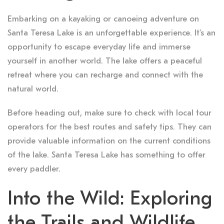
Embarking on a kayaking or canoeing adventure on
Santa Teresa Lake is an unforgettable experience. It’s an
opportunity to escape everyday life and immerse
yourself in another world. The lake offers a peaceful
retreat where you can recharge and connect with the
natural world.
Before heading out, make sure to check with local tour
operators for the best routes and safety tips. They can
provide valuable information on the current conditions
of the lake. Santa Teresa Lake has something to offer
every paddler.
Into the Wild: Exploring
the Trails and Wildlife