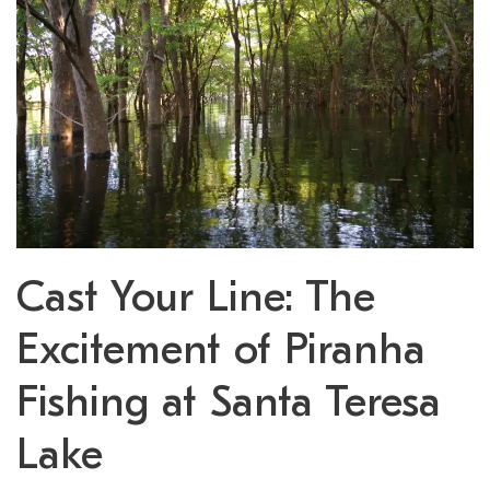
Cast Your Line: The
Excitement of Piranha
Fishing at Santa Teresa
Lake