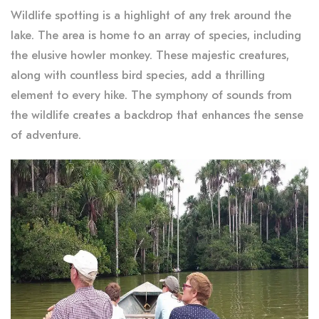
Wildlife spotting is a highlight of any trek around the
lake. The area is home to an array of species, including
the elusive howler monkey. These majestic creatures,
along with countless bird species, add a thrilling
element to every hike. The symphony of sounds from
the wildlife creates a backdrop that enhances the sense
of adventure.