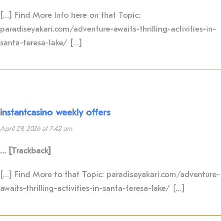
[…] Find More Info here on that Topic:
paradiseyakari.com/adventure-awaits-thrilling-activities-in-
santa-teresa-lake/ […]
instantcasino weekly offers
April 29, 2026 at 7:42 am
… [Trackback]
[…] Find More to that Topic: paradiseyakari.com/adventure-
awaits-thrilling-activities-in-santa-teresa-lake/ […]