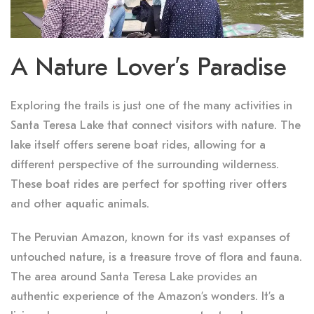
A Nature Lover’s Paradise
Exploring the trails is just one of the many activities in
Santa Teresa Lake that connect visitors with nature. The
lake itself offers serene boat rides, allowing for a
different perspective of the surrounding wilderness.
These boat rides are perfect for spotting river otters
and other aquatic animals.
The Peruvian Amazon, known for its vast expanses of
untouched nature, is a treasure trove of flora and fauna.
The area around Santa Teresa Lake provides an
authentic experience of the Amazon’s wonders. It’s a