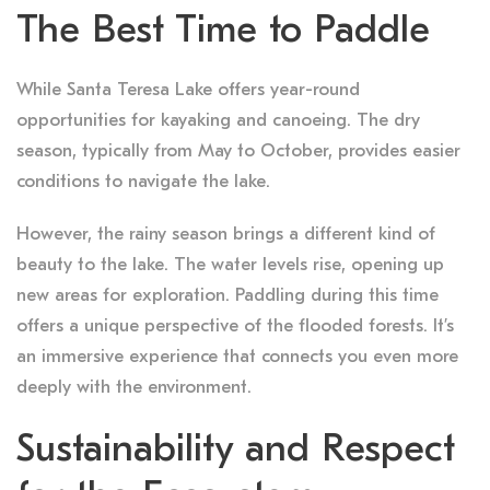
The Best Time to Paddle
While Santa Teresa Lake offers year-round
opportunities for kayaking and canoeing. The dry
season, typically from May to October, provides easier
conditions to navigate the lake.
However, the rainy season brings a different kind of
beauty to the lake. The water levels rise, opening up
new areas for exploration. Paddling during this time
offers a unique perspective of the flooded forests. It’s
an immersive experience that connects you even more
deeply with the environment.
Sustainability and Respect