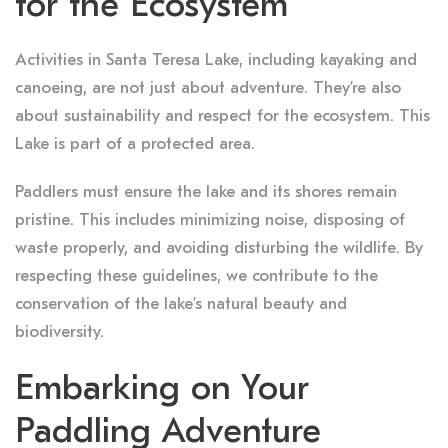
for the Ecosystem
Activities in Santa Teresa Lake, including kayaking and
canoeing, are not just about adventure. They’re also
about sustainability and respect for the ecosystem. This
Lake is part of a protected area.
Paddlers must ensure the lake and its shores remain
pristine. This includes minimizing noise, disposing of
waste properly, and avoiding disturbing the wildlife. By
respecting these guidelines, we contribute to the
conservation of the lake’s natural beauty and
biodiversity.
Embarking on Your
Paddling Adventure