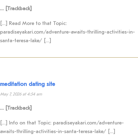
… [Trackback]
[…] Read More to that Topic:
paradiseyakari.com/adventure-awaits-thrilling-activities-in-
santa-teresa-lake/ […]
meditation dating site
May 7, 2026 at 4:54 am
… [Trackback]
[…] Info on that Topic: paradiseyakari.com/adventure-
awaits-thrilling-activities-in-santa-teresa-lake/ […]