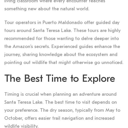
living classroom where every encounter teaches
something new about the natural world.
Tour operators in Puerto Maldonado offer guided day
tours around Santa Teresa Lake. These tours are highly
recommended for those wanting to delve deeper into
the Amazon’s secrets. Experienced guides enhance the
journey, sharing knowledge about the ecosystem and
pointing out wildlife that might otherwise go unnoticed.
The Best Time to Explore
Timing is crucial when planning an adventure around
Santa Teresa Lake. The best time to visit depends on
your preference. The dry season, typically from May to
October, offers easier trail navigation and increased
wildlife visibility.