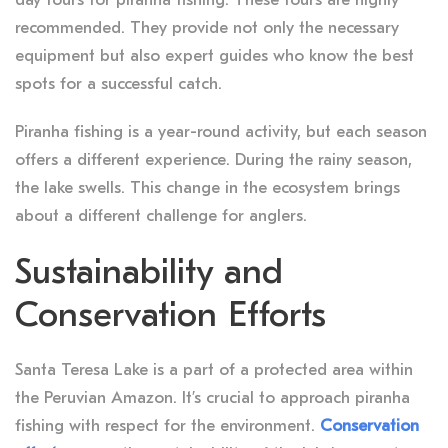
recommended. They provide not only the necessary
equipment but also expert guides who know the best
spots for a successful catch.
Piranha fishing is a year-round activity, but each season
offers a different experience. During the rainy season,
the lake swells. This change in the ecosystem brings
about a different challenge for anglers.
Sustainability and
Conservation Efforts
Santa Teresa Lake is a part of a protected area within
the Peruvian Amazon. It’s crucial to approach piranha
fishing with respect for the environment.
Conservation