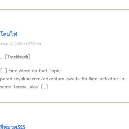
โคมไฟ
May 12, 2026 at 7:38 am
… [Trackback]
[…] Find More on that Topic:
paradiseyakari.com/adventure-awaits-thrilling-activities-in-
santa-teresa-lake/ […]
อีหมวย555