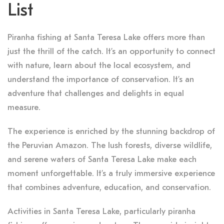
List
Piranha fishing at Santa Teresa Lake offers more than
just the thrill of the catch. It’s an opportunity to connect
with nature, learn about the local ecosystem, and
understand the importance of conservation. It’s an
adventure that challenges and delights in equal
measure.
The experience is enriched by the stunning backdrop of
the Peruvian Amazon. The lush forests, diverse wildlife,
and serene waters of Santa Teresa Lake make each
moment unforgettable. It’s a truly immersive experience
that combines adventure, education, and conservation.
Activities in Santa Teresa Lake, particularly piranha