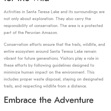
Activities in Santa Teresa Lake and its surroundings are
not only about exploration. They also carry the
responsibility of conservation. The area is a protected
part of the Peruvian Amazon.
Conservation efforts ensure that the trails, wildlife, and
entire ecosystem around Santa Teresa Lake remain
vibrant for future generations. Visitors play a role in
these efforts by following guidelines designed to
minimize human impact on the environment. This
includes proper waste disposal, staying on designated
trails, and respecting wildlife from a distance.
Embrace the Adventure