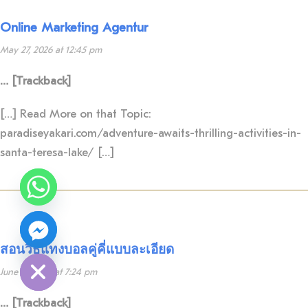
Online Marketing Agentur
May 27, 2026 at 12:45 pm
… [Trackback]
[…] Read More on that Topic:
paradiseyakari.com/adventure-awaits-thrilling-activities-in-
santa-teresa-lake/ […]
Y
T
A
H
C
E
D
I
สอนวิธีแทงบอลคู่คี่แบบละเอียด
H
June 11, 2026 at 7:24 pm
… [Trackback]